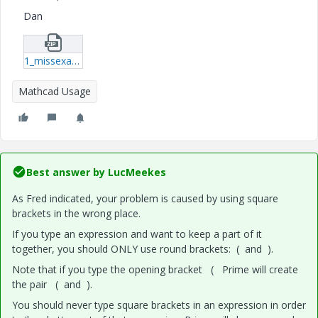
Dan
1_missexample2.zip
Mathcad Usage
Best answer by
LucMeekes
As Fred indicated, your problem is caused by using square
brackets in the wrong place.
If you type an expression and want to keep a part of it
together, you should ONLY use round brackets: ( and ).
Note that if you type the opening bracket ( Prime will create
the pair ( and ).
You should never type square brackets in an expression in order