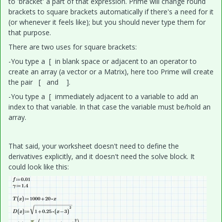
to 'bracket' a part of that expression. Prime will change round
brackets to square brackets automatically if there's a need for it
(or whenever it feels like); but you should never type them for
that purpose.
There are two uses for square brackets:
-You type a [ in blank space or adjacent to an operator to
create an array (a vector or a Matrix), here too Prime will create
the pair [ and ].
-You type a [ immediately adjacent to a variable to add an
index to that variable. In that case the variable must be/hold an
array.
That said, your worksheet doesn't need to define the
derivatives explicitly, and it doesn't need the solve block. It
could look like this: