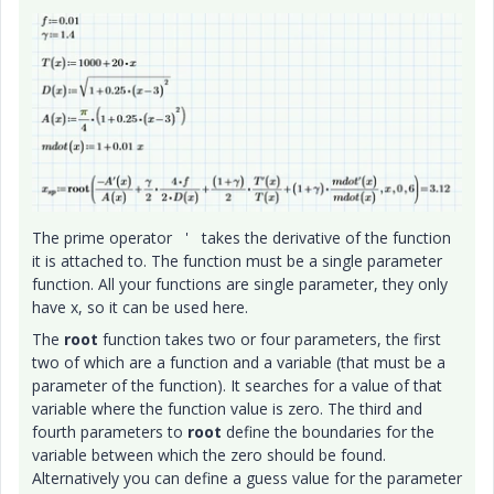
The prime operator ' takes the derivative of the function
it is attached to. The function must be a single parameter
function. All your functions are single parameter, they only
have x, so it can be used here.
The
root
function takes two or four parameters, the first
two of which are a function and a variable (that must be a
parameter of the function). It searches for a value of that
variable where the function value is zero. The third and
fourth parameters to
root
define the boundaries for the
variable between which the zero should be found.
Alternatively you can define a guess value for the parameter