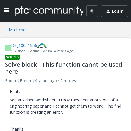
Login
Mathcad
DS_10051556
D
1-Visitor
Forum|Forum|4 years ago
SOLVED
Solve block - This function cannt be used
here
Forum|Forum|4 years ago
2 replies
Hi all,
See attached worksheet. I took these equations out of a
engineering paper and I cannot get them to work. The find
function is creating an error.
Thanks,