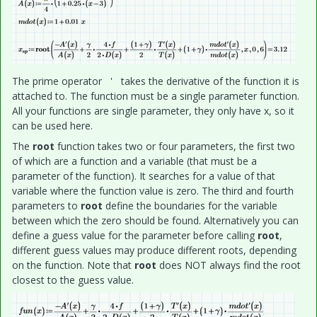
The prime operator ' takes the derivative of the function it is
attached to. The function must be a single parameter function.
All your functions are single parameter, they only have x, so it
can be used here.
The
root
function takes two or four parameters, the first two
of which are a function and a variable (that must be a
parameter of the function). It searches for a value of that
variable where the function value is zero. The third and fourth
parameters to
root
define the boundaries for the variable
between which the zero should be found. Alternatively you can
define a guess value for the parameter before calling
root
,
different guess values may produce different roots, depending
on the function. Note that
root
does NOT always find the root
closest to the guess value.