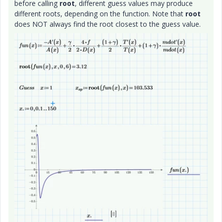
before calling
root
, different guess values may produce
different roots, depending on the function. Note that
root
does NOT always find the root closest to the guess value.