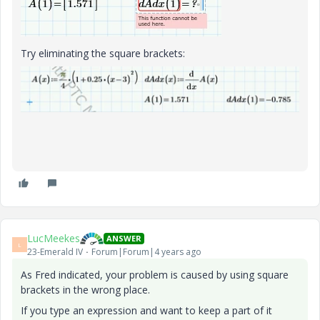
Try eliminating the square brackets:
LucMeekes
ANSWER
L
23-Emerald IV
Forum|Forum|4 years ago
As Fred indicated, your problem is caused by using square
brackets in the wrong place.
If you type an expression and want to keep a part of it