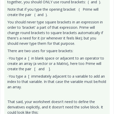
together, you should ONLY use round brackets: ( and ).
Note that if you type the opening bracket ( Prime will
create the pair ( and ).
You should never type square brackets in an expression in
order to 'bracket' a part of that expression. Prime will
change round brackets to square brackets automatically if
there's a need for it (or whenever it feels like); but you
should never type them for that purpose.
There are two uses for square brackets:
-You type a [ in blank space or adjacent to an operator to
create an array (a vector or a Matrix), here too Prime will
create the pair [ and ].
-You type a [ immediately adjacent to a variable to add an
index to that variable. In that case the variable must be/hold
an array.
That said, your worksheet doesn't need to define the
derivatives explicitly, and it doesn't need the solve block. It
could look like this: