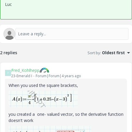
Luc
2 replies
Sort by
:
Oldest first
Fred_Kohlhepp
F
23-Emerald I
Forum|Forum|4 years ago
When you used the square brackets,
you created a one- valued vector, so the derivative function
doesn't work