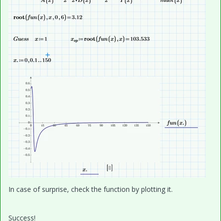
In case of surprise, check the function by plotting it.
Success!