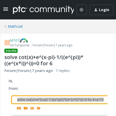
Login
Mathcad
lvl107
L
20-Turquoise
Forum|Forum|7 years ago
SOLVED
solve cot(x)+e^(x-pi)-1/((e^(pi))*
((e^(x*i))^i))=0 for 6
Forum|Forum|7 years ago
7 replies
Hi,
From: