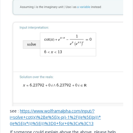
see :
https://www.wolframalpha.com/input/?
i=solve+cot(x)%2Be%5E(x-pi)-1%2F((e%5E(pi))*
((e%5E(x*i))%5Ei))%3D0+for+6%3Cx%3C13
If someone could explain above the above, please help.