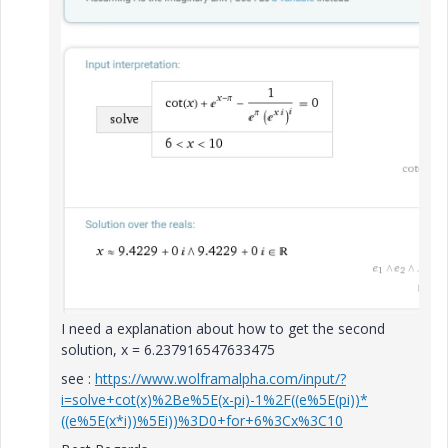
I need a explanation about how to get the second
solution, x = 6.237916547633475
see :
https://www.wolframalpha.com/input/?
i=solve+cot(x)%2Be%5E(x-pi)-1%2F((e%5E(pi))*
((e%5E(x*i))%5Ei))%3D0+for+6%3Cx%3C10