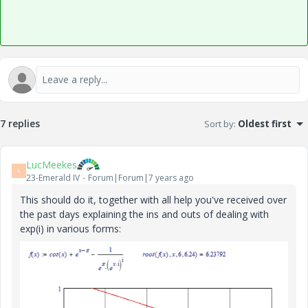
7 replies
Sort by
:
Oldest first
LucMeekes
L
23-Emerald IV
Forum|Forum|7 years ago
This should do it, together with all help you've received over
the past days explaining the ins and outs of dealing with
exp(i) in various forms: