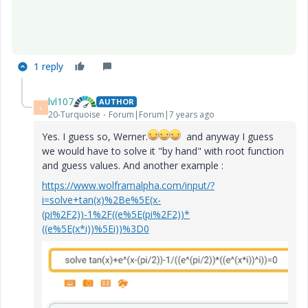
1 reply
lvl107
AUTHOR
L
20-Turquoise
Forum|Forum|7 years ago
Yes. I guess so, Werner.
and anyway I guess
we would have to solve it "by hand" with root function
and guess values. And another example :
https://www.wolframalpha.com/input/?
i=solve+tan(x)%2Be%5E(x-
(pi%2F2))-1%2F((e%5E(pi%2F2))*
((e%5E(x*i))%5Ei))%3D0