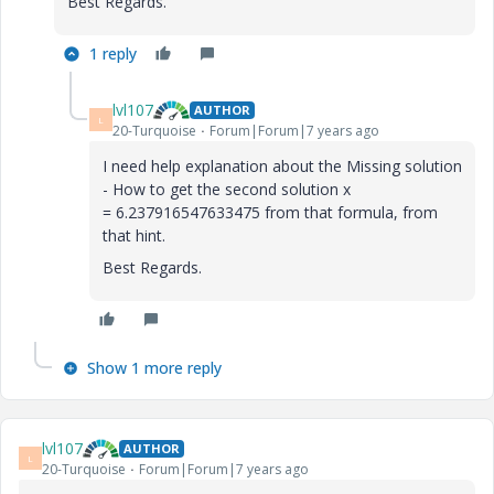
Best Regards.
1 reply
lvl107
AUTHOR
L
20-Turquoise
Forum|Forum|7 years ago
I need help explanation about the Missing solution
- How to get the second solution x
= 6.237916547633475 from that formula, from
that hint.
Best Regards.
Show 1 more reply
lvl107
AUTHOR
L
20-Turquoise
Forum|Forum|7 years ago