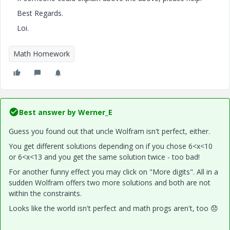
Best Regards.
Loi.
Math Homework
Best answer by
Werner_E
Guess you found out that uncle Wolfram isn't perfect, either.
You get different solutions depending on if you chose 6<x<10
or 6<x<13 and you get the same solution twice - too bad!
For another funny effect you may click on "More digits". All in a
sudden Wolfram offers two more solutions and both are not
within the constraints.
Looks like the world isn't perfect and math progs aren't, too
😞