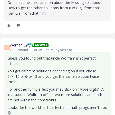
Or : I need help explanation about the Missing solutions -
How to get the other solutions from 6<x<13, from that
formula, from that hint.
Werner_E
ANSWER
W
25-Diamond I
Forum|Forum|7 years ago
Guess you found out that uncle Wolfram isn't perfect,
either.
You get different solutions depending on if you chose
6<x<10 or 6<x<13 and you get the same solution twice -
too bad!
For another funny effect you may click on "More digits". All
in a sudden Wolfram offers two more solutions and both
are not within the constraints.
Looks like the world isn't perfect and math progs aren't, too
😞