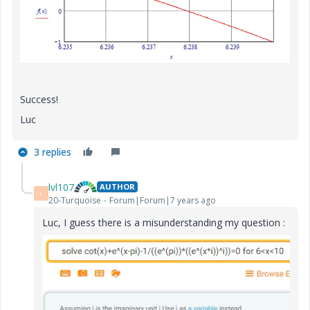
Success!
Luc
3 replies
lvl107
AUTHOR
L
20-Turquoise
Forum|Forum|7 years ago
Luc, I guess there is a misunderstanding my question :