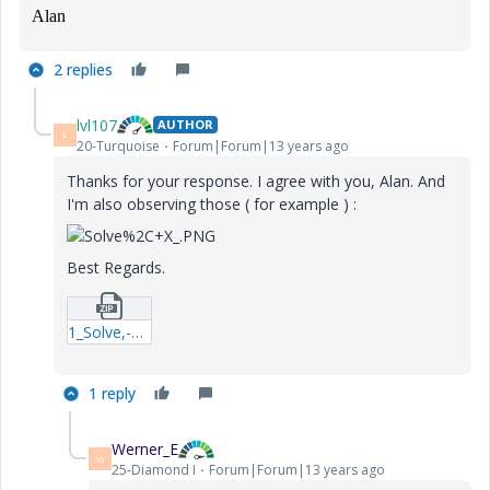
Alan
2 replies
lvl107
AUTHOR
L
20-Turquoise
Forum|Forum|13 years ago
Thanks for your response. I agree with you, Alan. And
I'm also observing those ( for example ) :
Best Regards.
1_Solve,-X-xmcd.zip
1 reply
Werner_E
W
25-Diamond I
Forum|Forum|13 years ago