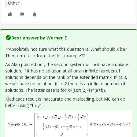
Other
Best answer by
Werner_E
??Absolutely not sure what the question is. What should X be?
Ther term for x from the first example??
As Alan pointed out, the second system will not have a unique
solution. If it has no solution at all or an infinite number of
solutions depends on the rank of the extended matrix. If its 3,
we will have no solution, if its 2 there is an infinite number of
solutions. The latter case is for X=(sqrt(2)-1)*(a+b).
Mathcads result is inaccurate and misleading, but MC can do
better using "fully":