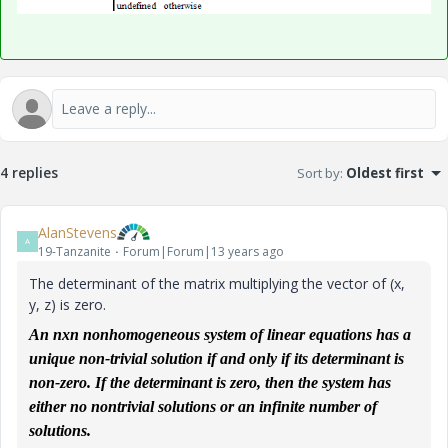
4 replies
Sort by
:
Oldest first
AlanStevens
A
19-Tanzanite
Forum|Forum|13 years ago
The determinant of the matrix multiplying the vector of (x,
y, z) is zero.
An nxn
nonhomogeneous
system of linear equations has a
unique non-trivial solution if and only if its determinant is
non-zero. If the determinant is zero, then the system has
either no nontrivial solutions or an infinite number of
solutions.