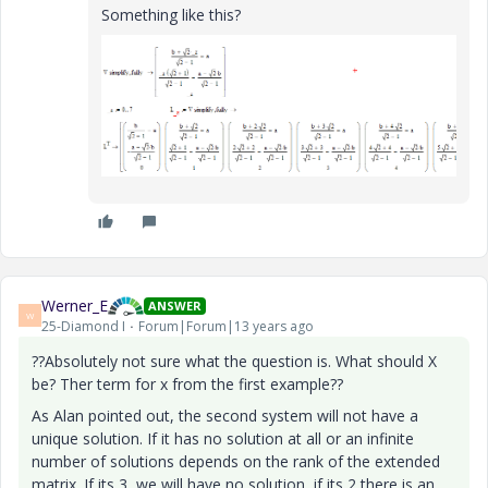
Something like this?
Werner_E
ANSWER
W
25-Diamond I
Forum|Forum|13 years ago
??Absolutely not sure what the question is. What should X
be? Ther term for x from the first example??
As Alan pointed out, the second system will not have a
unique solution. If it has no solution at all or an infinite
number of solutions depends on the rank of the extended
matrix. If its 3, we will have no solution, if its 2 there is an