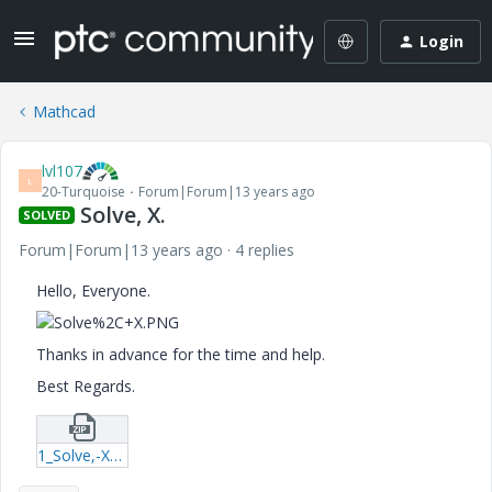
Login
Mathcad
lvl107
L
20-Turquoise
Forum|Forum|13 years ago
Solve, X.
SOLVED
Forum|Forum|13 years ago
4 replies
Hello, Everyone.
Thanks in advance for the time and help.
Best Regards.
1_Solve,-X-xmcd.zip