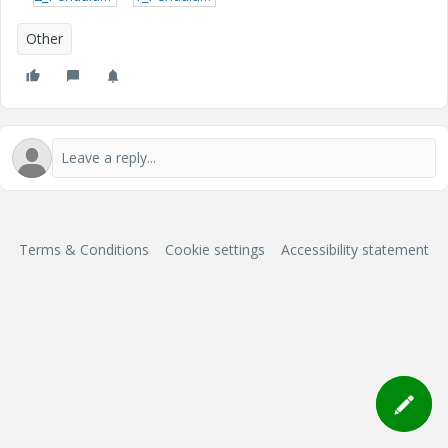
Other
Terms & Conditions
Cookie settings
Accessibility statement