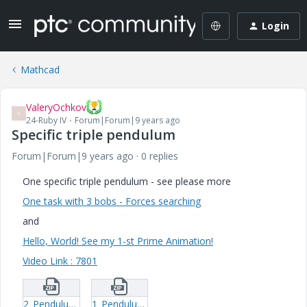
Login
Mathcad
ValeryOchkov
V
24-Ruby IV
Forum|Forum|9 years ago
Specific triple pendulum
Forum|Forum|9 years ago
0 replies
One specific triple pendulum - see please more
One task with 3 bobs - Forces searching
and
Hello, World! See my 1-st Prime Animation!
Video Link : 7801
2_Pendulum-123-xmcd.zip
1_Pendulum-123-1-mcdx.zip