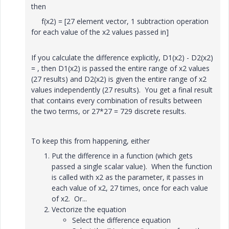
then
f(x2) = [27 element vector, 1 subtraction operation
for each value of the x2 values passed in]
If you calculate the difference explicitly, D1(x2) - D2(x2)
= , then D1(x2) is passed the entire range of x2 values
(27 results) and D2(x2) is given the entire range of x2
values independently (27 results). You get a final result
that contains every combination of results between
the two terms, or 27*27 = 729 discrete results.
To keep this from happening, either
Put the difference in a function (which gets
passed a single scalar value). When the function
is called with x2 as the parameter, it passes in
each value of x2, 27 times, once for each value
of x2. Or...
Vectorize the equation
Select the difference equation