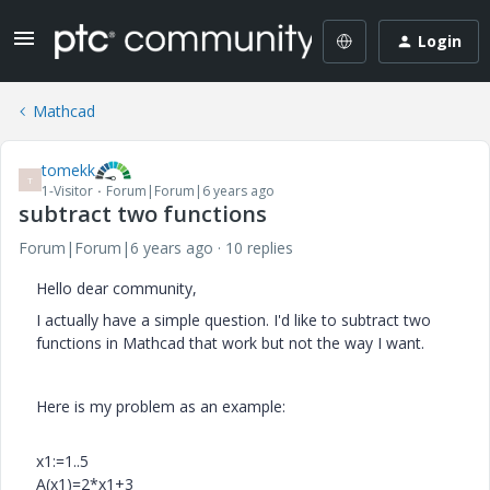
Login
Mathcad
tomekk
T
1-Visitor
Forum|Forum|6 years ago
subtract two functions
Forum|Forum|6 years ago
10 replies
Hello dear community,
I actually have a simple question. I'd like to subtract two
functions in Mathcad that work but not the way I want.
Here is my problem as an example:
x1:=1..5
A(x1)=2*x1+3