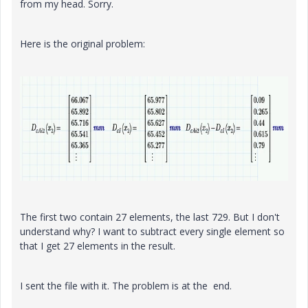
from my head. Sorry.
Here is the original problem:
The first two contain 27 elements, the last 729. But I don't
understand why? I want to subtract every single element so
that I get 27 elements in the result.
I sent the file with it. The problem is at the end.