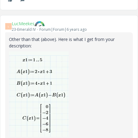
LucMeekes
L
23-Emerald IV
Forum|Forum|6 years ago
Other than that (above). Here is what I get from your
description: