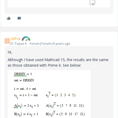
-MFra-
-
21-Topaz II
Forum|Forum|6 years ago
Hi,
Although I have used Mathcad 15, the results are the same
as those obtained with Prime 6. See below: