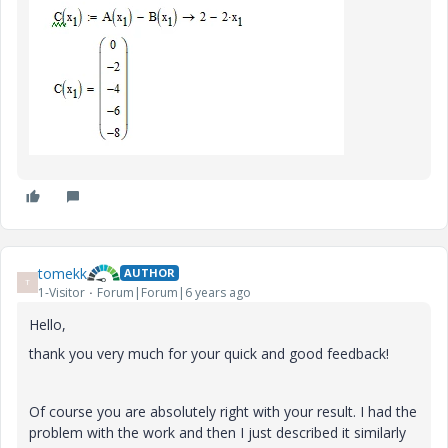
tomekk
AUTHOR
T
1-Visitor
Forum|Forum|6 years ago
Hello,
thank you very much for your quick and good feedback!
Of course you are absolutely right with your result. I had the
problem with the work and then I just described it similarly