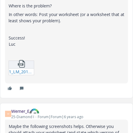
Where is the problem?
In other words: Post your worksheet (or a worksheet that at
least shows your problem).
Success!
Luc
1_LM_20191119_SubtractFunctions.zip
Werner_E
W
25-Diamond I
Forum|Forum|6 years ago
Maybe the following screenshots helps. Otherwise you
should attach your worksheet (and state which version of