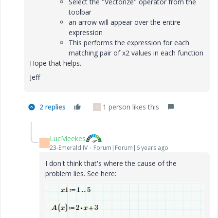
Select the "Vectorize" operator from the
toolbar
an arrow will appear over the entire
expression
This performs the expression for each
matching pair of x2 values in each function
Hope that helps.
Jeff
2 replies
1 person likes this
T
LucMeekes
L
23-Emerald IV
Forum|Forum|6 years ago
I don't think that's where the cause of the
problem lies. See here: