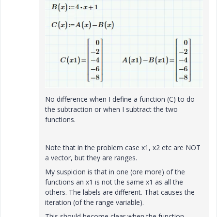
No difference when I define a function (C) to do
the subtraction or when I subtract the two
functions.
Note that in the problem case x1, x2 etc are NOT
a vector, but they are ranges.
My suspicion is that in one (ore more) of the
functions an x1 is not the same x1 as all the
others. The labels are different. That causes the
iteration (of the range variable).
This should become clear when the function