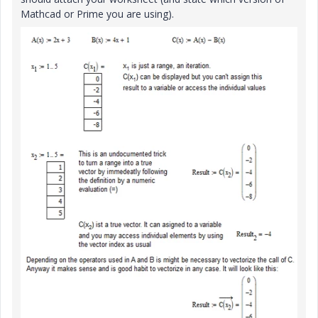
Mathcad or Prime you are using).