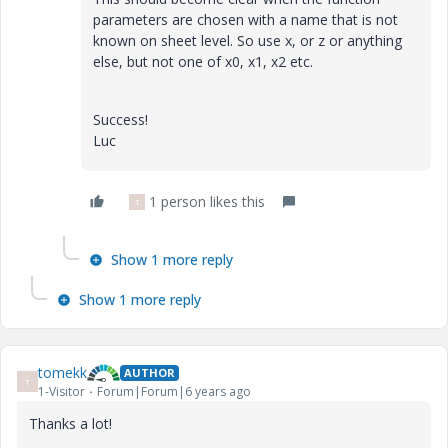
parameters are chosen with a name that is not
known on sheet level. So use x, or z or anything
else, but not one of x0, x1, x2 etc.
Success!
Luc
1 person likes this
T
Show 1 more reply
Show 1 more reply
tomekk
AUTHOR
T
1-Visitor
Forum|Forum|6 years ago
Thanks a lot!