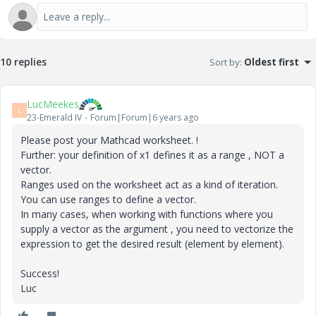
10 replies
Sort by
:
Oldest first
LucMeekes
L
23-Emerald IV
Forum|Forum|6 years ago
Please post your Mathcad worksheet. !
Further: your definition of x1 defines it as a range , NOT a
vector.
Ranges used on the worksheet act as a kind of iteration.
You can use ranges to define a vector.
In many cases, when working with functions where you
supply a vector as the argument , you need to vectorize the
expression to get the desired result (element by element).
Success!
Luc