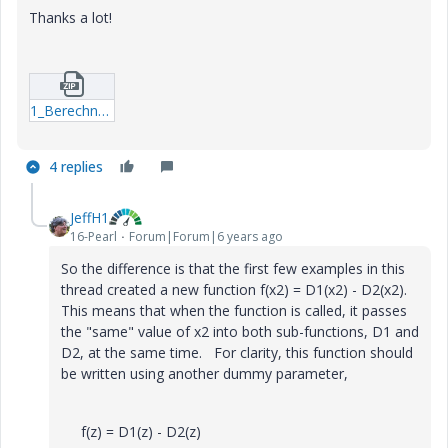
Thanks a lot!
1_Berechnung_Kegelpressverband_V3-1.zip
4 replies
JeffH1
16-Pearl
Forum|Forum|6 years ago
So the difference is that the first few examples in this
thread created a new function f(x2) = D1(x2) - D2(x2).
This means that when the function is called, it passes
the "same" value of x2 into both sub-functions, D1 and
D2, at the same time. For clarity, this function should
be written using another dummy parameter,
f(z) = D1(z) - D2(z)