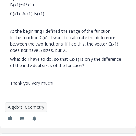
B(x1)=4*x1+1
C(x1)=A(x1)-B(x1)
At the beginning I defined the range of the function.
In the function C(x1) I want to calculate the difference
between the two functions. If I do this, the vector C(x1)
does not have 5 sizes, but 25.
What do I have to do, so that C(x1) is only the difference
of the individual sizes of the function?
Thank you very much!
Algebra_Geometry