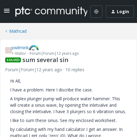
Login
Mathcad
pwilmink
P
1-Visitor
Forum|Forum|12 years ago
sum several sin
SOLVED
Forum|Forum|12 years ago
10 replies
Hi All,
I have a problem. Here I discribe the case.
A triplex plunger pump will produce water hammer. This
will create a sinus wave, by opening the inletvalve and
closing the inletvalve. I have 3 plunjers so 6 vibration sinus.
I like to sum these sinus. See my enclosed worksheet.
by calculating with my hand calculator I get an answer. In
mathcad I get only 'zero' (0). What do I wrong.