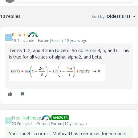
10 replies
Sort by
:
Oldest first
RichardJ
R
19-Tanzanite
Forum|Forum|12 years ago
Terms 1, 2, and 3 sum to zero. So do terms 4, 5, and 6. This
is true for all values of alpha, alpha2, and beta.
Fred_Kohlhepp
ANSWER
F
23-Emerald I
Forum|Forum|12 years ago
Your sheet is correct. Mathcad has tolerances for numbers