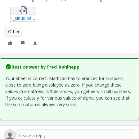
1_sinus-berekening-xmcd.zip
Other
Best answer by
Fred_Kohlhepp
Your sheet is correct. Mathcad has tolerances for numbers
close to zero being displayed as zero. If you change these
values (format/results/tolerances, you get very small numbers.
If you calculate y for various values of alpha, you can see that
the summation is always very small.