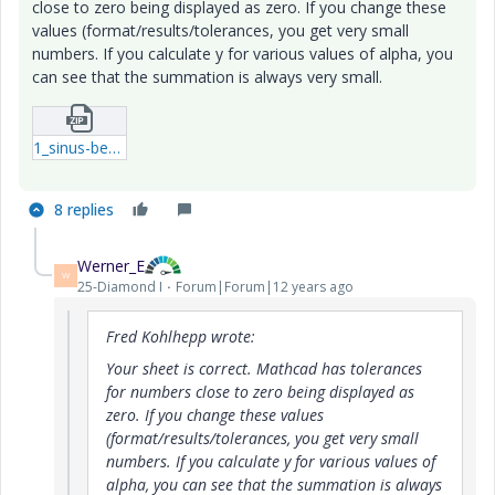
close to zero being displayed as zero. If you change these
values (format/results/tolerances, you get very small
numbers. If you calculate y for various values of alpha, you
can see that the summation is always very small.
1_sinus-berekening-A-xmcd.zip
8 replies
Werner_E
W
25-Diamond I
Forum|Forum|12 years ago
Fred Kohlhepp wrote:
Your sheet is correct. Mathcad has tolerances
for numbers close to zero being displayed as
zero. If you change these values
(format/results/tolerances, you get very small
numbers. If you calculate y for various values of
alpha, you can see that the summation is always