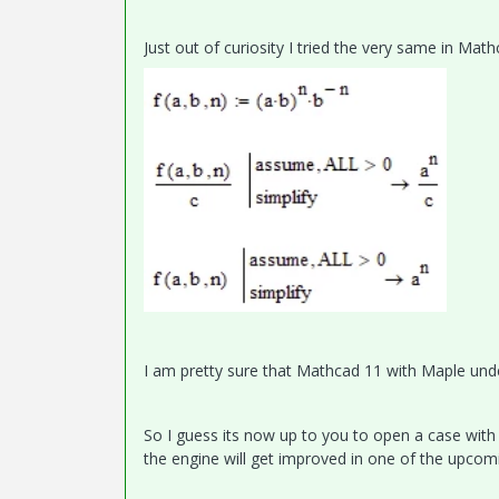
Just out of curiosity I tried the very same in Mat
I am pretty sure that Mathcad 11 with Maple unde
So I guess its now up to you to open a case with 
the engine will get improved in one of the upcom