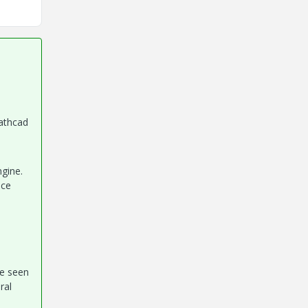
athcad
gine.
nce
be seen
ral