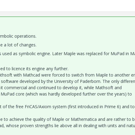
ymbolic operations.
 a lot of changes.
s used as symbolic engine. Later Maple was replaced for MuPad in M
 to licence its engine any further.
thsoft with Mathcad were forced to switch from Maple to another en
 software developed by the University of Paderborn. The only differe
t commercial and continued to develop it, while Mathsoft and
 MuPad core (which was hardly developed further over the years) to
 of the free FriCAS/Axiom system (first introduced in Prime 6) and to
 to achieve the quality of Maple or Mathematica and are rather to 
, whose proven strengths lie above all in dealing with units and natu