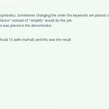
e symbolics. Sometimes changing the order the keywords are placed c
factor" instead of "simplify" would do the job.
erm was placed in the denominator.
athcad 15 (with muPad) and this was the result