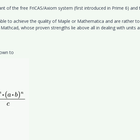
nt of the free FriCAS/Axiom system (first introduced in Prime 6) and 
e to achieve the quality of Maple or Mathematica and are rather to
Mathcad, whose proven strengths lie above all in dealing with units 
down to