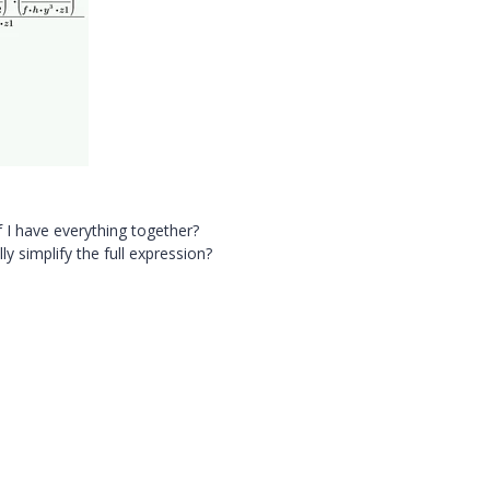
t if I have everything together?
y simplify the full expression?