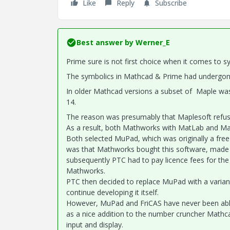
Like
Reply
Subscribe
Best answer by
Werner_E
Prime sure is not first choice when it comes to s
The symbolics in Mathcad & Prime had undergone
In older Mathcad versions a subset of Maple wa
14.
The reason was presumably that Maplesoft refused
As a result, both Mathworks with MatLab and Ma
Both selected MuPad, which was originally a free
was that Mathworks bought this software, made i
subsequently PTC had to pay licence fees for the
Mathworks.
PTC then decided to replace MuPad with a variant
continue developing it itself.
However, MuPad and FriCAS have never been able
as a nice addition to the number cruncher Mathcad
input and display.