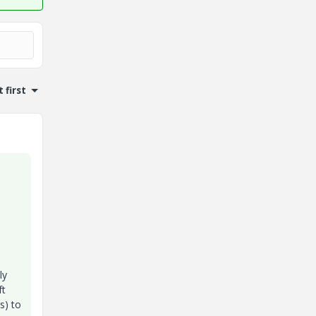
 first
ly
ft
s) to