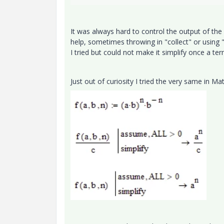
It was always hard to control the output of th
help, sometimes throwing in "collect" or using "
I tried but could not make it simplify once a t
Just out of curiosity I tried the very same in M