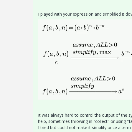
I played with your expression and simplified it d
It was always hard to control the output of the
help, sometimes throwing in "collect" or using "fa
I tried but could not make it simplify once a ter