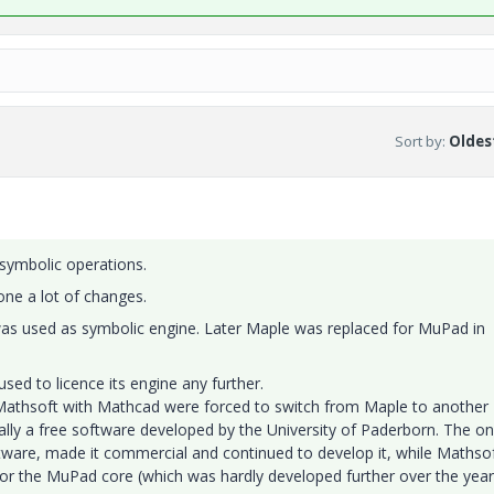
Sort by
:
Oldest
 symbolic operations.
ne a lot of changes.
as used as symbolic engine. Later Maple was replaced for MuPad in
ed to licence its engine any further.
Mathsoft with Mathcad were forced to switch from Maple to another
lly a free software developed by the University of Paderborn. The on
tware, made it commercial and continued to develop it, while Mathso
or the MuPad core (which was hardly developed further over the year