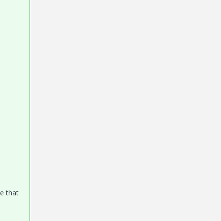
e that