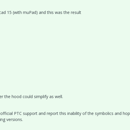
hcad 15 (with muPad) and this was the result
r the hood could simplify as well.
official PTC support and report this inability of the symbolics and hop
ing versions.