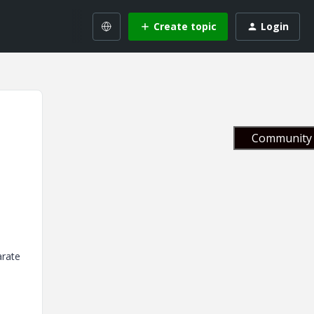
Create topic
Login
Community 
arate