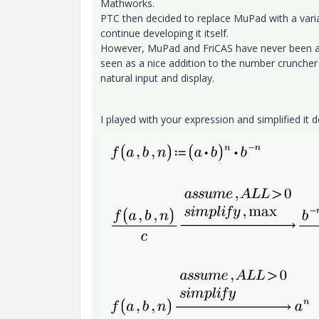
Mathworks.
PTC then decided to replace MuPad with a varia
continue developing it itself.
However, MuPad and FriCAS have never been abl
seen as a nice addition to the number cruncher 
natural input and display.
I played with your expression and simplified it 