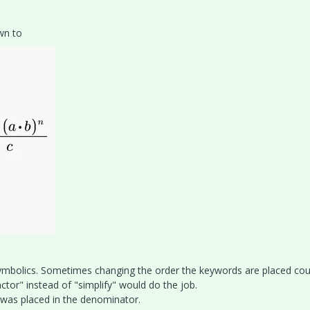
own to
 symbolics. Sometimes changing the order the keywords are placed cou
ctor" instead of "simplify" would do the job.
m was placed in the denominator.