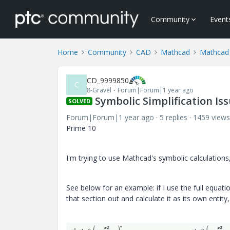
Community
Event
Home
Community
CAD
Mathcad
Mathcad
CD_9999850
C
8-Gravel
Forum|Forum|1 year ago
Symbolic Simplification Is
SOLVED
Forum|Forum|1 year ago
5 replies
1459 views
Prime 10
I'm trying to use Mathcad's symbolic calculations
See below for an example: if I use the full equatio
that section out and calculate it as its own entity, 