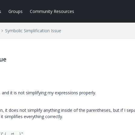
s
Groups
Community Resources
Symbolic Simplification Issue
sue
, and it is not simplifying my expressions properly.
n, it does not simplify anything inside of the parentheses, but if I sep
it simplifies everything correctly.