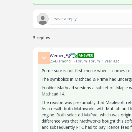
5 replies
Werner_E
ANSWER
W
25-Diamond I
Forum|Forum|1 year ago
Prime sure is not first choice when it comes to
The symbolics in Mathcad & Prime had undergo
In older Mathcad versions a subset of Maple w
Mathcad 14.
The reason was presumably that Maplesoft refus
As a result, both Mathworks with MatLab and 
engine. Both selected MuPad, which was origina
difference was that Mathworks bought this sof
and subsequently PTC had to pay licence fees f