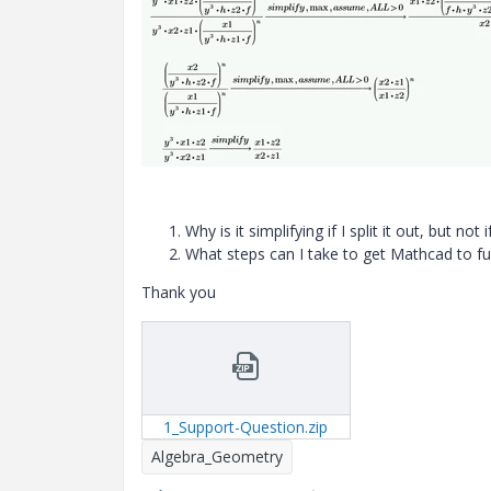
Why
is it simplifying if I split it out, but no
What steps can I take to get Mathcad to full
Thank you
1_Support-Question.zip
Algebra_Geometry