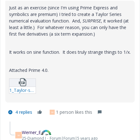
Just as an exercise (since I'm using Prime Express and
symbolics are premium) I tried to create a Taylor Series
numerical evaluation function. And,
SURPRISE
, it worked (at
least a little.) For whatever reason, you can only have the
first five derivatives (a six term expansion.)
It works on sine function. It does truly strange things to 1/x.
Attached Prime 4.0.
1_Taylor-series.zip
4 replies
1 person likes this
W
Werner_E
W
25-Diamond I
Forum|Forum|5 years ago