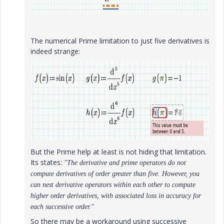
The numerical Prime limitation to just five derivatives is
indeed strange:
But the Prime help at least is not hiding that limitation.
Its states:
"The derivative and prime operators do not
compute derivatives of order greater than five. However, you
can nest derivative operators within each other to compute
higher order derivatives, with associated loss in accuracy for
each successive order."
So there may be a workaround using successive