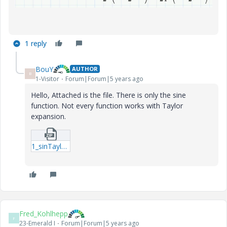
1 reply
BouY
AUTHOR
B
1-Visitor
Forum|Forum|5 years ago
Hello, Attached is the file. There is only the sine
function. Not every function works with Taylor
expansion.
1_sinTaylor.zip
Fred_Kohlhepp
F
23-Emerald I
Forum|Forum|5 years ago