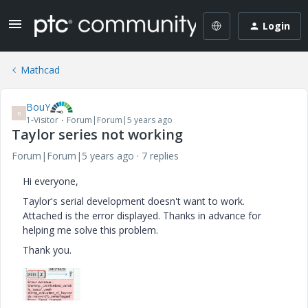
Login
Mathcad
BouY
B
1-Visitor
Forum|Forum|5 years ago
Taylor series not working
Forum|Forum|5 years ago
7 replies
Hi everyone,
Taylor's serial development doesn't want to work.
Attached is the error displayed. Thanks in advance for
helping me solve this problem.
Thank you.