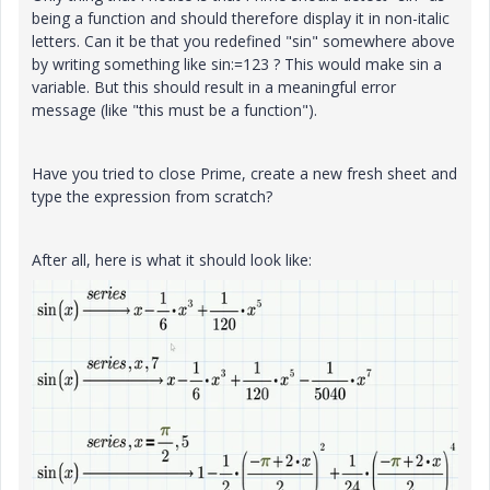
being a function and should therefore display it in non-italic
letters. Can it be that you redefined "sin" somewhere above
by writing something like sin:=123 ? This would make sin a
variable. But this should result in a meaningful error
message (like "this must be a function").
Have you tried to close Prime, create a new fresh sheet and
type the expression from scratch?
After all, here is what it should look like: