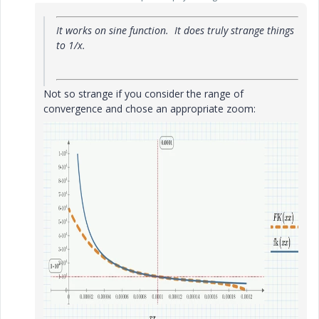
It works on sine function. It does truly strange things
to 1/x.
Not so strange if you consider the range of
convergence and chose an appropriate zoom: