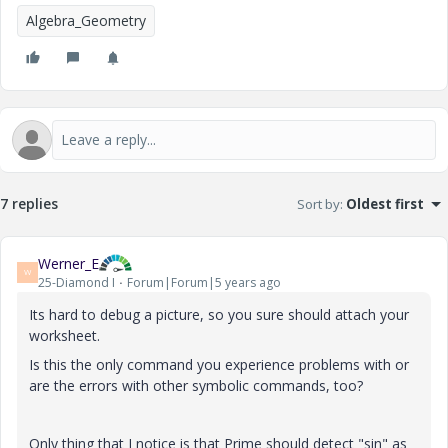
Algebra_Geometry
7 replies
Sort by
:
Oldest first
Werner_E
W
25-Diamond I
Forum|Forum|5 years ago
Its hard to debug a picture, so you sure should attach your
worksheet.
Is this the only command you experience problems with or
are the errors with other symbolic commands, too?
Only thing that I notice is that Prime should detect "sin" as