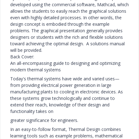
developed using the commercial software, Mathcad, which
allows the students to easily reach the graphical solutions
even with highly detailed processes. In other words, the
design concept is embodied through the example
problems. The graphical presentation generally provides
designers or students with the rich and flexible solutions
toward achieving the optimal design. A solutions manual
will be provided.
Back Cover:
An all-encompassing guide to designing and optimizing
modern thermal systems
Today's thermal systems have wide and varied uses—
from providing electrical power generation in large
manufacturing plants to cooling in electronic devices. As
these systems grow technologically and continue to
extend their reach, knowledge of their design and
functionality takes on
greater significance for engineers.
In an easy-to-follow format, Thermal Design combines
learning tools such as example problems, mathematical