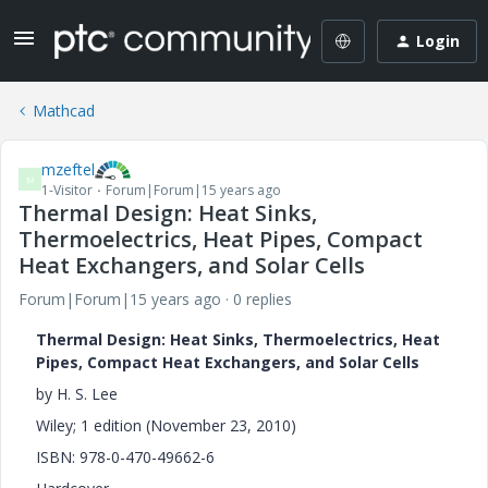
Login
Mathcad
mzeftel
M
1-Visitor
Forum|Forum|15 years ago
Thermal Design: Heat Sinks,
Thermoelectrics, Heat Pipes, Compact
Heat Exchangers, and Solar Cells
Forum|Forum|15 years ago
0 replies
Thermal Design: Heat Sinks, Thermoelectrics, Heat
Pipes, Compact Heat Exchangers, and Solar Cells
by H. S. Lee
Wiley; 1 edition (November 23, 2010)
ISBN: 978-0-470-49662-6