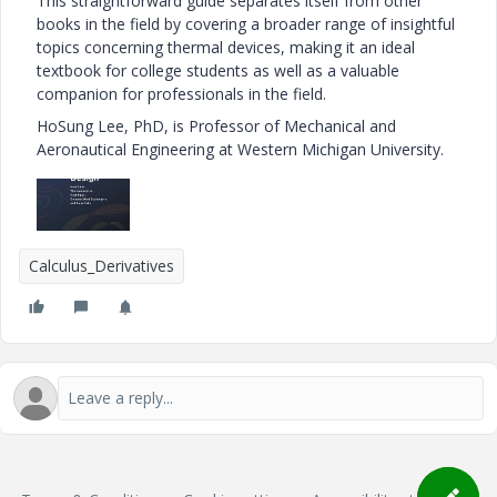
This straightforward guide separates itself from other
books in the field by covering a broader range of insightful
topics concerning thermal devices, making it an ideal
textbook for college students as well as a valuable
companion for professionals in the field.
HoSung Lee, PhD, is Professor of Mechanical and
Aeronautical Engineering at Western Michigan University.
Calculus_Derivatives