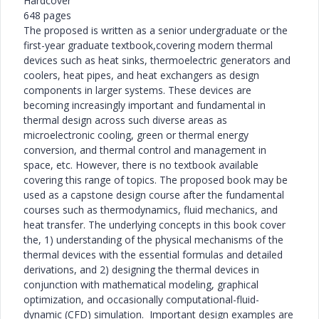
Hardcover
648 pages
The proposed is written as a senior undergraduate or the
first-year graduate textbook,covering modern thermal
devices such as heat sinks, thermoelectric generators and
coolers, heat pipes, and heat exchangers as design
components in larger systems. These devices are
becoming increasingly important and fundamental in
thermal design across such diverse areas as
microelectronic cooling, green or thermal energy
conversion, and thermal control and management in
space, etc. However, there is no textbook available
covering this range of topics. The proposed book may be
used as a capstone design course after the fundamental
courses such as thermodynamics, fluid mechanics, and
heat transfer. The underlying concepts in this book cover
the, 1) understanding of the physical mechanisms of the
thermal devices with the essential formulas and detailed
derivations, and 2) designing the thermal devices in
conjunction with mathematical modeling, graphical
optimization, and occasionally computational-fluid-
dynamic (CFD) simulation. Important design examples are