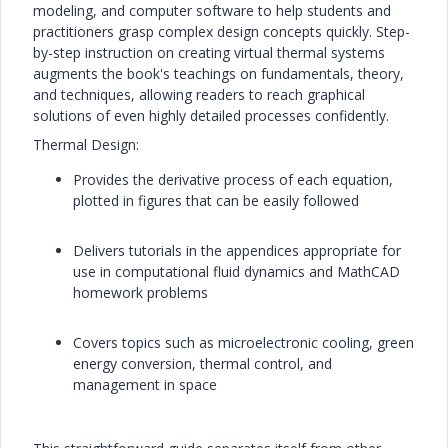
modeling, and computer software to help students and
practitioners grasp complex design concepts quickly. Step-
by-step instruction on creating virtual thermal systems
augments the book's teachings on fundamentals, theory,
and techniques, allowing readers to reach graphical
solutions of even highly detailed processes confidently.
Thermal Design:
Provides the derivative process of each equation,
plotted in figures that can be easily followed
Delivers tutorials in the appendices appropriate for
use in computational fluid dynamics and MathCAD
homework problems
Covers topics such as microelectronic cooling, green
energy conversion, thermal control, and
management in space