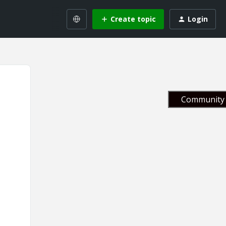
Create topic
Login
Community 