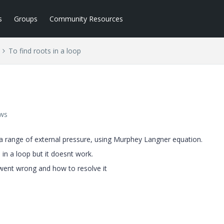
s
Groups
Community Resources
To find roots in a loop
ews
to a range of external pressure, using Murphey Langner equation.
d in a loop but it doesnt work.
 went wrong and how to resolve it