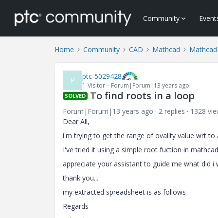
Community
Event
Home
Community
CAD
Mathcad
Mathcad
ptc-5029428
P
1-Visitor
Forum|Forum|13 years ago
To find roots in a loop
SOLVED
Forum|Forum|13 years ago
2 replies
1328 vi
Dear All,
i'm trying to get the range of ovality value wrt 
I've tried it using a simple root fuction in mathca
appreciate your assistant to guide me what did i
thank you...
my extracted spreadsheet is as follows
Regards