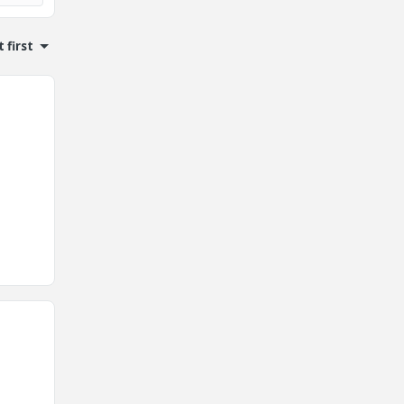
 first