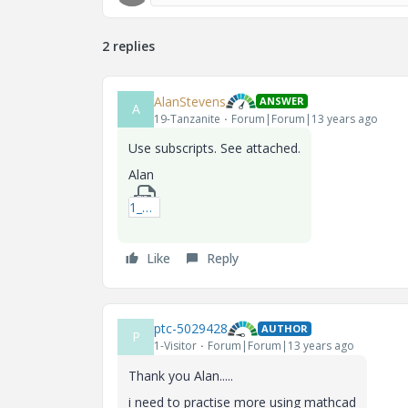
2 replies
AlanStevens
ANSWER
A
19-Tanzanite
Forum|Forum|13 years ago
Use subscripts. See attached.
Alan
1_ovalroot2-xmcd.zip
Like
Reply
ptc-5029428
AUTHOR
P
1-Visitor
Forum|Forum|13 years ago
Thank you Alan.....
i need to practise more using mathcad