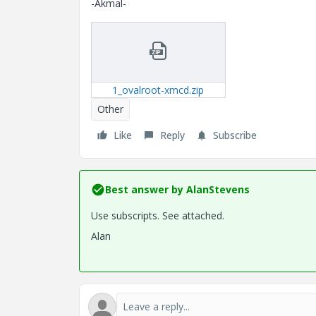
-Akmal-
1_ovalroot-xmcd.zip
Other
Like
Reply
Subscribe
Best answer by
AlanStevens
Use subscripts. See attached.
Alan