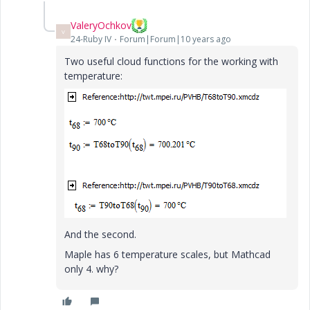
ValeryOchkov
V
24-Ruby IV
Forum|Forum|10 years ago
Two useful cloud functions for the working with
temperature:
And the second.
Maple has 6 temperature scales, but Mathcad
only 4. why?