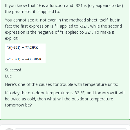
If you know that °F is a function and -321 is (or, appears to be)
the parameter it is applied to.
You cannot see it, not even in the mathcad sheet itself, but in
fact the first expression is °F applied to -321, while the second
expression is the negative of °F applied to 321. To make it
explicit:
Success!
Luc
Here's one of the causes for trouble with temperature units:
If today the out-door temperature is 32 °F, and tomorrow it will
be twice as cold, then what will the out-door temperature
tomorrow be?