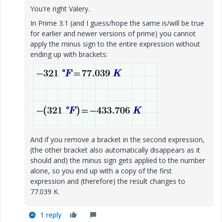
You're right Valery.
In Prime 3.1 (and I guess/hope the same is/will be true
for earlier and newer versions of prime) you cannot
apply the minus sign to the entire expression without
ending up with brackets:
And if you remove a bracket in the second expression,
(the other bracket also automatically disappears as it
should and) the minus sign gets applied to the number
alone, so you end up with a copy of the first
expression and (therefore) the result changes to
77.039 K.
1 reply