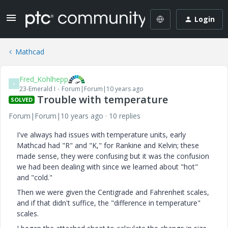
Login
Mathcad
Fred_Kohlhepp
F
23-Emerald I
Forum|Forum|10 years ago
Trouble with temperature
SOLVED
Forum|Forum|10 years ago
10 replies
I've always had issues with temperature units, early
Mathcad had "R" and "K," for Rankine and Kelvin; these
made sense, they were confusing but it was the confusion
we had been dealing with since we learned about "hot"
and "cold."
Then we were given the Centigrade and Fahrenheit scales,
and if that didn't suffice, the "difference in temperature"
scales.