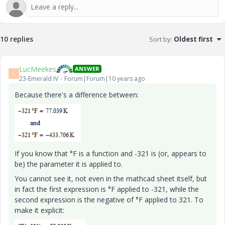
10 replies
Sort by
:
Oldest first
LucMeekes
ANSWER
L
23-Emerald IV
Forum|Forum|10 years ago
Because there's a difference between:
If you know that °F is a function and -321 is (or, appears to
be) the parameter it is applied to.
You cannot see it, not even in the mathcad sheet itself, but
in fact the first expression is °F applied to -321, while the
second expression is the negative of °F applied to 321. To
make it explicit: