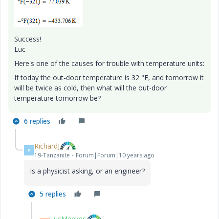
Success!
Luc
Here's one of the causes for trouble with temperature units:
If today the out-door temperature is 32 °F, and tomorrow it
will be twice as cold, then what will the out-door
temperature tomorrow be?
6 replies
RichardJ
R
19-Tanzanite
Forum|Forum|10 years ago
Is a physicist asking, or an engineer?
5 replies
LucMeekes