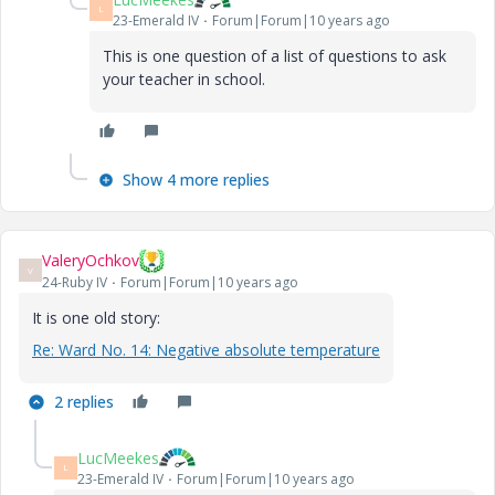
L
23-Emerald IV
Forum|Forum|10 years ago
This is one question of a list of questions to ask
your teacher in school.
Show 4 more replies
ValeryOchkov
V
24-Ruby IV
Forum|Forum|10 years ago
It is one old story:
Re: Ward No. 14: Negative absolute temperature
2 replies
LucMeekes
L
23-Emerald IV
Forum|Forum|10 years ago