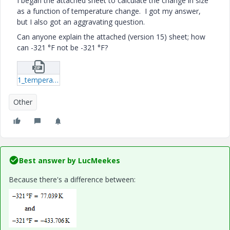
I began the attached sheet to calculate the change in size
as a function of temperature change. I got my answer,
but I also got an aggravating question.
Can anyone explain the attached (version 15) sheet; how
can -321 °F not be -321 °F?
1_temperature-function-issues-xmcd.zip
Other
Best answer by
LucMeekes
Because there's a difference between: