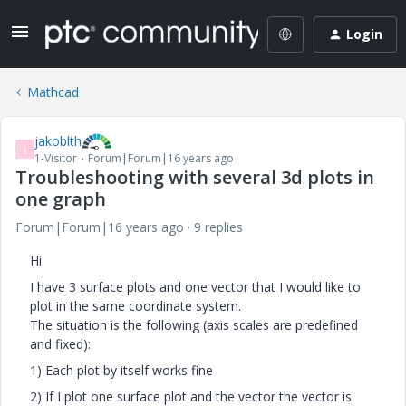
Login
Mathcad
jakoblth
J
1-Visitor
Forum|Forum|16 years ago
Troubleshooting with several 3d plots in
one graph
Forum|Forum|16 years ago
9 replies
Hi
I have 3 surface plots and one vector that I would like to
plot in the same coordinate system.
The situation is the following (axis scales are predefined
and fixed):
1) Each plot by itself works fine
2) If I plot one surface plot and the vector the vector is