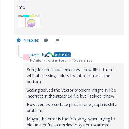
jmG
4 replies
jakoblth
AUTHOR
J
1-Visitor
Forum|Forum|16 years ago
Sorry for the inconveniences - new file attached
with all the single plots i want to make at the
bottom
Scaling solved the Vector problem (might still be
incorrect in the attached file but I solved it now)
However, two surface plots in one graph is still a
problem.
Maybe the error is the following: when trying to
plot in a defualt coordinate system Mathcad