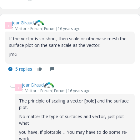
jeanGiraud
J
1-Visitor
Forum|Forum|16 years ago
If the vector is so short, then scale or otherwise mesh the
surface plot on the same scale as the vector.
jmG
5 replies
jeanGiraud
J
1-Visitor
Forum|Forum|16 years ago
The principle of scaling a vector [pole] and the surface
plot.
No matter the type of surfaces and vector, just plot
what
you have, if plottable ... You may have to do some re-
work.