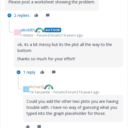
Please post a worksheet showing the problem.
2 replies
jakoblth
AUTHOR
J
1-Visitor
Forum|Forum|16 years ago
ok, its a bit messy but its the plot all the way to the
bottom
thanks so much for your effort!
1 reply
RichardJ
R
19-Tanzanite
Forum|Forum|16 years ago
Could you add the other two plots you are having
trouble with. I have no way of guessing what you
typed into the graph placeholder for those.