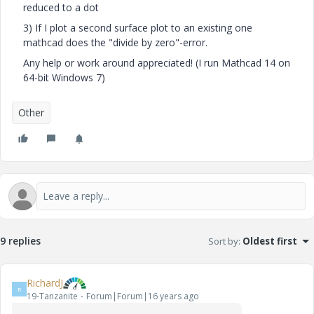
reduced to a dot
3) If I plot a second surface plot to an existing one
mathcad does the "divide by zero"-error.
Any help or work around appreciated! (I run Mathcad 14 on
64-bit Windows 7)
Other
9 replies
Sort by
:
Oldest first
RichardJ
R
19-Tanzanite
Forum|Forum|16 years ago