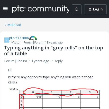
Login
Mathcad
ptc-5137806
P
1-Visitor
Forum|Forum|13 years ago
Typing anything in "grey cells" on the top
of a table
Forum|Forum|13 years ago
1 reply
Hi.
Is there any option to type anything you want in those
cells ?