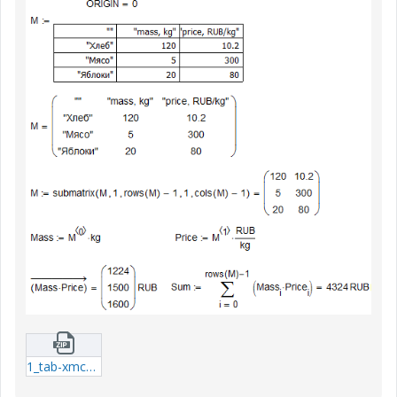
1_tab-xmcd.zip