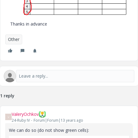
Thanks in advance
Other
1 reply
ValeryOchkov
V
24-Ruby IV
Forum|Forum|13 years ago
We can do so (do not show green cells):