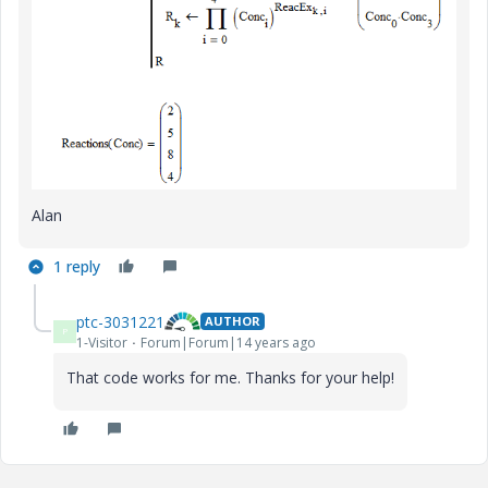
Alan
1 reply
ptc-3031221
AUTHOR
P
1-Visitor
Forum|Forum|14 years ago
That code works for me. Thanks for your help!