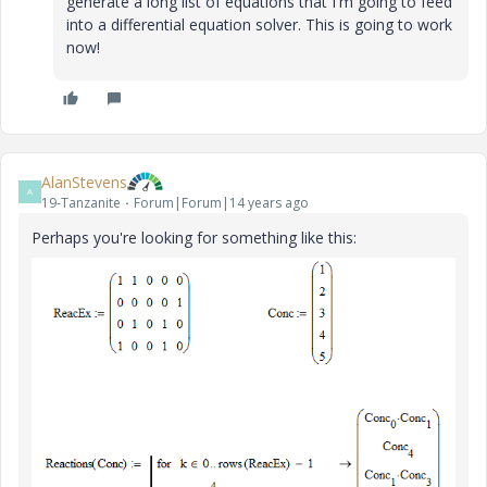
generate a long list of equations that I'm going to feed
into a differential equation solver. This is going to work
now!
AlanStevens
A
19-Tanzanite
Forum|Forum|14 years ago
Perhaps you're looking for something like this: