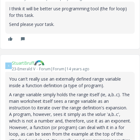
I think it will be better use programming tool (the for loop)
for this task.
Send please yuor task.
StuartBruff
S
23-Emerald V
Forum|Forum|14 years ago
You can't really use an externally defined range variable
inside a function definition (a type of program).
A range variable simply holds the range itself (ie, a,b..c). The
main worksheet itself sees a range variable as an
instruction to iterate over the range definition's expansion.
A program, however, sees it simply as the
value
'a,b..c',
which is not a number and, therefore, use it as an exponent.
However, a function (or program) can deal with it in a for
loop, as can be seen from the example at the top of the