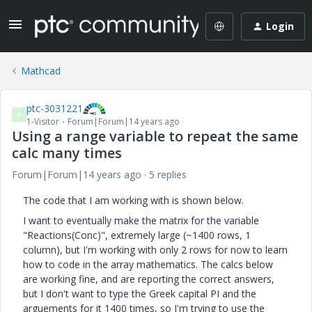
Login
Mathcad
ptc-3031221
P
1-Visitor
Forum|Forum|14 years ago
Using a range variable to repeat the same
calc many times
Forum|Forum|14 years ago
5 replies
The code that I am working with is shown below.
I want to eventually make the matrix for the variable
"Reactions(Conc)", extremely large (~1400 rows, 1
column), but I'm working with only 2 rows for now to learn
how to code in the array mathematics. The calcs below
are working fine, and are reporting the correct answers,
but I don't want to type the Greek capital PI and the
arguements for it 1400 times, so I'm trying to use the