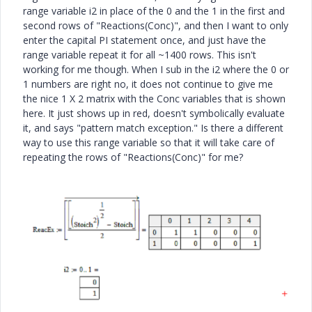
range variable i2 in place of the 0 and the 1 in the first and
second rows of "Reactions(Conc)", and then I want to only
enter the capital PI statement once, and just have the
range variable repeat it for all ~1400 rows. This isn't
working for me though. When I sub in the i2 where the 0 or
1 numbers are right no, it does not continue to give me
the nice 1 X 2 matrix with the Conc variables that is shown
here. It just shows up in red, doesn't symbolically evaluate
it, and says "pattern match exception." Is there a different
way to use this range variable so that it will take care of
repeating the rows of "Reactions(Conc)" for me?