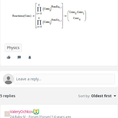
Physics
5 replies
Sort by
:
Oldest first
ValeryOchkov
V
24-Ruby IV
Forum|Forum|14 years ago