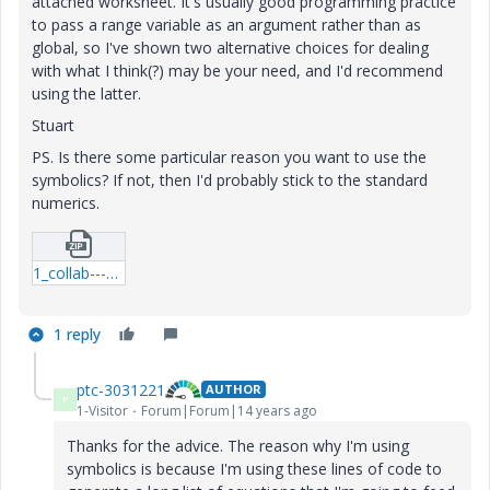
attached worksheet. It's usually good programming practice
to pass a range variable as an argument rather than as
global, so I've shown two alternative choices for dealing
with what I think(?) may be your need, and I'd recommend
using the latter.
Stuart
PS. Is there some particular reason you want to use the
symbolics? If not, then I'd probably stick to the standard
numerics.
1_collab---12-06-19-use-of-range-variables-01-mcd.zip
1 reply
ptc-3031221
AUTHOR
P
1-Visitor
Forum|Forum|14 years ago
Thanks for the advice. The reason why I'm using
symbolics is because I'm using these lines of code to