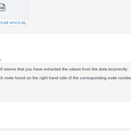
hcad-xmcd.zip
o
. It seems that you have extracted the values from the data incorrectly.
ch node found on the right hand side of the corresponding node numbe