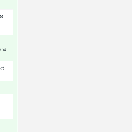
ee
 and
hat