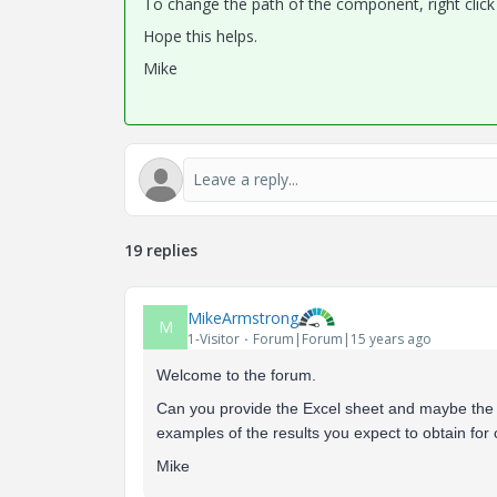
To change the path of the component, right click 
Hope this helps.
Mike
19 replies
MikeArmstrong
M
1-Visitor
Forum|Forum|15 years ago
Welcome to the forum.
Can you provide the Excel sheet and maybe the 
examples of the results you expect to obtain for c
Mike