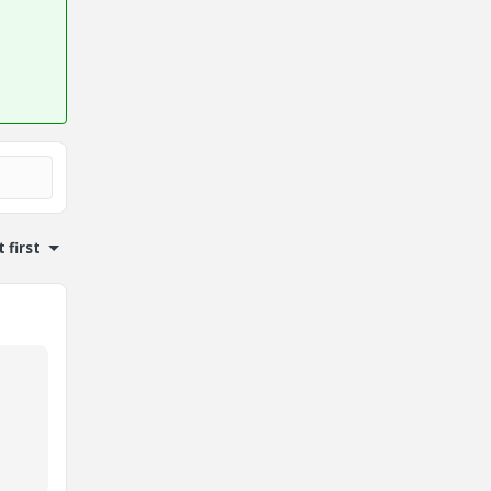
 first