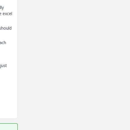
lly
e excel
 should
each
just