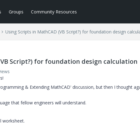
s
Groups
Community Resources
Using Scripts in MathCAD (VB Script?) for foundation design calcul
VB Script?) for foundation design calculation
views
s!
'Programming & Extending MathCAD' discussion, but then I thought agai
anguage that fellow engineers will understand.
l worksheet.