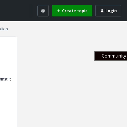
Create topic
Login
ation
Community 
nst it