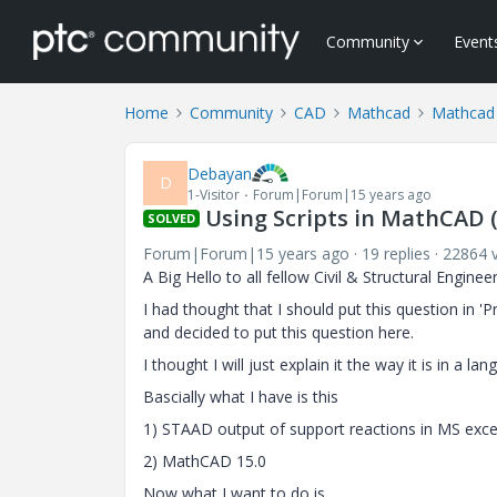
Community
Event
Home
Community
CAD
Mathcad
Mathcad
Debayan
D
1-Visitor
Forum|Forum|15 years ago
Using Scripts in MathCAD (
SOLVED
Forum|Forum|15 years ago
19 replies
22864 
A Big Hello to all fellow Civil & Structural Engineer
I had thought that I should put this question in 
and decided to put this question here.
I thought I will just explain it the way it is in a l
Bascially what I have is this
1) STAAD output of support reactions in MS exce
2) MathCAD 15.0
Now what I want to do is