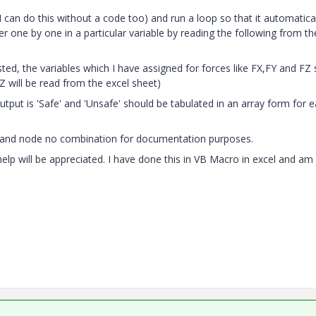
 can do this without a code too) and run a loop so that it automatica
one by one in a particular variable by reading the following from th
ed, the variables which I have assigned for forces like FX,FY and FZ
Z will be read from the excel sheet)
tput is 'Safe' and 'Unsafe' should be tabulated in an array form for 
 LC and node no combination for documentation purposes.
 help will be appreciated. I have done this in VB Macro in excel and am 