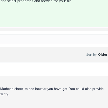
and select properties and browse for your file.
Sort by
:
Oldest
Mathcad sheet, to see how far you have got. You could also provide
larity.