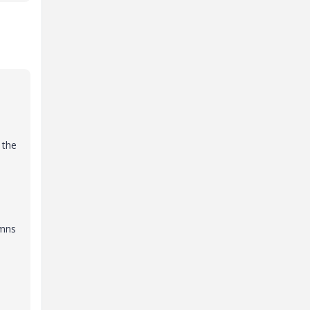
 the
umns