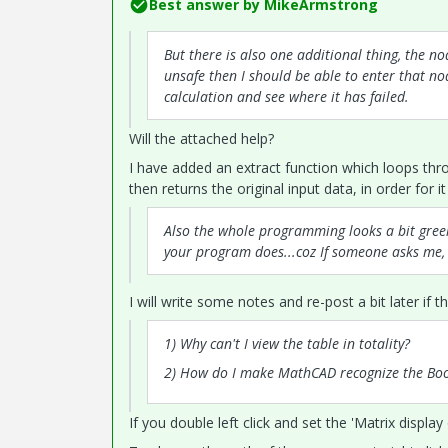
Best answer by
MikeArmstrong
But there is also one additional thing, the n
unsafe then I should be able to enter that n
calculation and see where it has failed.
Will the attached help?
I have added an extract function which loops thr
then returns the original input data, in order for 
Also the whole programming looks a bit gre
your program does...coz If someone asks me, h
I will write some notes and re-post a bit later if t
1) Why can't I view the table in totality?
2) How do I make MathCAD recognize the Book1.
If you double left click and set the 'Matrix displa