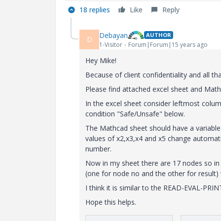
18 replies
Like
Reply
Debayan
AUTHOR
D
1-Visitor
Forum|Forum|15 years ago
Hey Mike!
Because of client confidentiality and all t
Please find attached excel sheet and Mat
In the excel sheet consider leftmost col
condition "Safe/Unsafe" below.
The Mathcad sheet should have a variable 
values of x2,x3,x4 and x5 change automatic
number.
Now in my sheet there are 17 nodes so in 
(one for node no and the other for result) w
I think it is similar to the READ-EVAL-PRI
Hope this helps.