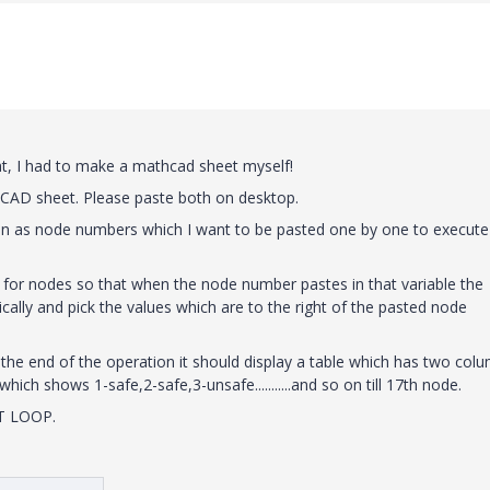
hat, I had to make a mathcad sheet myself!
hCAD sheet. Please paste both on desktop.
umn as node numbers which I want to be pasted one by one to execute
for nodes so that when the node number pastes in that variable the
ally and pick the values which are to the right of the pasted node
the end of the operation it should display a table which has two col
hich shows 1-safe,2-safe,3-unsafe...........and so on till 17th node.
NT LOOP.