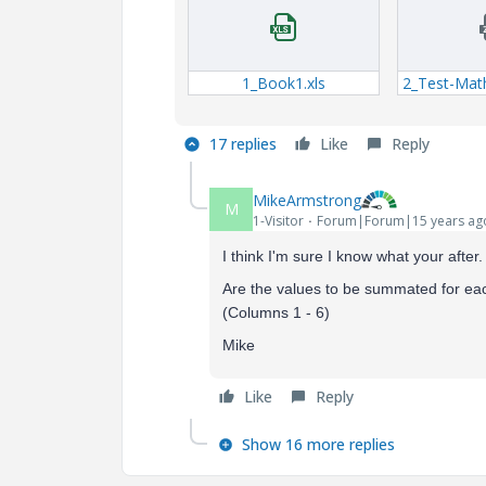
1_Book1.xls
2_Test-Mat
17 replies
Like
Reply
MikeArmstrong
M
1-Visitor
Forum|Forum|15 years ag
I think I'm sure I know what your after
Are the values to be summated for ea
(Columns 1 - 6)
Mike
Like
Reply
Show 16 more replies