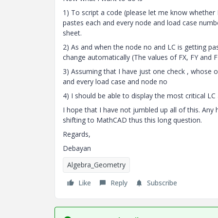
1) To script a code (please let me know whether I
pastes each and every node and load case number 
sheet.
2) As and when the node no and LC is getting past
change automatically (The values of FX, FY and F
3) Assuming that I have just one check , whose ou
and every load case and node no
4) I should be able to display the most critical
I hope that I have not jumbled up all of this. Any
shifting to MathCAD thus this long question.
Regards,
Debayan
Algebra_Geometry
Like
Reply
Subscribe