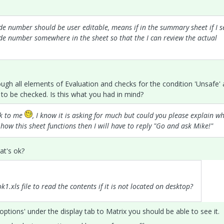
ode number should be user editable, means if in the summary sheet if I s
ode number somewhere in the sheet so that the I can review the actual
ough all elements of Evaluation and checks for the condition 'Unsafe'
it to be checked. Is this what you had in mind?
ek to me
, I know it is asking for much but could you please explain w
ow this sheet functions then I will have to reply "Go and ask Mike!"
hat's ok?
xls file to read the contents if it is not located on desktop?
y options' under the display tab to Matrix you should be able to see it.