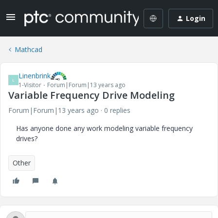
Login
Mathcad
Linenbrink
L
1-Visitor
Forum|Forum|13 years ago
Variable Frequency Drive Modeling
Forum|Forum|13 years ago
0 replies
Has anyone done any work modeling variable frequency
drives?
Other