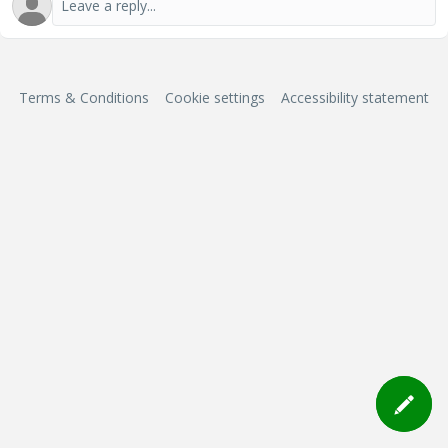
Terms & Conditions
Cookie settings
Accessibility statement