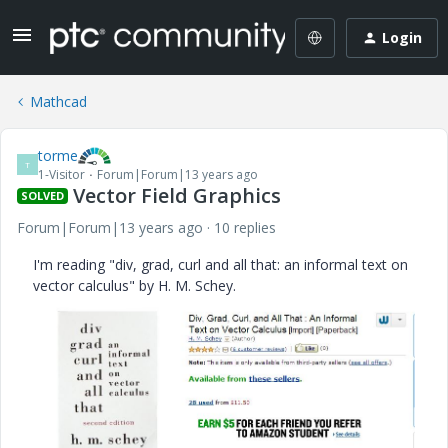
Login
Mathcad
torme
T
1-Visitor
Forum|Forum|13 years ago
Vector Field Graphics
SOLVED
Forum|Forum|13 years ago
10 replies
I'm reading "div, grad, curl and all that: an informal text on
vector calculus" by H. M. Schey.