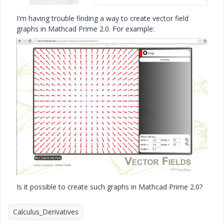
I'm having trouble finding a way to create vector field
graphs in Mathcad Prime 2.0. For example:
Is it possible to create such graphs in Mathcad Prime 2.0?
Calculus_Derivatives