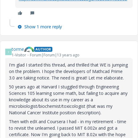
Show 1 more reply
torme
AUTHOR
T
1-Visitor
Forum|Forum|13 years ago
I'm glad I started this thread, and thrilled that WE is jumping
on the problem. I hope the developers of Mathcad Prime
3.0 are taking notice. The need is great! Let me elaborate.
50 years ago at Harvard I stuggled through Engineering
Sciences 105 learning some math, but failing to acquire any
knowledge about its use in my career as a
microbiologist/biochemist/toxicologist (that was my
National Cancer Institute position description).
Then with edX and Coursera I had - in my retirement - time
to revisit the unlearned. I passed MIT 6.002x and got a
certificate. Now I'm going back to MIT 8.02x with the hope