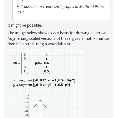
Is it possible to create such graphs in Mathcad Prime
2.0?
It might be possible.
The image below shows x & y basis for drawing an arrow.
Augmenting scaled versions of these gives a matrix that can
then be plotted using a waterfall plot.