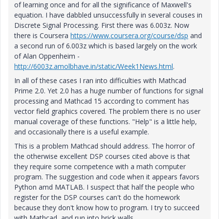
of learning once and for all the significance of Maxwell's
equation. I have dabbled unsuccessfully in several couses in
Discrete Signal Processing. First there was 6.003z. Now
there is Coursera
https://www.coursera.org/course/dsp
and
a second run of 6.003z which is based largely on the work
of Alan Oppenheim -
http://6003z.amolbhave.in/static/Week1News.html
.
In all of these cases I ran into difficulties with Mathcad
Prime 2.0. Yet 2.0 has a huge number of functions for signal
processing and Mathcad 15 according to comment has
vector field graphics covered. The problem there is no user
manual coverage of these functions. "Help" is a little help,
and occasionally there is a useful example.
This is a problem Mathcad should address. The horror of
the otherwise excellent DSP courses cited above is that
they require some competence with a math computer
program. The suggestion and code when it appears favors
Python amd MATLAB. I suspect that half the people who
register for the DSP courses can't do the homework
because they don't know how to program. I try to succeed
with Mathcad, and run into brick walls.