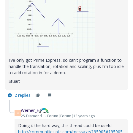
I've only got Prime Express, so can't program a function to
handle the translation, rotation and scaling, plus I'm too idle
to add rotation in for a demo.
Stuart
2 replies
Werner_E
W
25-Diamond I
Forum|Forum|13 years ago
Doing it the hard way, this thread could be useful
http://communities.ptc.com/message/195905#195905