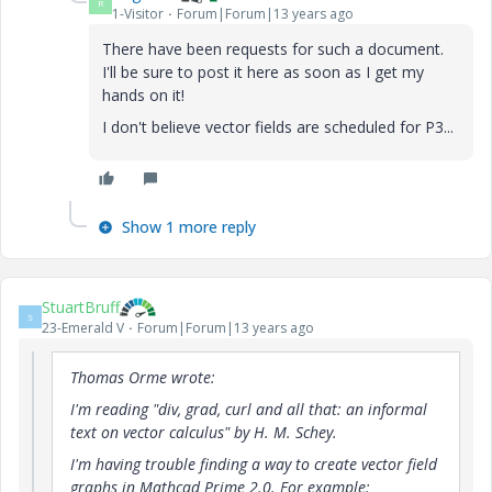
R
1-Visitor
Forum|Forum|13 years ago
There have been requests for such a document.
I'll be sure to post it here as soon as I get my
hands on it!
I don't believe vector fields are scheduled for P3...
Show 1 more reply
StuartBruff
S
23-Emerald V
Forum|Forum|13 years ago
Thomas Orme wrote:
I'm reading "div, grad, curl and all that: an informal
text on vector calculus" by H. M. Schey.
I'm having trouble finding a way to create vector field
graphs in Mathcad Prime 2.0. For example: