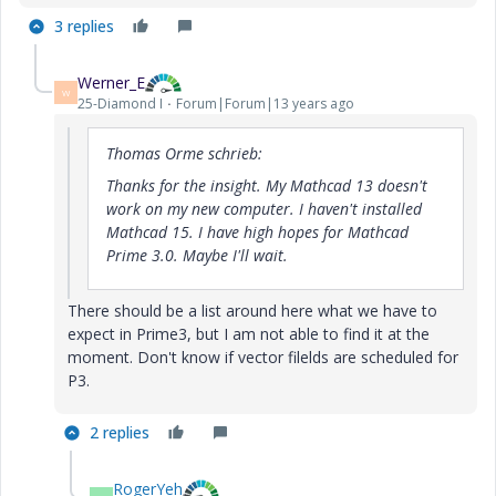
3 replies
Werner_E
W
25-Diamond I
Forum|Forum|13 years ago
Thomas Orme schrieb:
Thanks for the insight. My Mathcad 13 doesn't
work on my new computer. I haven't installed
Mathcad 15. I have high hopes for Mathcad
Prime 3.0. Maybe I'll wait.
There should be a list around here what we have to
expect in Prime3, but I am not able to find it at the
moment. Don't know if vector filelds are scheduled for
P3.
2 replies
RogerYeh