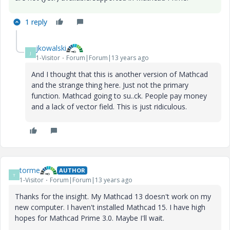
1 reply
jkowalski
J
1-Visitor
Forum|Forum|13 years ago
And I thought
that this is
another version of
Mathcad
and
the
strange thing
here
.
Just
not
the
primary
function.
Mathcad
going to su..ck.
People pay
money
and
a lack of
vector field.
This is
just ridiculous.
torme
AUTHOR
T
1-Visitor
Forum|Forum|13 years ago
Thanks for the insight. My Mathcad 13 doesn't work on my
new computer. I haven't installed Mathcad 15. I have high
hopes for Mathcad Prime 3.0. Maybe I'll wait.