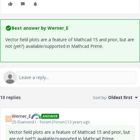
Best answer by
Werner_E
Vector field plots are a feature of Mathcad 15 and prior, but are
not (yet?) available/supported in Mathcad Prime.
10 replies
Sort by
:
Oldest first
Werner_E
ANSWER
W
25-Diamond I
Forum|Forum|13 years ago
Vector field plots are a feature of Mathcad 15 and prior, but
are not (yet?) available/supported in Mathcad Prime.