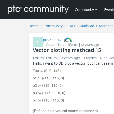
Community
Event
Home
Community
CAD
Mathcad
Mathcad
ptc-5309470
P
1-Visitor
Forum|Forum|12 years ago
Vector plotting mathcad 15
Forum|Forum|12 years ago
3 replies
4355 vi
Hello, i want to 3D plot a vector, but i cant seem
Top := (0, 0, 146)
p1 := (-115, 115, 0)
p2 := (115, 115, 0)
p3 := (-115, -115, 0)
p4 := (115, -115, 0)
(Defined as a vertical matrix in mathcad)