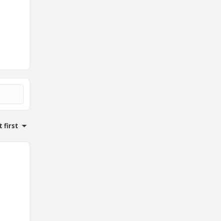
 first