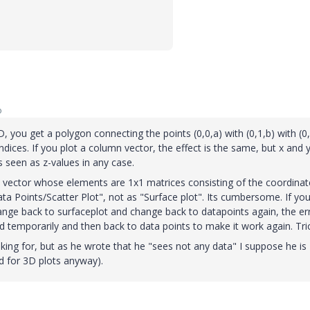
o
D, you get a polygon connecting the points (0,0,a) with (0,1,b) with (0,
dices. If you plot a column vector, the effect is the same, but x and 
 seen as z-values in any case.
 a vector whose elements are 1x1 matrices consisting of the coordinat
ta Points/Scatter Plot", not as "Surface plot". Its cumbersome. If yo
nge back to surfaceplot and change back to datapoints again, the er
d temporarily and then back to data points to make it work again. Tri
oking for, but as he wrote that he "sees not any data" I suppose he is
d for 3D plots anyway).