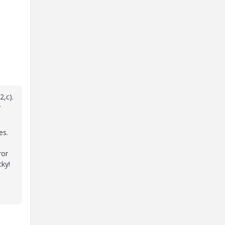
2,c).
y
es.
u
ror
cky!