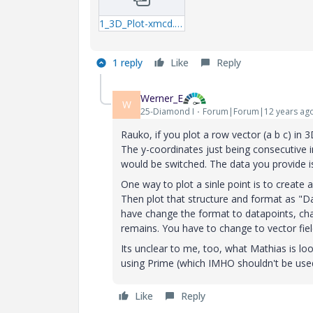
1_3D_Plot-xmcd.zip
1 reply
Like
Reply
Werner_E
W
25-Diamond I
Forum|Forum|12 years ag
Rauko, if you plot a row vector (a b c) in 3
The y-coordinates just being consecutive in
would be switched. The data you provide is
One way to plot a sinle point is to create
Then plot that structure and format as "Da
have change the format to datapoints, cha
remains. You have to change to vector fiel
Its unclear to me, too, what Mathias is lo
using Prime (which IMHO shouldn't be use
Like
Reply