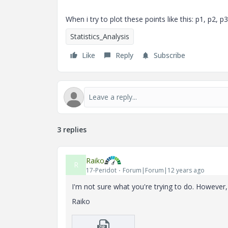
When i try to plot these points like this: p1, p2, 
Statistics_Analysis
Like
Reply
Subscribe
3 replies
Raiko
R
17-Peridot
Forum|Forum|12 years ago
I'm not sure what you're trying to do. However, i
Raiko