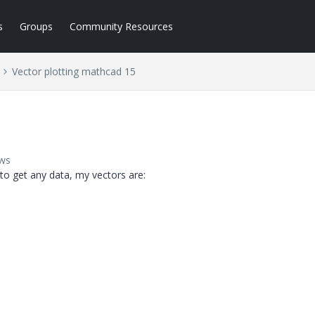
s
Groups
Community Resources
Vector plotting mathcad 15
ews
 to get any data, my vectors are: