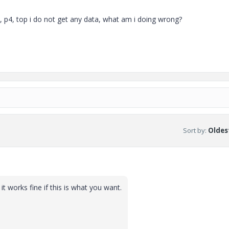
p3, p4, top i do not get any data, what am i doing wrong?
Sort by
:
Oldest
t works fine if this is what you want.