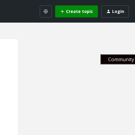
Create topic
Login
Community 