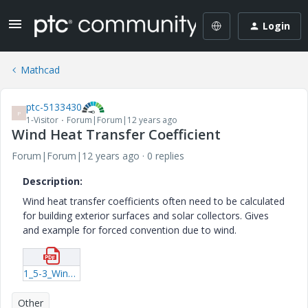
Login
Mathcad
ptc-5133430
P
1-Visitor
Forum|Forum|12 years ago
Wind Heat Transfer Coefficient
Forum|Forum|12 years ago
0 replies
Description:
Wind heat transfer coefficients often need to be calculated
for building exterior surfaces and solar collectors. Gives
and example for forced convention due to wind.
1_5-3_Wind_Heat_Transfer_Coeffiecient.pdf
Other