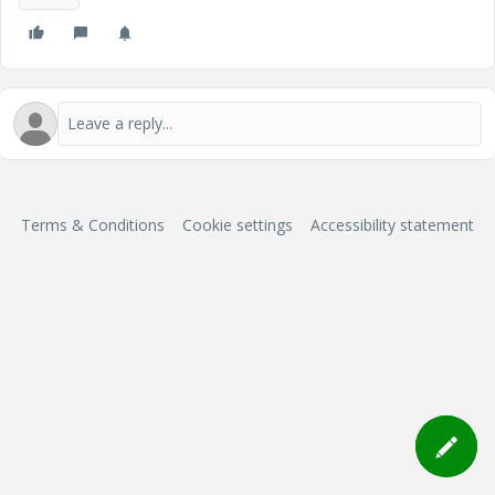
Terms & Conditions
Cookie settings
Accessibility statement