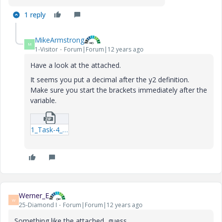
1 reply
MikeArmstrong
M
1-Visitor
Forum|Forum|12 years ago
Have a look at the attached.
It seems you put a decimal after the y2 definition.
Make sure you start the brackets immediately after the
variable.
1_Task-4_MAA-xmcd.zip
Werner_E
W
25-Diamond I
Forum|Forum|12 years ago
Something like the attached, guess.