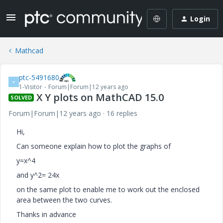
Login
Mathcad
ptc-5491680
P
1-Visitor
Forum|Forum|12 years ago
X Y plots on MathCAD 15.0
SOLVED
Forum|Forum|12 years ago
16 replies
Hi,
Can someone explain how to plot the graphs of
y=x^4
and y^2= 24x
on the same plot to enable me to work out the enclosed
area between the two curves.
Thanks in advance