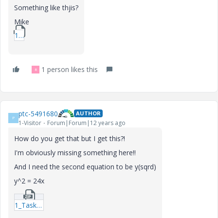
Something like thjis?
Mike
1_Example_MAA_M15-xmcd.zip
1 person likes this
R
ptc-5491680
AUTHOR
P
1-Visitor
Forum|Forum|12 years ago
How do you get that but I get this?!
I'm obviously missing something here!!
And I need the second equation to be y(sqrd)
y^2 = 24x
1_Task-4-xmcd.zip