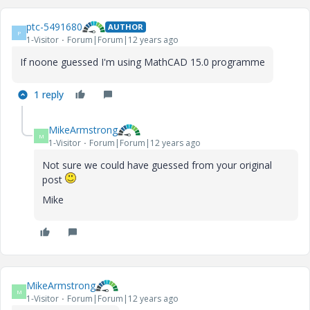
ptc-5491680
AUTHOR
P
1-Visitor
Forum|Forum|12 years ago
If noone guessed I'm using MathCAD 15.0 programme
1 reply
MikeArmstrong
M
1-Visitor
Forum|Forum|12 years ago
Not sure we could have guessed from your original
post
Mike
MikeArmstrong
M
1-Visitor
Forum|Forum|12 years ago