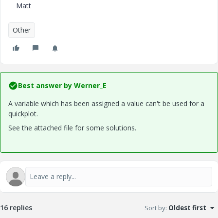
Matt
Other
Best answer by
Werner_E
A variable which has been assigned a value can't be used for a
quickplot.
See the attached file for some solutions.
16 replies
Sort by
:
Oldest first