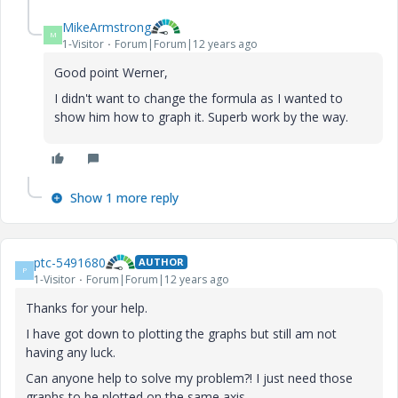
MikeArmstrong
M
1-Visitor
Forum|Forum|12 years ago
Good point Werner,
I didn't want to change the formula as I wanted to
show him how to graph it. Superb work by the way.
Show 1 more reply
ptc-5491680
AUTHOR
P
1-Visitor
Forum|Forum|12 years ago
Thanks for your help.
I have got down to plotting the graphs but still am not
having any luck.
Can anyone help to solve my problem?! I just need those
graphs to be plotted on the same axis