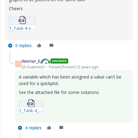
Cheers
1_Task-4-xmcd.zip
5 replies
Werner_E
ANSWER
W
25-Diamond I
Forum|Forum|12 years ago
A variable which has been assigned a value can't be
used for a quickplot.
See the attached file for some solutions.
1_Task-4_2-xmcdz.zip
4 replies