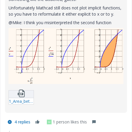
Unfortunately Mathcad still does not plot implicit functions,
so you have to reformulate it either explicit to x or to y.
@Mike: I think you misinterpreted the second function
1_Area_between_curves-xmcdz.zip
4 replies
1 person likes this
M