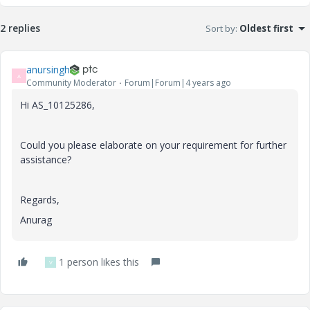
2 replies
Sort by
:
Oldest first
anursingh
A
Community Moderator
Forum|Forum|4 years ago
Hi AS_10125286,
Could you please elaborate on your requirement for further
assistance?
Regards,
Anurag
1 person likes this
V