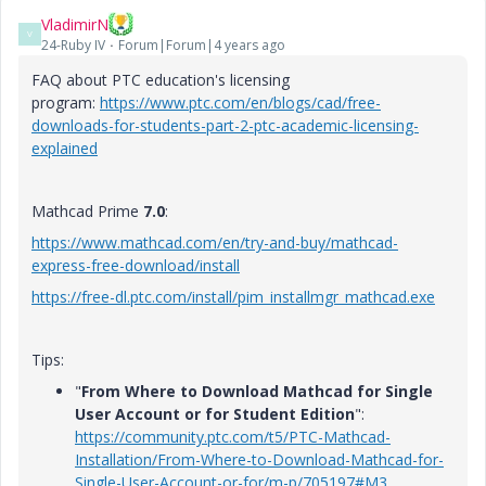
VladimirN
V
24-Ruby IV
Forum|Forum|4 years ago
FAQ about PTC education's licensing
program:
https://www.ptc.com/en/blogs/cad/free-
downloads-for-students-part-2-ptc-academic-licensing-
explained
Mathcad Prime
7.0
:
https://www.mathcad.com/en/try-and-buy/mathcad-
express-free-download/install
https://free-dl.ptc.com/install/pim_installmgr_mathcad.exe
Tips:
"
From Where to Download Mathcad for Single
User Account or for Student Edition
":
https://community.ptc.com/t5/PTC-Mathcad-
Installation/From-Where-to-Download-Mathcad-for-
Single-User-Account-or-for/m-p/705197#M3