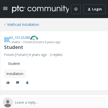
Login
Mathcad Installation
AS_10125286
A
1-Visitor
Forum|Forum|4 years ago
Student
Forum|Forum|4 years ago
2 replies
Student
Installation