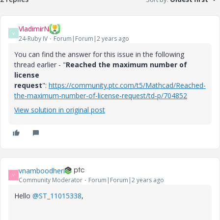
VladimirN
V
24-Ruby IV
Forum|Forum|2 years ago
You can find the answer for this issue in the following
thread earlier - "
Reached the maximum number of
license
request
":
https://community.ptc.com/t5/Mathcad/Reached-
the-maximum-number-of-license-request/td-p/704852
View solution in original post
vnamboodheri
V
Community Moderator
Forum|Forum|2 years ago
Hello
@ST_11015338
,