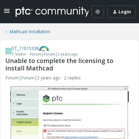
Login
Mathcad Installation
ST_11015338
S
1-Visitor
Forum|Forum|2 years ago
Unable to complete the licensing to
install Mathcad
Forum|Forum|2 years ago
2 replies