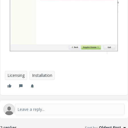
Licensing
Installation
2 replies
Sort by
:
Oldest first