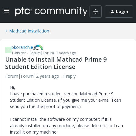
Login
Mathcad Installation
pkoranchie
P
1-Visitor
Forum|Forum|2 years ago
Unable to install Mathcad Prime 9
Student Edition License
Forum|Forum|2 years ago
1 reply
Hi,
I have purchased a student version Mathcad Prime 9
Student Edition License. (If you give me your e-mail I can
send you the the proof of payment).
I cannot install the software on my computer; If it is
already installed on any machine, please delete it so I can
install it on my machine.