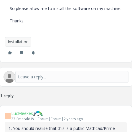
So please allow me to install the software on my machine.
Thanks.
Installation
1 reply
LucMeekes
L
23-Emerald IV
Forum|Forum|2 years ago
1. You should realise that this is a public Mathcad/Prime