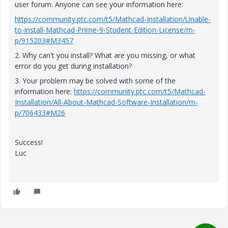
user forum. Anyone can see your information here:
https://community.ptc.com/t5/Mathcad-Installation/Unable-
to-install-Mathcad-Prime-9-Student-Edition-License/m-
p/915203#M3457
2. Why can't you install? What are you missing, or what
error do you get during installation?
3. Your problem may be solved with some of the
information here:
https://community.ptc.com/t5/Mathcad-
Installation/All-About-Mathcad-Software-Installation/m-
p/706433#M26
Success!
Luc