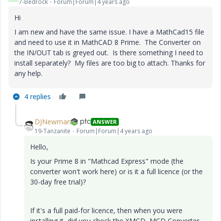
7-Bedrock
Forum|Forum|4 years ago
Hi
I am new and have the same issue. I have a MathCad15 file
and need to use it in MathCAD 8 Prime. The Converter on
the IN/OUT tab is greyed out. Is there something I need to
install separately? My files are too big to attach. Thanks for
any help.
4 replies
DJNewman
ANSWER
19-Tanzanite
Forum|Forum|4 years ago
Hello,
Is your Prime 8 in "Mathcad Express" mode (the
converter won't work here) or is it a full licence (or the
30-day free trial)?
If it's a full paid-for licence, then when you were
installing it, did you check the XMCD, MCD Converter