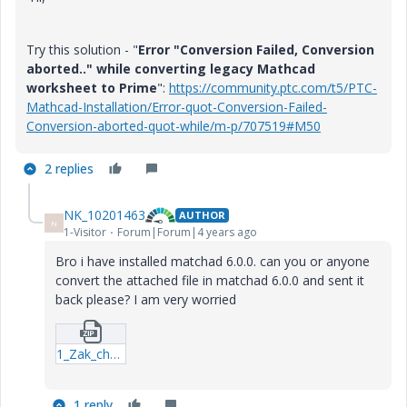
Try this solution - "
Error "Conversion Failed, Conversion
aborted.." while converting legacy Mathcad
worksheet to Prime
":
https://community.ptc.com/t5/PTC-
Mathcad-Installation/Error-quot-Conversion-Failed-
Conversion-aborted-quot-while/m-p/707519#M50
2 replies
NK_10201463
AUTHOR
N
1-Visitor
Forum|Forum|4 years ago
Bro i have installed matchad 6.0.0. can you or anyone
convert the attached file in matchad 6.0.0 and sent it
back please? I am very worried
1_Zak_ch4_5-component.zip
1 reply