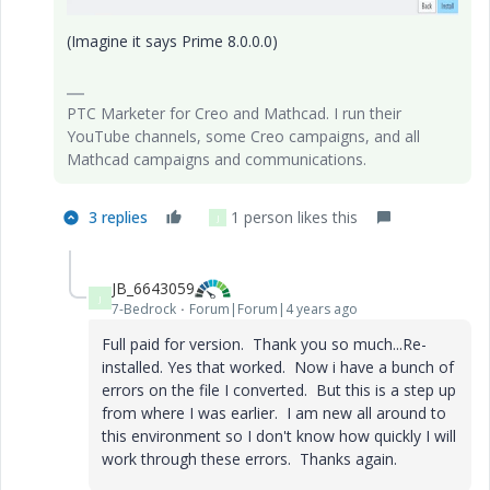
(Imagine it says Prime 8.0.0.0)
PTC Marketer for Creo and Mathcad. I run their
YouTube channels, some Creo campaigns, and all
Mathcad campaigns and communications.
3 replies
1 person likes this
J
JB_6643059
J
7-Bedrock
Forum|Forum|4 years ago
Full paid for version. Thank you so much...Re-
installed. Yes that worked. Now i have a bunch of
errors on the file I converted. But this is a step up
from where I was earlier. I am new all around to
this environment so I don't know how quickly I will
work through these errors. Thanks again.