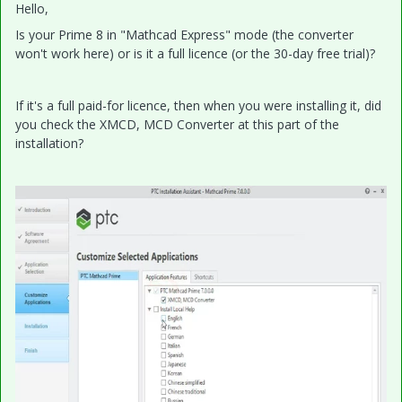
Hello,
Is your Prime 8 in "Mathcad Express" mode (the converter
won't work here) or is it a full licence (or the 30-day free trial)?
If it's a full paid-for licence, then when you were installing it, did
you check the XMCD, MCD Converter at this part of the
installation?