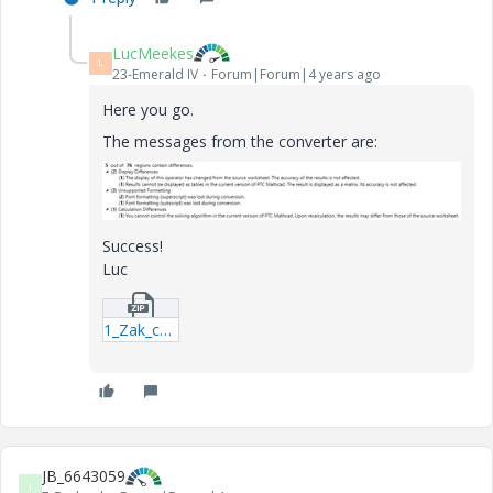
LucMeekes
L
23-Emerald IV
Forum|Forum|4 years ago
Here you go.
The messages from the converter are:
Success!
Luc
1_Zak_ch4_5-component.zip
JB_6643059
J