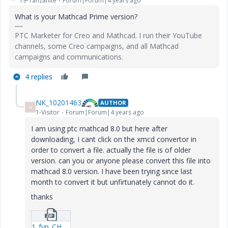
19-Tanzanite
Forum|Forum|4 years ago
What is your Mathcad Prime version?
PTC Marketer for Creo and Mathcad. I run their YouTube
channels, some Creo campaigns, and all Mathcad
campaigns and communications.
4 replies
NK_10201463
AUTHOR
N
1-Visitor
Forum|Forum|4 years ago
I am using ptc mathcad 8.0 but here after
downloading, I cant click on the xmcd convertor in
order to convert a file. actually the file is of older
version. can you or anyone please convert this file into
mathcad 8.0 version. I have been trying since last
month to convert it but unfirtunately cannot do it.
thanks
1_fyp_CH4_Co2_6-component-(Trial3-0).zip