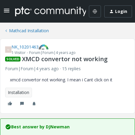
Login
Mathcad Installation
NK_10201463
N
1-Visitor
Forum|Forum|4 years ago
XMCD convertor not working
SOLVED
Forum|Forum|4 years ago
15 replies
xmcd convertor not working. I mean i Cant click on it
Installation
Best answer by
DJNewman