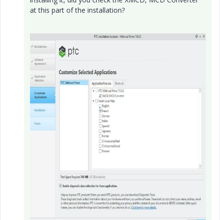
at this part of the installation?