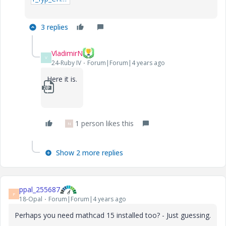
3 replies
VladimirN
V
24-Ruby IV
Forum|Forum|4 years ago
Here it is.
1_fyp_CH4_Co2_6-component-(Trial3-0).zip
1 person likes this
N
Show 2 more replies
ppal_255687
P
18-Opal
Forum|Forum|4 years ago
Perhaps you need mathcad 15 installed too? - Just guessing.