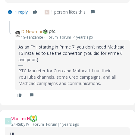
1 reply
1 person likes this
N
DJNewman
19-Tanzanite
Forum|Forum|4 years ago
As an FYI, starting in Prime 7, you don't need Mathcad
15 installed to use the convertor. (You did for Prime 6
and prior.)
PTC Marketer for Creo and Mathcad. I run their
YouTube channels, some Creo campaigns, and all
Mathcad campaigns and communications.
VladimirN
V
24-Ruby IV
Forum|Forum|4 years ago
Hi,