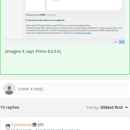
(Imagine it says Prime 8.0.0.0)
15 replies
Sort by
:
Oldest first
DJNewman