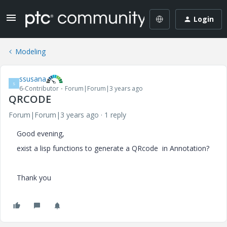
Login
Modeling
ssusana
S
6-Contributor
Forum|Forum|3 years ago
QRCODE
Forum|Forum|3 years ago
1 reply
Good evening,
exist a lisp functions to generate a QRcode in Annotation?
Thank you