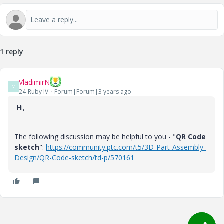
1 reply
VladimirN
V
24-Ruby IV
Forum|Forum|3 years ago
Hi,
The following discussion may be helpful to you - "
QR Code
sketch
":
https://community.ptc.com/t5/3D-Part-Assembly-
Design/QR-Code-sketch/td-p/570161