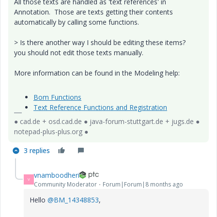
All those texts are handled as 'text references' in
Annotation. Those are texts getting their contents
automatically by calling some functions.
> Is there another way I should be editing these items?
you should not edit those texts manually.
More information can be found in the Modeling help:
Bom Functions
Text Reference Functions and Registration
● cad.de + osd.cad.de ● java-forum-stuttgart.de + jugs.de ●
notepad-plus-plus.org ●
3 replies
vnamboodheri
V
Community Moderator
Forum|Forum|8 months ago
Hello
@BM_14348853
,