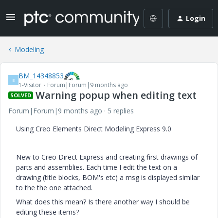
Login
Modeling
BM_14348853
B
1-Visitor
Forum|Forum|9 months ago
Warning popup when editing text
SOLVED
Forum|Forum|9 months ago
5 replies
Using Creo Elements Direct Modeling Express 9.0
New to Creo Direct Express and creating first drawings of
parts and assemblies. Each time I edit the text on a
drawing (title blocks, BOM's etc) a msg is displayed similar
to the the one attached.
What does this mean? Is there another way I should be
editing these items?