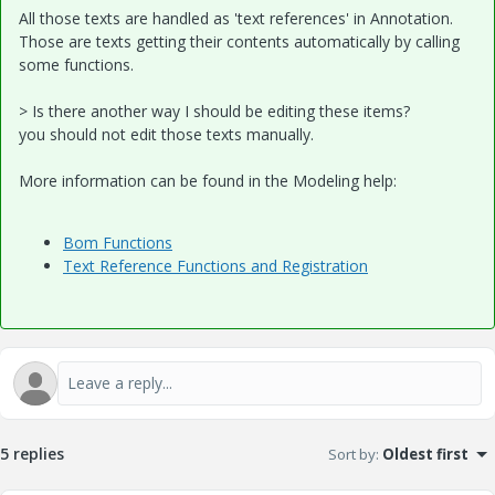
All those texts are handled as 'text references' in Annotation.
Those are texts getting their contents automatically by calling
some functions.
> Is there another way I should be editing these items?
you should not edit those texts manually.
More information can be found in the Modeling help:
Bom Functions
Text Reference Functions and Registration
5 replies
Sort by
:
Oldest first