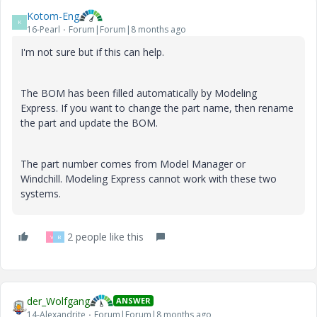
Kotom-Eng
K
16-Pearl
Forum|Forum|8 months ago
I'm not sure but if this can help.
The BOM has been filled automatically by Modeling
Express. If you want to change the part name, then rename
the part and update the BOM.
The part number comes from Model Manager or
Windchill. Modeling Express cannot work with these two
systems.
2 people like this
V
B
der_Wolfgang
ANSWER
14-Alexandrite
Forum|Forum|8 months ago