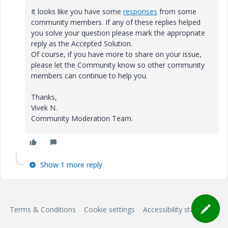
It looks like you have some
responses
from some
community members. If any of these replies helped
you solve your question please mark the appropriate
reply as the Accepted Solution.
Of course, if you have more to share on your issue,
please let the Community know so other community
members can continue to help you.
Thanks,
Vivek N.
Community Moderation Team.
Show 1 more reply
Terms & Conditions
Cookie settings
Accessibility statement