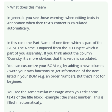
> What does this mean?
In general: you see those warnings when editing texts in
Annotation when then text's content is calculated
automatically.
In this case the Part Name of one item which is part of the
BOM. The Name is inquired from the 3D Object which is
part of you assembly.. If you think about the column
'Quantity' it s more obvious that this value is calculated.
You can customize your BOM e.g. by adding a new columns
/ write your own functions to get information of the item
listed in your BOM (e.g. an order Number). But that's not for
beginner.
You see the same/similar message when you edit some
texts of the title block. example : the sheet number . This is
filled in automatically.