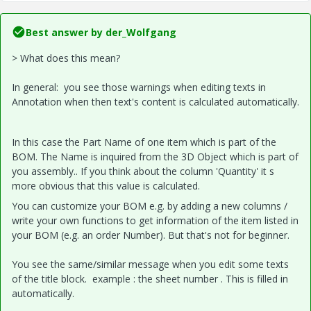
Best answer by
der_Wolfgang
> What does this mean?
In general: you see those warnings when editing texts in
Annotation when then text's content is calculated automatically.
In this case the Part Name of one item which is part of the
BOM. The Name is inquired from the 3D Object which is part of
you assembly.. If you think about the column 'Quantity' it s
more obvious that this value is calculated.
You can customize your BOM e.g. by adding a new columns /
write your own functions to get information of the item listed in
your BOM (e.g. an order Number). But that's not for beginner.
You see the same/similar message when you edit some texts
of the title block. example : the sheet number . This is filled in
automatically.