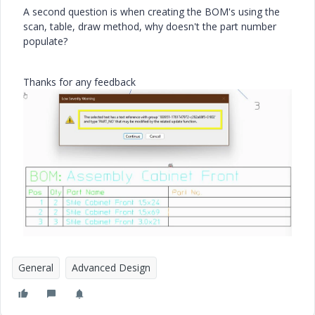
A second question is when creating the BOM's using the
scan, table, draw method, why doesn't the part number
populate?
Thanks for any feedback
General
Advanced Design