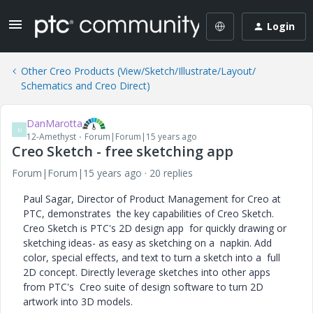
Login
Other Creo Products (View/Sketch/Illustrate/Layout/
Schematics and Creo Direct)
DanMarotta
D
12-Amethyst
Forum|Forum|15 years ago
Creo Sketch - free sketching app
Forum|Forum|15 years ago
20 replies
Paul Sagar, Director of Product Management for Creo at
PTC, demonstrates the key capabilities of Creo Sketch.
Creo Sketch is PTC's 2D design app for quickly drawing or
sketching ideas- as easy as sketching on a napkin. Add
color, special effects, and text to turn a sketch into a full
2D concept. Directly leverage sketches into other apps
from PTC's Creo suite of design software to turn 2D
artwork into 3D models.