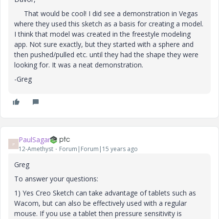
That would be cool! I did see a demonstration in Vegas
where they used this sketch as a basis for creating a model.
I think that model was created in the freestyle modeling
app. Not sure exactly, but they started with a sphere and
then pushed/pulled etc. until they had the shape they were
looking for. It was a neat demonstration.
-Greg
PaulSagar
P
12-Amethyst
Forum|Forum|15 years ago
Greg
To answer your questions:
1) Yes Creo Sketch can take advantage of tablets such as
Wacom, but can also be effectively used with a regular
mouse. If you use a tablet then pressure sensitivity is