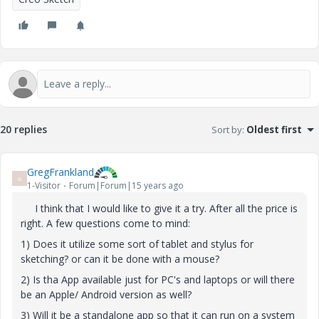
20 replies
Sort by
:
Oldest first
GregFrankland
G
1-Visitor
Forum|Forum|15 years ago
I think that I would like to give it a try. After all the price is
right. A few questions come to mind:
1) Does it utilize some sort of tablet and stylus for
sketching? or can it be done with a mouse?
2) Is tha App available just for PC's and laptops or will there
be an Apple/ Android version as well?
3) Will it be a standalone app so that it can run on a system