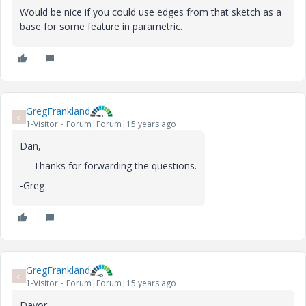
Would be nice if you could use edges from that sketch as a
base for some feature in parametric.
GregFrankland
G
1-Visitor
Forum|Forum|15 years ago
Dan,
Thanks for forwarding the questions.
-Greg
GregFrankland
G
1-Visitor
Forum|Forum|15 years ago
Davor,