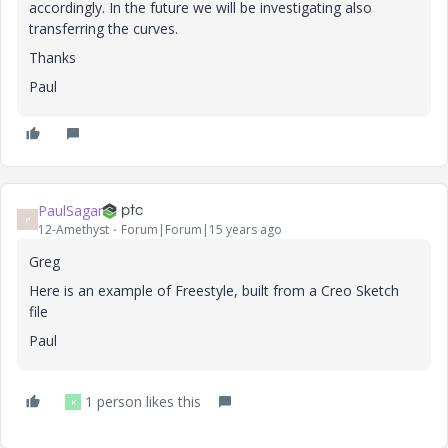
accordingly. In the future we will be investigating also
transferring the curves.
Thanks
Paul
PaulSagar
P
12-Amethyst
Forum|Forum|15 years ago
Greg
Here is an example of Freestyle, built from a Creo Sketch
file
Paul
1 person likes this
K