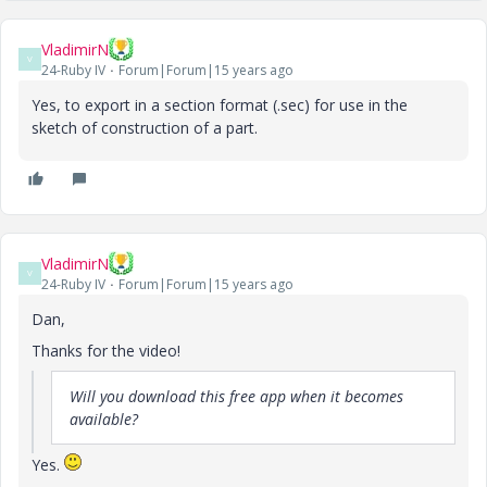
VladimirN
V
24-Ruby IV
Forum|Forum|15 years ago
Yes, to export in a section format (.sec) for use in the
sketch of construction of a part.
VladimirN
V
24-Ruby IV
Forum|Forum|15 years ago
Dan,
Thanks for the video!
Will you download this free app when it becomes
available?
Yes.