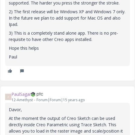
supported. The harder you press the stronger the stroke.
2) The first release will be Windows XP and Windows 7 only.
In the future we plan to add support for Mac OS and also
Ipad.
3) This is a completely stand alone app. There is no pre-
requisite to have other Creo apps installed.
Hope this helps
Paul
PaulSagar
P
12-Amethyst
Forum|Forum|15 years ago
Davor,
At the moment the output of Creo Sketch can be used
directly inside Creo Parametric using Trace Sketch. This
allows you to load in the raster image and scale/position it