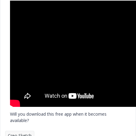
Will you download this free app when it becomes
available?
Creo Sketch