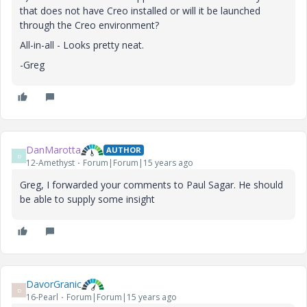
that does not have Creo installed or will it be launched
through the Creo environment?
All-in-all - Looks pretty neat.
-Greg
DanMarotta
AUTHOR
D
12-Amethyst
Forum|Forum|15 years ago
Greg, I forwarded your comments to Paul Sagar. He should
be able to supply some insight
DavorGranic
D
16-Pearl
Forum|Forum|15 years ago