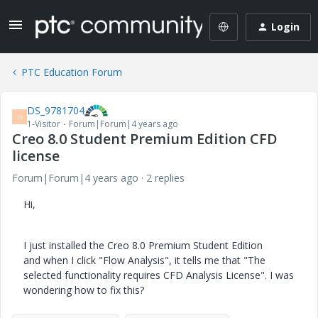
Login
PTC Education Forum
DS_9781704
D
1-Visitor
Forum|Forum|4 years ago
Creo 8.0 Student Premium Edition CFD
license
Forum|Forum|4 years ago
2 replies
Hi,
I just installed the Creo 8.0 Premium Student Edition
and when I click "Flow Analysis", it tells me that "The
selected functionality requires CFD Analysis License". I was
wondering how to fix this?