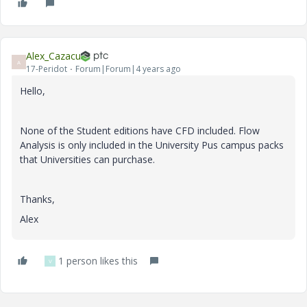
Alex_Cazacu
A
17-Peridot
Forum|Forum|4 years ago
Hello,
None of the Student editions have CFD included. Flow
Analysis is only included in the University Pus campus packs
that Universities can purchase.
Thanks,
Alex
1 person likes this
V