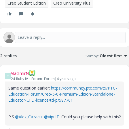
Creo Student Edition
Creo University Plus
2 replies
Sort by
:
Oldest first
VladimirN
V
24-Ruby IV
Forum|Forum|4 years ago
Same question earlier:
https://community.ptc.com/t5/PTC-
Education-Forum/Creo-5-0-Premium-Edition-Standalone-
Educator-CFD-licence/td-p/587761
P.S.
@Alex_Cazacu
@VipulT
Could you please help with this?