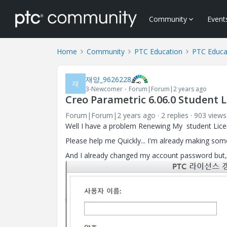
Community
Event
Home
Community
PTC Education
PTC Educa
재양_9626228
재
3-Newcomer
Forum|Forum|2 years ago
Creo Parametric 6.06.0 Student L
Forum|Forum|2 years ago
2 replies
903 views
Well I have a problem Renewing My student Licens
Please help me Quickly... I'm already making some
And I already changed my account password but, 