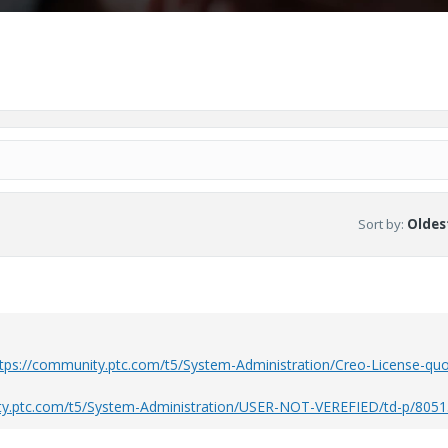
Sort by
:
Oldest
tps://community.ptc.com/t5/System-Administration/Creo-License-quo
ty.ptc.com/t5/System-Administration/USER-NOT-VEREFIED/td-p/805