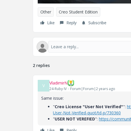
Other
Creo Student Edition
Like
Reply
Subscribe
2 replies
VladimirN
V
24-Ruby IV
Forum|Forum|2 years ago
Same issue:
"
Creo License "User Not Verified"
":
ht
User-Not-Verified-quot/td-p/730360
"
USER NOT VEREFIED
":
https://communi
Like
Reply