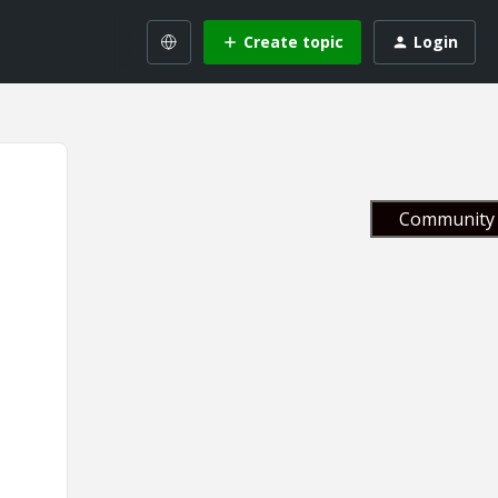
Create topic
Login
Community 