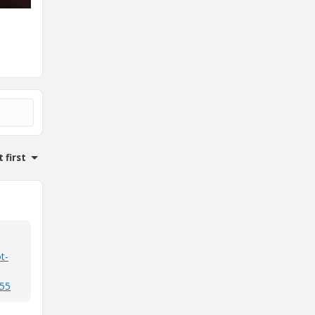
 first
t-
155