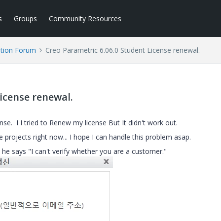
s
Groups
Community Resources
tion Forum
Creo Parametric 6.06.0 Student License renewal.
icense renewal.
e. I I tried to Renew my license But It didn't work out.
 projects right now... I hope I can handle this problem asap.
he says "I can't verify whether you are a customer."