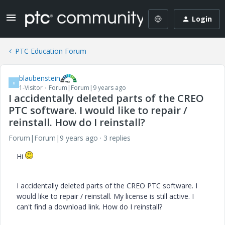
Login
PTC Education Forum
blaubenstein
B
1-Visitor
Forum|Forum|9 years ago
I accidentally deleted parts of the CREO
PTC software. I would like to repair /
reinstall. How do I reinstall?
Forum|Forum|9 years ago
3 replies
Hi
I accidentally deleted parts of the CREO PTC software. I
would like to repair / reinstall. My license is still active. I
can't find a download link. How do I reinstall?