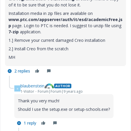
of it to be sure that you do not lose it.
Installation media in zip files are available on
www.ptc.com/appserver/auth/it/esd/academicFree.js
p
page. Login to PTC is needed. I suggest to unzip file using
7-zip
application.
1.] Remove your current damaged Creo installation
2.] Install Creo from the scratch
MH
2 replies
blaubenstein
AUTHOR
B
1-Visitor
Forum|Forum|9 years ago
Thank you very much!
Should I use the setup.exe or setup-schools.exe?
1 reply