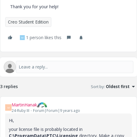
Thank you for your help!
Creo Student Edition
1 person likes this
M
3 replies
Sort by
:
Oldest first
MartinHanak
M
24-Ruby III
Forum|Forum|9 years ago
Hi,
your license file is probably located in
C:\ProgramData\PTC\Licensing
directory. Make a copy