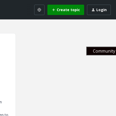
Create topic
Login
Community 
in
en to