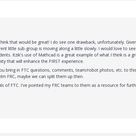
hink that would be great! I do see one drawback, unfortunately. Give
nt little sub-group is moving along a little slowly. I would love to see
ents. Itzik's use of Mathcad is a great example of what I think is a gr
ty that will enhance the FIRST experience.
 you bring in FTC questions, comments, team/robot photos, etc. to thi
helm FRC, maybe we can split them up then.
nuals of FTC. I've pointed my FRC teams to them as a resource for furt