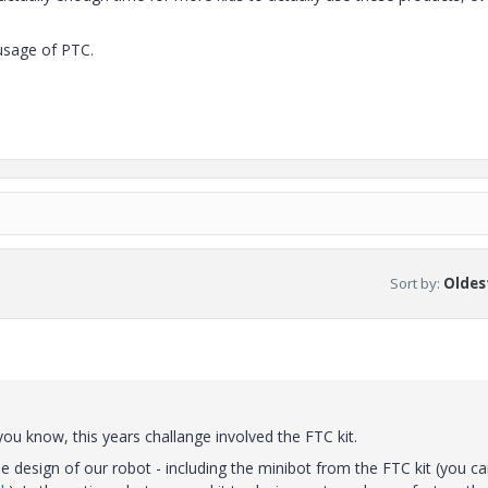
usage of PTC.
Sort by
:
Oldest
ou know, this years challange involved the FTC kit.
 design of our robot - including the minibot from the FTC kit (you c