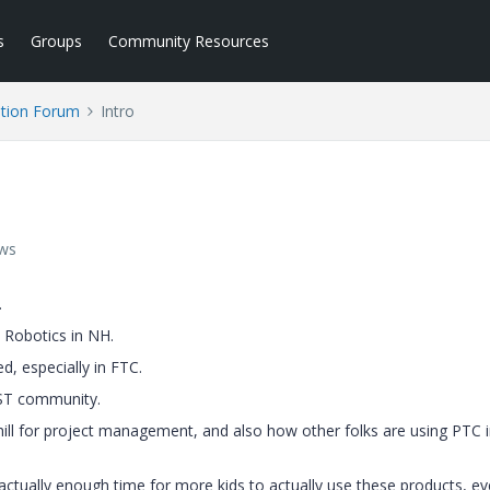
s
Groups
Community Resources
tion Forum
Intro
ews
.
 Robotics in NH.
, especially in FTC.
RST community.
ill for project management, and also how other folks are using PTC 
 actually enough time for more kids to actually use these products, ev