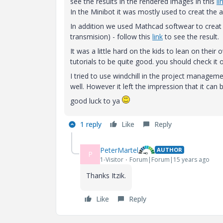
see the results in the rendered images in this
li
In the Minibot it was mostly used to creat the 
In addition we used Mathcad softwear to creat 
transmision) - follow this
link
to see the result.
It was a little hard on the kids to lean on thei
tutorials to be quite good. you should check it o
I tried to use windchill in the project managemen
well. However it left the impression that it can 
good luck to ya
1 reply
Like
Reply
PeterMartel
AUTHOR
P
1-Visitor
Forum|Forum|15 years ago
Thanks Itzik.
Like
Reply