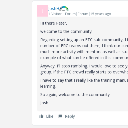
JoshH
J
1-Visitor
Forum|Forum|15 years ago
Hi there Peter,
welcome to the community!
Regarding setting up an FTC sub-community, I t
number of FRC teams out there, I think our curre
much more activity with mentors as well as stud
example of what can be offered in this communi
Anyway, I'll stop rambling. I would love to see
group. If the FTC crowd really starts to overw
I have to say that I really like the training ma
learning.
So again, welcome to the community!
Josh
Like
Reply