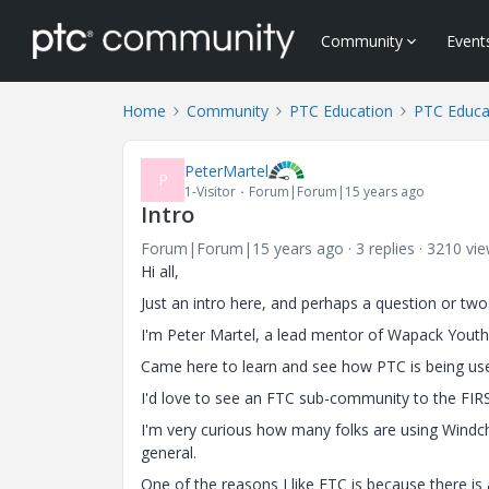
Community
Event
Home
Community
PTC Education
PTC Educa
PeterMartel
P
1-Visitor
Forum|Forum|15 years ago
Intro
Forum|Forum|15 years ago
3 replies
3210 vi
Hi all,
Just an intro here, and perhaps a question or two
I'm Peter Martel, a lead mentor of Wapack Youth
Came here to learn and see how PTC is being used
I'd love to see an FTC sub-community to the FI
I'm very curious how many folks are using Windch
general.
One of the reasons I like FTC is because there is