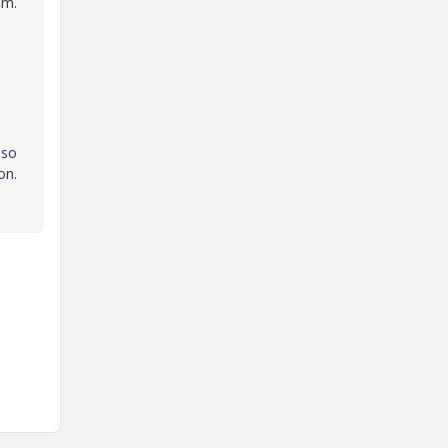
em.
 so
on.