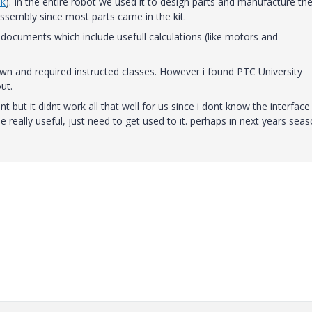
nk
). In the entire robot we used it to design parts and manufacture th
assembly since most parts came in the kit.
documents which include usefull calculations (like motors and
r own and required instructed classes. However i found PTC University
ut.
t but it didnt work all that well for us since i dont know the interface
be really useful, just need to get used to it. perhaps in next years seas