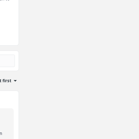
 first
an