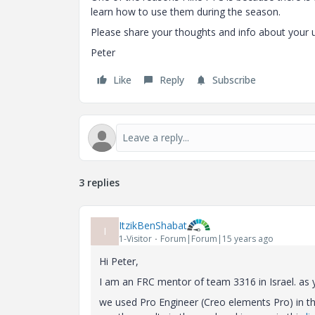
learn how to use them during the season.
Please share your thoughts and info about your 
Peter
Like
Reply
Subscribe
3 replies
ItzikBenShabat
I
1-Visitor
Forum|Forum|15 years ago
Hi Peter,
I am an FRC mentor of team 3316 in Israel. as y
we used Pro Engineer (Creo elements Pro) in the