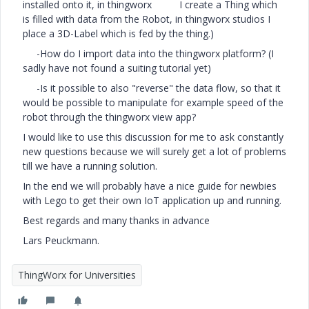
installed onto it, in thingworx I create a Thing which
is filled with data from the Robot, in thingworx studios I
place a 3D-Label which is fed by the thing.)
-How do I import data into the thingworx platform? (I
sadly have not found a suiting tutorial yet)
-Is it possible to also "reverse" the data flow, so that it
would be possible to manipulate for example speed of the
robot through the thingworx view app?
I would like to use this discussion for me to ask constantly
new questions because we will surely get a lot of problems
till we have a running solution.
In the end we will probably have a nice guide for newbies
with Lego to get their own IoT application up and running.
Best regards and many thanks in advance
Lars Peuckmann.
ThingWorx for Universities