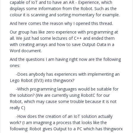
capable of IoT and to have an AR - Experience, which
displays some Information from the Robot. Such as the
colour it is scanning and sorting momentary for example.
And here comes the reason why I opened this thread.
Our group has like zero experience with programming at
all. We just had some lectures of C++ and ended them
with creating arrays and how to save Output-Data in a
Word document.
And the questions I am having right now are the following
ones:
-Does anybody has experiences with implementing an
Lego Robot (EV3) into thingworx?
-Which programming languages would be suitable for
the solution? (We are currently using RobotC for our
Robot, which may cause some trouble because it is not
really C)
-How does the creation of an IoT solution actually
work? (I am imagining a process that looks like the
following: Robot gives Output to a PC which has thingworx