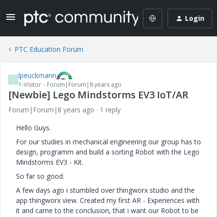
Login
PTC Education Forum
lpeuckmann
L
1-Visitor
Forum|Forum|8 years ago
[Newbie] Lego Mindstorms EV3 IoT/AR
Forum|Forum|8 years ago
1 reply
Hello Guys.
For our studies in mechanical engineering our group has to
design, programm and build a sorting Robot with the Lego
Mindstorms EV3 - Kit.
So far so good.
A few days ago i stumbled over thingworx studio and the
app thingworx view. Created my first AR - Experiences with
it and came to the conclusion, that i want our Robot to be