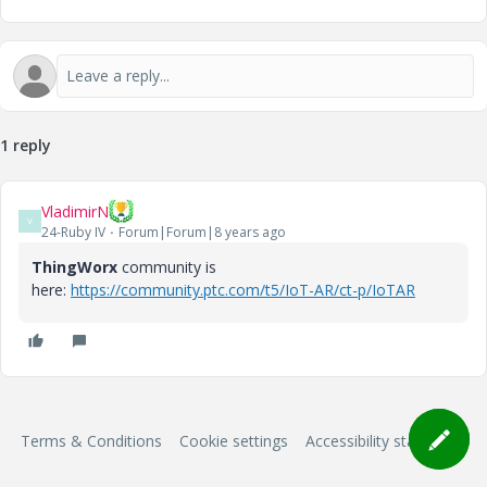
1 reply
VladimirN
V
24-Ruby IV
Forum|Forum|8 years ago
ThingWorx
community is
here:
https://community.ptc.com/t5/IoT-AR/ct-p/IoTAR
Terms & Conditions
Cookie settings
Accessibility statement