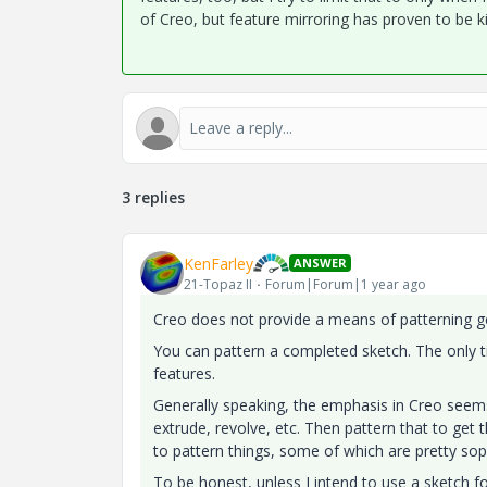
of Creo, but feature mirroring has proven to be ki
3 replies
KenFarley
ANSWER
21-Topaz II
Forum|Forum|1 year ago
Creo does not provide a means of patterning ge
You can pattern a completed sketch. The only t
features.
Generally speaking, the emphasis in Creo seems 
extrude, revolve, etc. Then pattern that to get t
to pattern things, some of which are pretty sop
To be honest, unless I intend to use a sketch fo