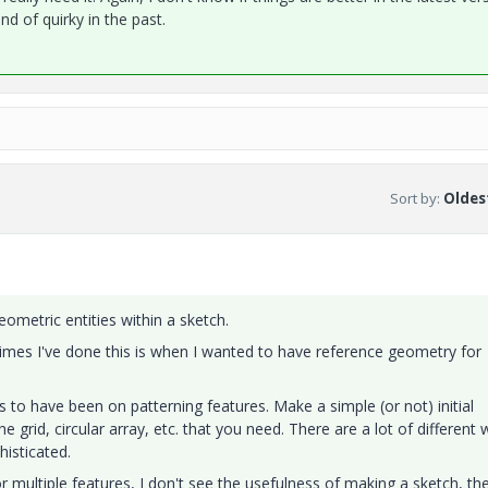
nd of quirky in the past.
Sort by
:
Oldest
ometric entities within a sketch.
imes I've done this is when I wanted to have reference geometry for
to have been on patterning features. Make a simple (or not) initial
he grid, circular array, etc. that you need. There are a lot of different
histicated.
r multiple features, I don't see the usefulness of making a sketch, th