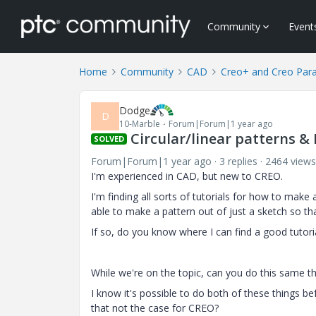
Community
Event
Home
Community
CAD
Creo+ and Creo Par
Dodge
D
10-Marble
Forum|Forum|1 year ago
Circular/linear patterns &
SOLVED
Forum|Forum|1 year ago
3 replies
2464 views
I'm experienced in CAD, but new to CREO.
I'm finding all sorts of tutorials for how to make 
able to make a pattern out of just a sketch so tha
If so, do you know where I can find a good tutoria
While we're on the topic, can you do this same th
I know it's possible to do both of these things bef
that not the case for CREO?