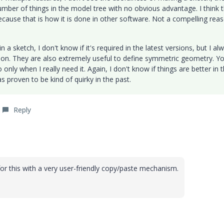
umber of things in the model tree with no obvious advantage. I think 
cause that is how it is done in other software. Not a compelling reas
 a sketch, I don't know if it's required in the latest versions, but I al
hion. They are also extremely useful to define symmetric geometry. Y
o only when I really need it. Again, I don't know if things are better in 
s proven to be kind of quirky in the past.
Reply
r this with a very user-friendly copy/paste mechanism.