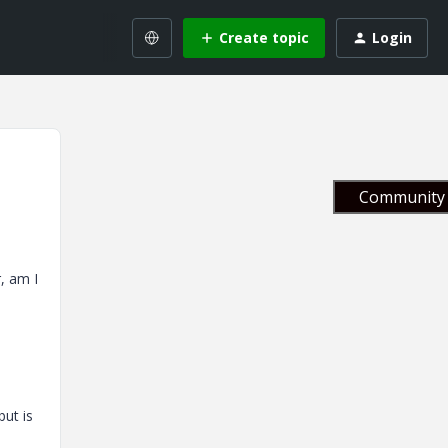
Create topic
Login
Community 
r, am I
but is