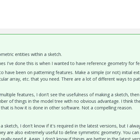
etric entities within a sketch.
es I've done this is when I wanted to have reference geometry for fe
 have been on patterning features. Make a simple (or not) initial ext
rcular array, etc. that you need. There are a lot of different ways to pa
multiple features, I don't see the usefulness of making a sketch, then
ber of things in the model tree with no obvious advantage. I think th
that is how it is done in other software. Not a compelling reason.
a sketch, I don't know if it's required in the latest versions, but I alw
 They are also extremely useful to define symmetric geometry. You can
 really need it. Again, I don't know if things are better in the latest ver