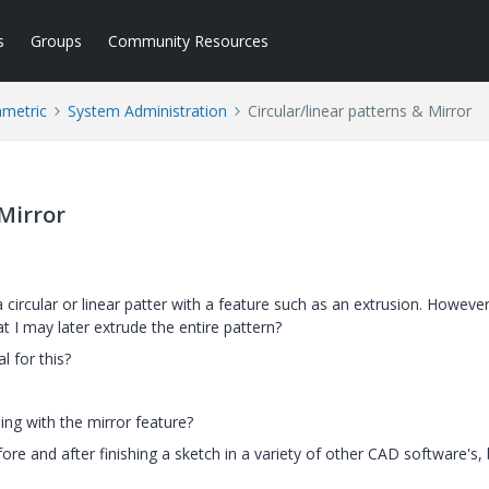
s
Groups
Community Resources
ametric
System Administration
Circular/linear patterns & Mirror
 Mirror
a circular or linear patter with a feature such as an extrusion. Howeve
t I may later extrude the entire pattern?
l for this?
ing with the mirror feature?
ore and after finishing a sketch in a variety of other CAD software's, 