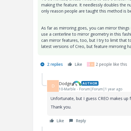
making the feature. It needlessly doubles the n
only reason people are taught this method is be
As far as mirroring goes, you can mirror things in
use a centerline to mirror geometry in this fas
can mirror features, too, but I try to limit that t
latest versions of Creo, but feature mirroring ha
2 replies
Like
2 people like this
A
D
Dodge
AUTHOR
D
10-Marble
Forum|Forum|1 year ago
Unfortunate, but I guess CREO makes up fo
Thank you.
Like
Reply