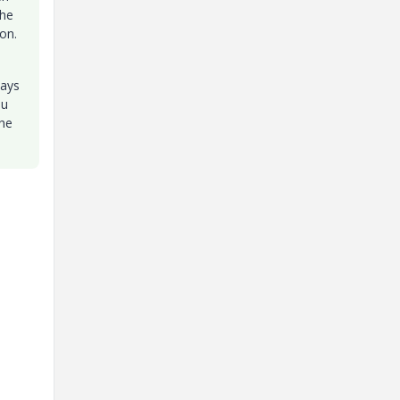
the
on.
ways
ou
the