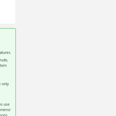
atures.
rude,
ttern
e only
ays use
 mirror
sions