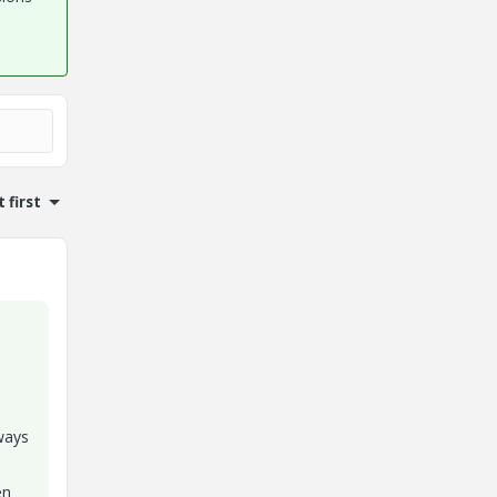
 first
 ways
en