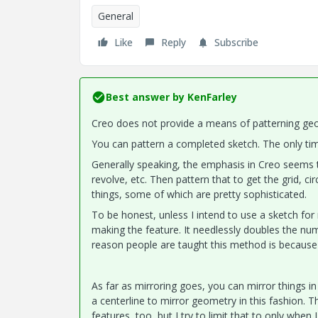
General
Like
Reply
Subscribe
Best answer by
KenFarley
Creo does not provide a means of patterning geom
You can pattern a completed sketch. The only tim
Generally speaking, the emphasis in Creo seems to
revolve, etc. Then pattern that to get the grid, ci
things, some of which are pretty sophisticated.
To be honest, unless I intend to use a sketch for 
making the feature. It needlessly doubles the num
reason people are taught this method is because 
As far as mirroring goes, you can mirror things in 
a centerline to mirror geometry in this fashion.
features, too, but I try to limit that to only when I