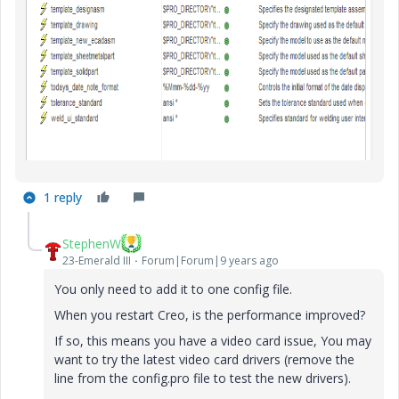
1 reply
StephenW
23-Emerald III
Forum|Forum|9 years ago
You only need to add it to one config file.
When you restart Creo, is the performance improved?
If so, this means you have a video card issue, You may
want to try the latest video card drivers (remove the
line from the config.pro file to test the new drivers).