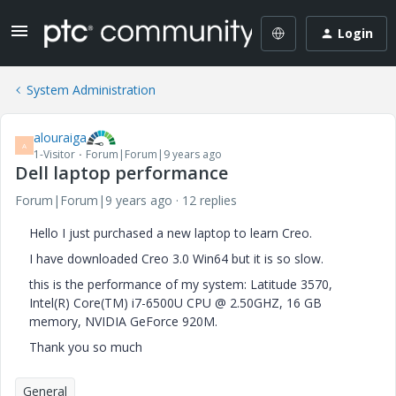
Login
System Administration
alouraiga
A
1-Visitor
Forum|Forum|9 years ago
Dell laptop performance
Forum|Forum|9 years ago
12 replies
Hello I just purchased a new laptop to learn Creo.
I have downloaded Creo 3.0 Win64 but it is so slow.
this is the performance of my system: Latitude 3570,
Intel(R) Core(TM) i7-6500U CPU @ 2.50GHZ, 16 GB
memory, NVIDIA GeForce 920M.
Thank you so much
General