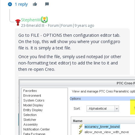
1 reply
StephenW
23-Emerald III
Forum|Forum|9 years ago
Go to FILE - OPTIONS then configuration editor tab.
On the top, this will show you where your config.pro
file is. It is simply a text file.
Once you find the file, simply used notepad (or other
non-formatting text editor) to add the line to it and
then re-open Creo.