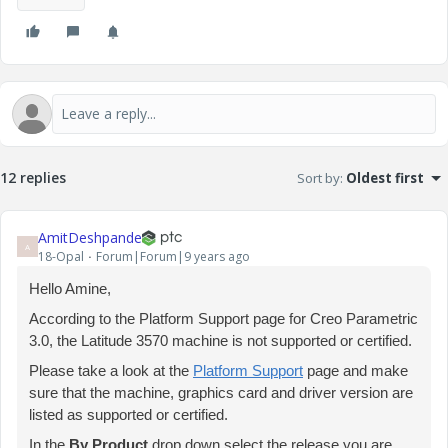
12 replies
Sort by
:
Oldest first
AmitDeshpande
A
18-Opal
Forum|Forum|9 years ago
Hello Amine,
According to the Platform Support page for Creo Parametric
3.0, the Latitude 3570 machine is not supported or certified.
Please take a look at the
Platform Support
page and make
sure that the machine, graphics card and driver version are
listed as supported or certified.
In the
By Product
drop down select the release you are