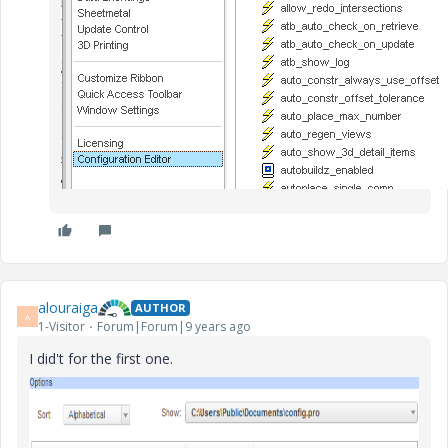
alouraiga
AUTHOR
A
1-Visitor
Forum|Forum|9 years ago
I did't for the first one.