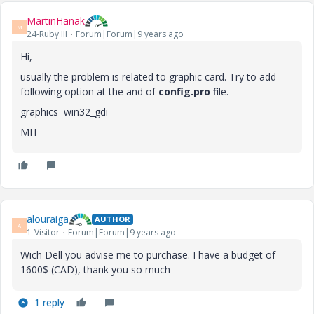
MartinHanak
M
24-Ruby III
Forum|Forum|9 years ago
Hi,
usually the problem is related to graphic card. Try to add
following option at the and of
config.pro
file.
graphics win32_gdi
MH
alouraiga
AUTHOR
A
1-Visitor
Forum|Forum|9 years ago
Wich Dell you advise me to purchase. I have a budget of
1600$ (CAD), thank you so much
1 reply