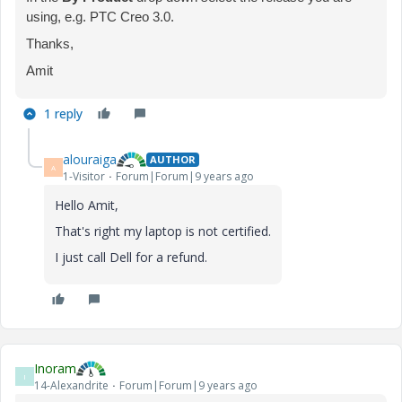
using, e.g. PTC Creo 3.0.
Thanks,
Amit
1 reply
alouraiga
AUTHOR
A
1-Visitor
Forum|Forum|9 years ago
Hello Amit,
That's right my laptop is not certified.
I just call Dell for a refund.
Inoram
I
14-Alexandrite
Forum|Forum|9 years ago