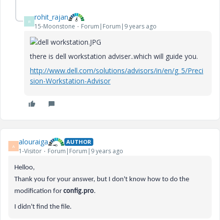
rohit_rajan
R
15-Moonstone
Forum|Forum|9 years ago
there is dell workstation adviser..which will guide you.
http://www.dell.com/solutions/advisors/in/en/g_5/Preci
sion-Workstation-Advisor
alouraiga
AUTHOR
A
1-Visitor
Forum|Forum|9 years ago
Helloo,
Thank you for your answer, but I don't know how to do the
modification for
config.pro
.
I didn't find the file.