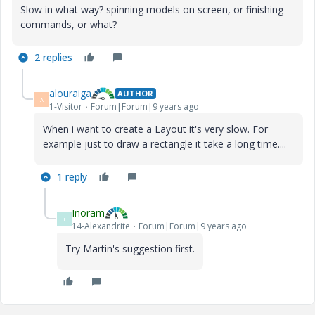
Slow in what way? spinning models on screen, or finishing
commands, or what?
2 replies
alouraiga
AUTHOR
A
1-Visitor
Forum|Forum|9 years ago
When i want to create a Layout it's very slow. For
example just to draw a rectangle it take a long time....
1 reply
Inoram
I
14-Alexandrite
Forum|Forum|9 years ago
Try Martin's suggestion first.