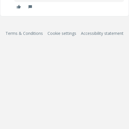
Terms & Conditions
Cookie settings
Accessibility statement