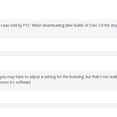
 I was told by PTC. When downloading later builds of Creo 2.0 the xto
you may have to adjust a setting for the licensing, but that's not reall
enses it's software