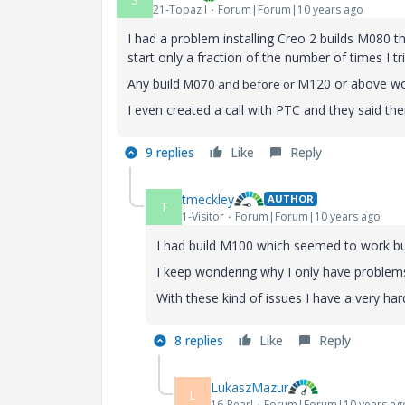
21-Topaz I
Forum|Forum|10 years ago
I had a problem installing Creo 2 builds M080 
start only a fraction of the number of times I trie
Any build
M120 or above wo
M070 and before or
I even created a call with PTC and they said t
9 replies
Like
Reply
tmeckley
AUTHOR
T
1-Visitor
Forum|Forum|10 years ago
I had build M100 which seemed to work but
I keep wondering why I only have problems
With these kind of issues I have a very h
8 replies
Like
Reply
LukaszMazur
L
16-Pearl
Forum|Forum|10 years ag