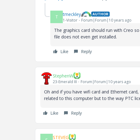
tmeckley
AUTHOR
T
1-Visitor
Forum|Forum|10 years ago
The graphics card should run with Creo so
file does not even get installed.
Like
Reply
StephenW
23-Emerald III
Forum|Forum|10 years ago
Oh and if you have wifi card and Ethernet card, 
related to this computer but to the way PTC lic
Like
Reply
STEVEG
S