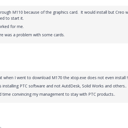
through M110 because of the graphics card. It would install but Creo 
d to start it.
rked for me.
here was a problem with some cards.
 when I went to download M170 the xtop.exe does not even install !!
 installing PTC software and not AutdDesk, Solid Works and others..
ard time convincing my management to stay with PTC products..
o