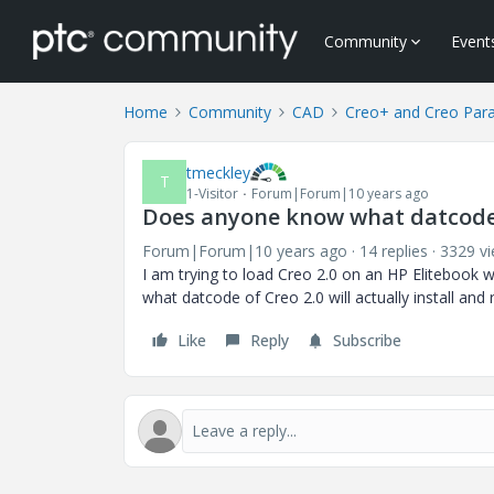
Community
Event
Home
Community
CAD
Creo+ and Creo Par
tmeckley
T
1-Visitor
Forum|Forum|10 years ago
Does anyone know what datcode of
Forum|Forum|10 years ago
14 replies
3329 v
I am trying to load Creo 2.0 on an HP Eliteboo
what datcode of Creo 2.0 will actually install and 
Like
Reply
Subscribe