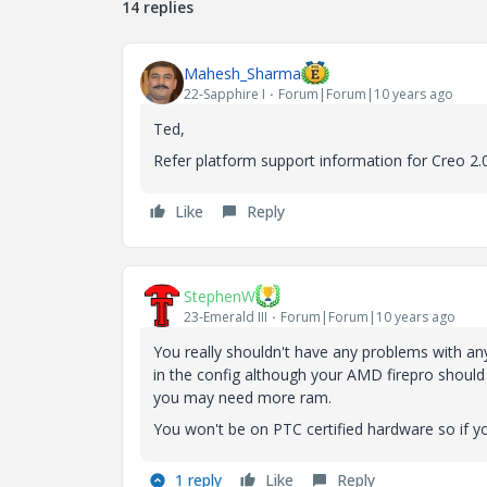
14 replies
Mahesh_Sharma
22-Sapphire I
Forum|Forum|10 years ago
Ted,
Refer platform support information for Creo 2.
Like
Reply
StephenW
23-Emerald III
Forum|Forum|10 years ago
You really shouldn't have any problems with an
in the config although your AMD firepro should b
you may need more ram.
You won't be on PTC certified hardware so if yo
1 reply
Like
Reply