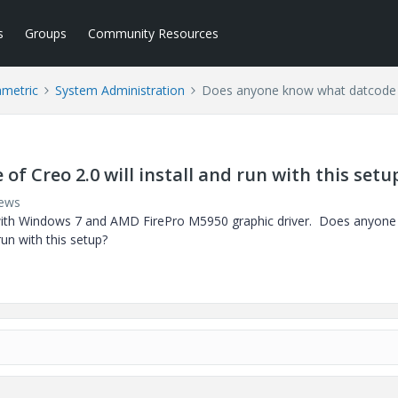
s
Groups
Community Resources
ametric
System Administration
Does anyone know what datcode of 
 Creo 2.0 will install and run with this setu
iews
k with Windows 7 and AMD FirePro M5950 graphic driver. Does anyon
run with this setup?