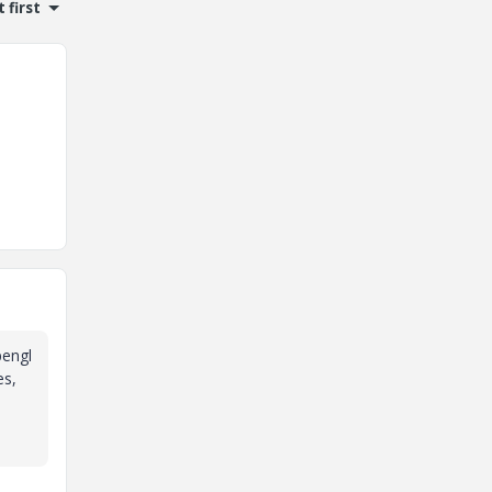
 first
pengl
es,