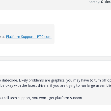
Sort by
:
Oldest
0 at
Platform Support - PTC.com
y datecode. Likely problems are graphics, you may have to turn off o
e okay with the latest drivers. if you are trying to run large assembli
u call tech support, you won't get platform support.