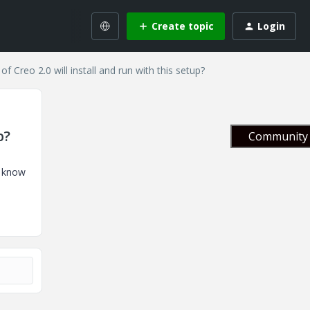
Create topic
Login
Creo 2.0 will install and run with this setup?
p?
Community 
e know