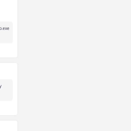
p.exe
y