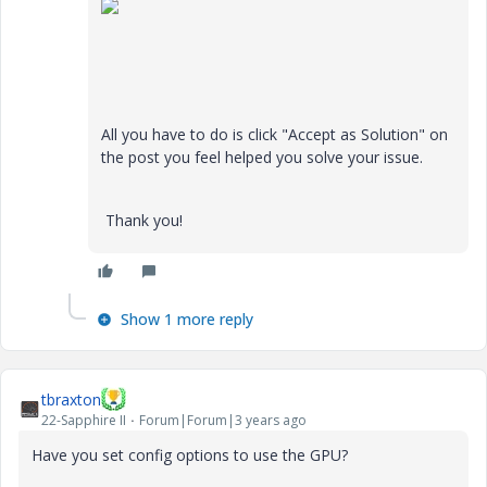
All you have to do is click "Accept as Solution" on
the post you feel helped you solve your issue.
Thank you!
Show 1 more reply
tbraxton
22-Sapphire II
Forum|Forum|3 years ago
Have you set config options to use the GPU?