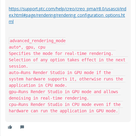
https://support.ptc.com/help/creo/creo_pma/r8.0/usascii/ind
ex.html#page/rendering/rendering_configuration_options.ht
ml
advanced_rendering_mode

auto*, gpu, cpu

Specifies the mode for real-time rendering. 
Selection of any option takes effect in the next 
session.

auto—Runs Render Studio in GPU mode if the 
system hardware supports it, otherwise runs the 
application in CPU mode.

gpu—Runs Render Studio in GPU mode and allows 
denoising in real-time rendering.

cpu—Runs Render Studio in CPU mode even if the 
hardware can run the application in GPU mode.