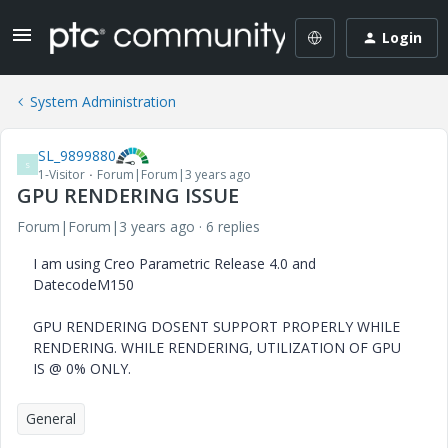
Login
System Administration
SL_9899880
S
1-Visitor
Forum|Forum|3 years ago
GPU RENDERING ISSUE
Forum|Forum|3 years ago
6 replies
I am using Creo Parametric Release 4.0 and
DatecodeM150
GPU RENDERING DOSENT SUPPORT PROPERLY WHILE
RENDERING. WHILE RENDERING, UTILIZATION OF GPU
IS @ 0% ONLY.
General