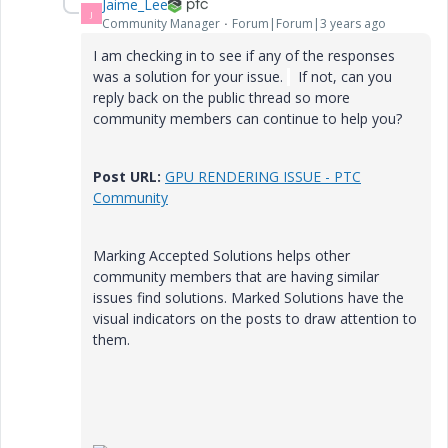
Jaime_Lee
J
Community Manager
Forum|Forum|3 years ago
I am checking in to see if any of the responses
was a solution for your issue.
If not, can you
reply back on the public thread so more
community members can continue to help you?
Post URL:
GPU RENDERING ISSUE - PTC
Community
Marking Accepted Solutions helps other
community members that are having similar
issues find solutions. Marked Solutions have the
visual indicators on the posts to draw attention to
them.