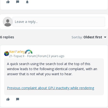
6 replies
Sort by
:
Oldest first
KenFarley
21-Topaz II
Forum|Forum|3 years ago
A quick search using the search tool at the top of this
window leads to the following identical complaint, with an
answer that is not what you want to hear.
Previous complaint about GPU inactivity while rendering