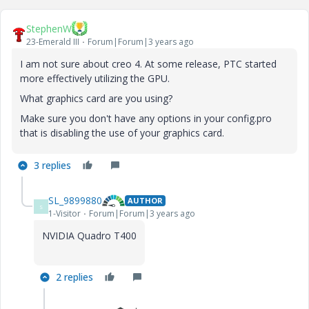
StephenW
23-Emerald III
Forum|Forum|3 years ago
I am not sure about creo 4. At some release, PTC started
more effectively utilizing the GPU.
What graphics card are you using?
Make sure you don't have any options in your config.pro
that is disabling the use of your graphics card.
3 replies
SL_9899880
AUTHOR
S
1-Visitor
Forum|Forum|3 years ago
NVIDIA Quadro T400
2 replies