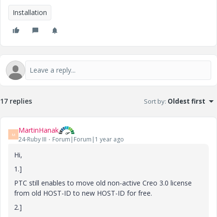
Installation
17 replies
Sort by
:
Oldest first
MartinHanak
M
24-Ruby III
Forum|Forum|1 year ago
Hi,
1.]
PTC still enables to move old non-active Creo 3.0 license
from old HOST-ID to new HOST-ID for free.
2.]