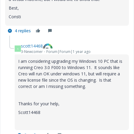
Best,
Consti
4 replies
scott14468
S
3-Newcomer
Forum|Forum|1 year ago
I am considering upgrading my Windows 10 PC that is
running Creo 3.0 F000 to Windows 11. It sounds like
Creo will run OK under windows 11, but will require a
new license file since the OS is changing. Is that
correct or am I missing something.
Thanks for your help,
Scott14468