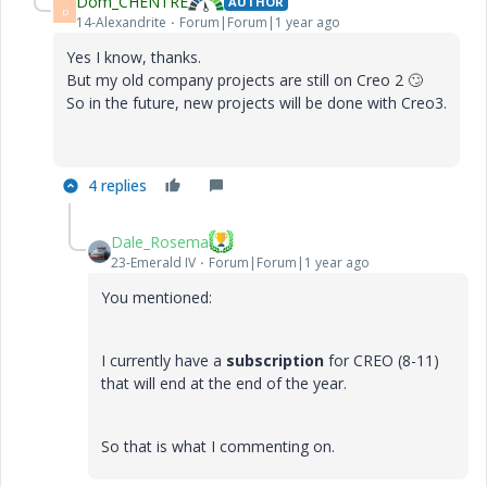
Dom_CHENTRE
AUTHOR
D
14-Alexandrite
Forum|Forum|1 year ago
Yes I know, thanks.
But my old company projects are still on Creo 2
🙄
So in the future, new projects will be done with Creo3.
4 replies
Dale_Rosema
23-Emerald IV
Forum|Forum|1 year ago
You mentioned:
I currently have a
subscription
for CREO (8-11)
that will end at the end of the year.
So that is what I commenting on.