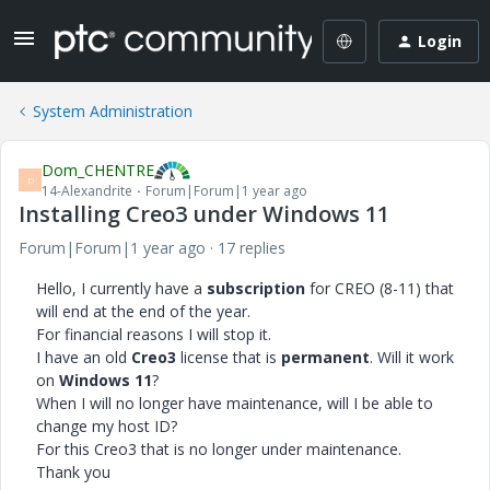
Login
System Administration
Dom_CHENTRE
D
14-Alexandrite
Forum|Forum|1 year ago
Installing Creo3 under Windows 11
Forum|Forum|1 year ago
17 replies
Hello, I currently have a
subscription
for CREO (8-11) that
will end at the end of the year.
For financial reasons I will stop it.
I have an old
Creo3
license that is
permanent
. Will it work
on
Windows 11
?
When I will no longer have maintenance, will I be able to
change my host ID?
For this Creo3 that is no longer under maintenance.
Thank you