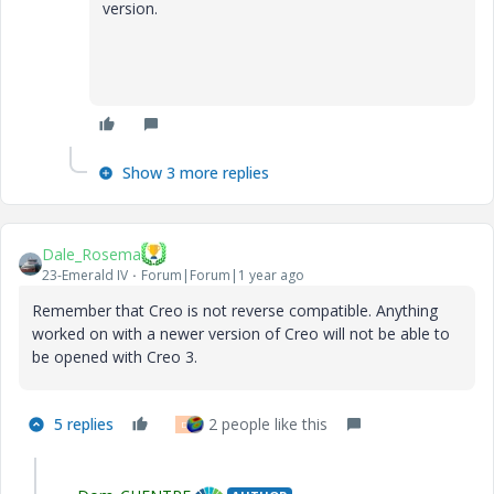
version.
Show 3 more replies
Dale_Rosema
23-Emerald IV
Forum|Forum|1 year ago
Remember that Creo is not reverse compatible. Anything
worked on with a newer version of Creo will not be able to
be opened with Creo 3.
5 replies
2 people like this
D