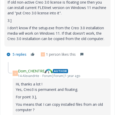
If old non-active Creo 3.0 license is floating one then you
can install current FLEXnet version on Windows 11 machine
and "put Creo 3.0 license into it".
3.]
I don't know if the setup.exe from the Creo 3.0 installation
media will work on Windows 11. If that doesn't work, the
Creo 3.0 installation can be copied from the old computer.
5 replies
1 person likes this
D
Dom_CHENTRE
AUTHOR
D
14-Alexandrite
Forum|Forum|1 year ago
Hi, thanks a lot !
Yes, Creo3 is permanent and floating.
For point 3.],
You means that I can copy installed files from an old
computer ?