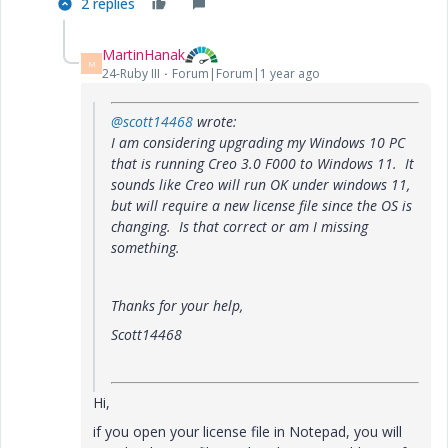
2 replies
MartinHanak
M
24-Ruby III
Forum|Forum|1 year ago
@scott14468
wrote:
I am considering upgrading my Windows 10 PC
that is running Creo 3.0 F000 to Windows 11. It
sounds like Creo will run OK under windows 11,
but will require a new license file since the OS is
changing. Is that correct or am I missing
something.
Thanks for your help,
Scott14468
Hi,
if you open your license file in Notepad, you will