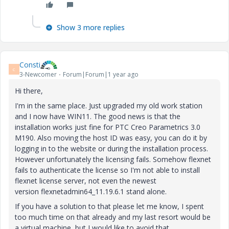
Show 3 more replies
Consti
C
3-Newcomer
Forum|Forum|1 year ago
Hi there,
I'm in the same place. Just upgraded my old work station
and I now have WIN11. The good news is that the
installation works just fine for PTC Creo Parametrics 3.0
M190. Also moving the host ID was easy, you can do it by
logging in to the website or during the installation process.
However unfortunately the licensing fails. Somehow flexnet
fails to authenticate the license so I'm not able to install
flexnet license server, not even the newest
version flexnetadmin64_11.19.6.1 stand alone.
If you have a solution to that please let me know, I spent
too much time on that already and my last resort would be
a virtual machine, but I would like to avoid that.