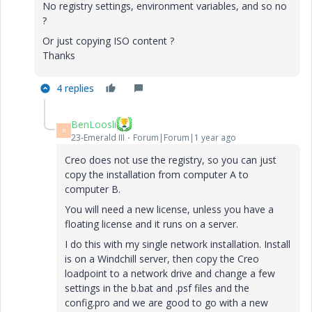
No registry settings, environment variables, and so no
?
Or just copying ISO content ?
Thanks
4 replies
BenLoosli
B
23-Emerald III
Forum|Forum|1 year ago
Creo does not use the registry, so you can just
copy the installation from computer A to
computer B.
You will need a new license, unless you have a
floating license and it runs on a server.
I do this with my single network installation. Install
is on a Windchill server, then copy the Creo
loadpoint to a network drive and change a few
settings in the b.bat and .psf files and the
config.pro and we are good to go with a new