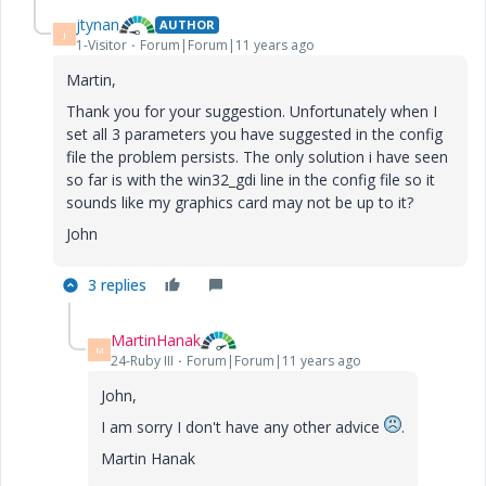
jtynan
AUTHOR
J
1-Visitor
Forum|Forum|11 years ago
Martin,
Thank you for your suggestion. Unfortunately when I
set all 3 parameters you have suggested in the config
file the problem persists. The only solution i have seen
so far is with the win32_gdi line in the config file so it
sounds like my graphics card may not be up to it?
John
3 replies
MartinHanak
M
24-Ruby III
Forum|Forum|11 years ago
John,
I am sorry I don't have any other advice
.
Martin Hanak