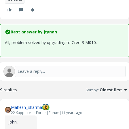
Best answer by
jtynan
All, problem solved by upgrading to Creo 3 M010.
9 replies
Sort by
:
Oldest first
Mahesh_Sharma
22-Sapphire I
Forum|Forum|11 years ago
John,