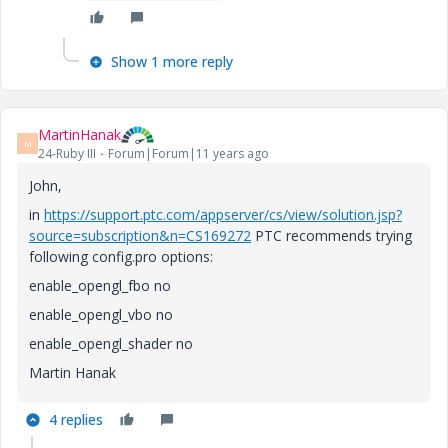
Show 1 more reply
MartinHanak
M
24-Ruby III
Forum|Forum|11 years ago
John,
in
https://support.ptc.com/appserver/cs/view/solution.jsp?
source=subscription&n=CS169272
PTC recommends trying
following config.pro options:
enable_opengl_fbo no
enable_opengl_vbo no
enable_opengl_shader no
Martin Hanak
4 replies