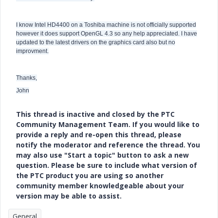
I know Intel HD4400 on a Toshiba machine is not officially supported
however it does support OpenGL 4.3 so any help appreciated. I have
updated to the latest drivers on the graphics card also but no
improvment.
Thanks,
John
This thread is inactive and closed by the PTC
Community Management Team. If you would like to
provide a reply and re-open this thread, please
notify the moderator and reference the thread. You
may also use "Start a topic" button to ask a new
question. Please be sure to include what version of
the PTC product you are using so another
community member knowledgeable about your
version may be able to assist.
General