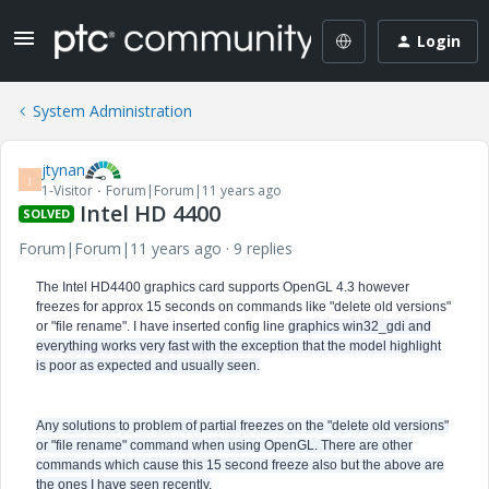
Login
System Administration
jtynan
J
1-Visitor
Forum|Forum|11 years ago
Intel HD 4400
SOLVED
Forum|Forum|11 years ago
9 replies
The Intel HD4400 graphics card supports OpenGL 4.3 however
freezes for approx 15 seconds on commands like "delete old versions"
or "file rename". I have inserted config line
graphics win32_gdi and
everything works very fast with the exception that the model highlight
is poor as expected and usually seen.
Any solutions to problem of partial freezes on the "delete old versions"
or "file rename" command when using OpenGL. There are other
commands which cause this 15 second freeze also but the above are
the ones I have seen recently.