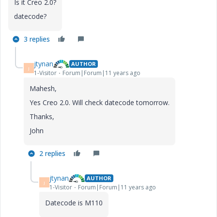
Is it Creo 2.0?
datecode?
3 replies
jtynan
AUTHOR
J
1-Visitor
Forum|Forum|11 years ago
Mahesh,
Yes Creo 2.0. Will check datecode tomorrow.
Thanks,
John
2 replies
jtynan
AUTHOR
J
1-Visitor
Forum|Forum|11 years ago
Datecode is M110