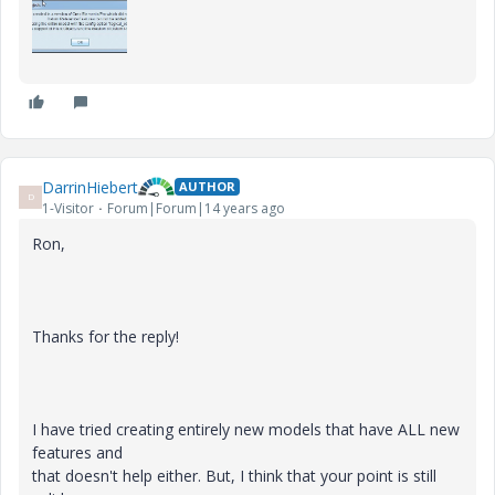
DarrinHiebert
AUTHOR
D
1-Visitor
Forum|Forum|14 years ago
Ron,
Thanks for the reply!
I have tried creating entirely new models that have ALL new
features and
that doesn't help either. But, I think that your point is still