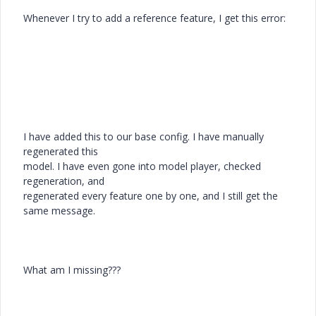
Whenever I try to add a reference feature, I get this error:
I have added this to our base config. I have manually
regenerated this
model. I have even gone into model player, checked
regeneration, and
regenerated every feature one by one, and I still get the
same message.
What am I missing???