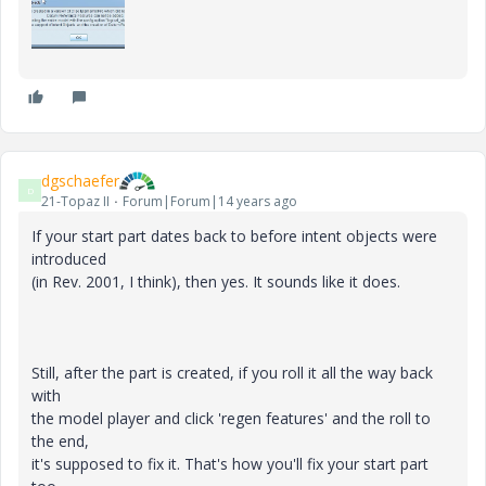
dgschaefer
D
21-Topaz II
Forum|Forum|14 years ago
If your start part dates back to before intent objects were
introduced
(in Rev. 2001, I think), then yes. It sounds like it does.
Still, after the part is created, if you roll it all the way back
with
the model player and click 'regen features' and the roll to
the end,
it's supposed to fix it. That's how you'll fix your start part