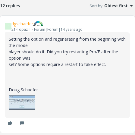
12 replies
Sort by
:
Oldest first
dgschaefer
D
21-Topaz II
Forum|Forum|14 years ago
Setting the option and regenerating from the beginning with
the model
player should do it. Did you try restarting Pro/E after the
option was
set? Some options require a restart to take effect.
Doug Schaefer