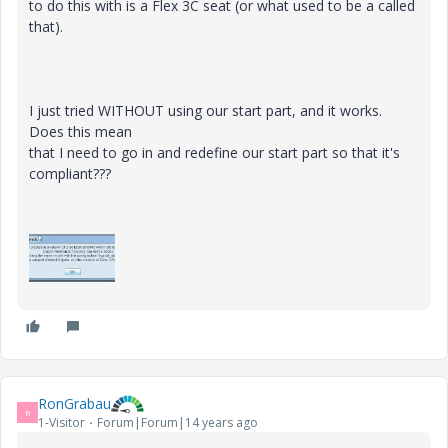
to do this with is a Flex 3C seat (or what used to be a called
that).
I just tried WITHOUT using our start part, and it works.
Does this mean
that I need to go in and redefine our start part so that it's
compliant???
RonGrabau
R
1-Visitor
Forum|Forum|14 years ago