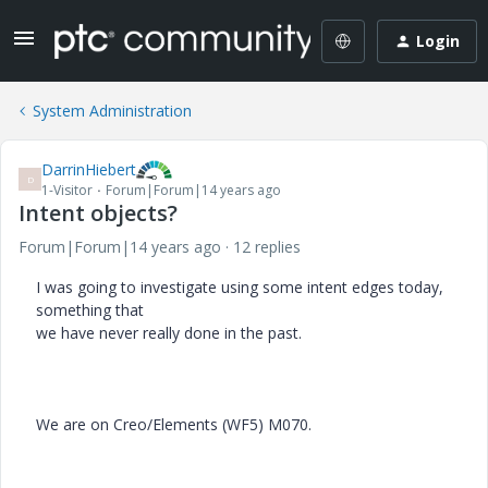
Login
System Administration
DarrinHiebert
D
1-Visitor
Forum|Forum|14 years ago
Intent objects?
Forum|Forum|14 years ago
12 replies
I was going to investigate using some intent edges today,
something that
we have never really done in the past.
We are on Creo/Elements (WF5) M070.