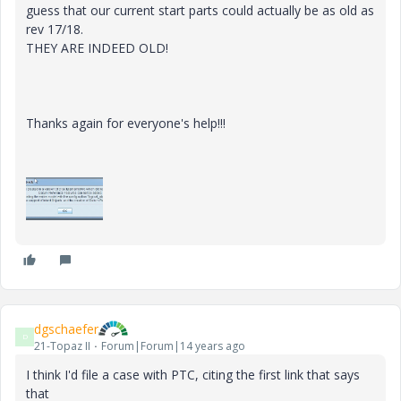
guess that our current start parts could actually be as old as
rev 17/18.
THEY ARE INDEED OLD!
Thanks again for everyone's help!!!
dgschaefer
D
21-Topaz II
Forum|Forum|14 years ago
I think I'd file a case with PTC, citing the first link that says
that