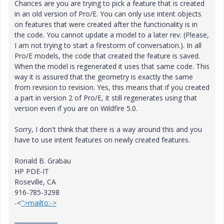
Chances are you are trying to pick a feature that is created
in an old version of Pro/E. You can only use intent objects
on features that were created after the functionality is in
the code. You cannot update a model to a later rev. (Please,
I am not trying to start a firestorm of conversation.). In all
Pro/E models, the code that created the feature is saved.
When the model is regenerated it uses that same code. This
way it is assured that the geometry is exactly the same
from revision to revision. Yes, this means that if you created
a part in version 2 of Pro/E, it still regenerates using that
version even if you are on Wildfire 5.0.
Sorry, I don't think that there is a way around this and you
have to use intent features on newly created features.
Ronald B. Grabau
HP PDE-IT
Roseville, CA
916-785-3298
-<
">mailto:->