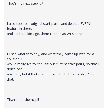
That's my next step.
😉
I also took our original start parts, and deleted EVERY
feature in there,
and I still couldn't get them to take as WF5 parts.
I'll see what they say, and what they come up with for a
solution. I
would really like to convert our current start parts, so that I
don't lose
anything, but if that is something that I have to do, I'll do
that.
Thanks for the help!!!