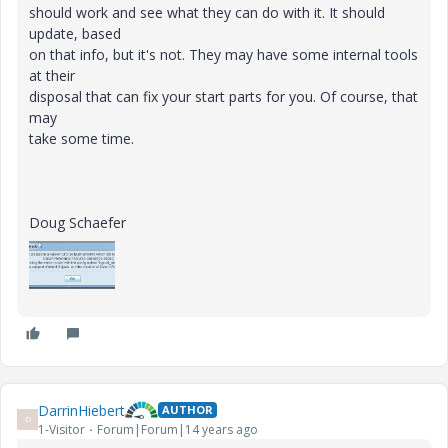
should work and see what they can do with it. It should
update, based
on that info, but it's not. They may have some internal tools
at their
disposal that can fix your start parts for you. Of course, that
may
take some time.
Doug Schaefer
DarrinHiebert
AUTHOR
D
1-Visitor
Forum|Forum|14 years ago