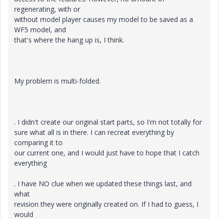
regenerating, with or
without model player causes my model to be saved as a
WF5 model, and
that's where the hang up is, I think.
My problem is multi-folded.
. I didn't create our original start parts, so I'm not totally for
sure what all is in there. I can recreat everything by
comparing it to
our current one, and I would just have to hope that I catch
everything
. I have NO clue when we updated these things last, and
what
revision they were originally created on. If I had to guess, I
would