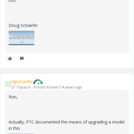
too.
Doug Schaefer
dgschaefer
D
21-Topaz II
Forum|Forum|14 years ago
Ron,
Actually, PTC documented the means of upgrading a model
in this