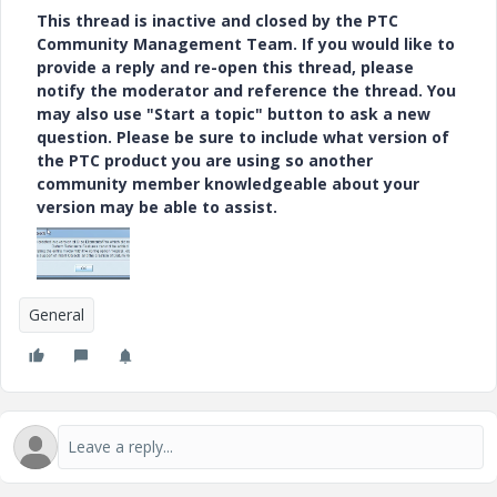
This thread is inactive and closed by the PTC
Community Management Team. If you would like to
provide a reply and re-open this thread, please
notify the moderator and reference the thread. You
may also use "Start a topic" button to ask a new
question. Please be sure to include what version of
the PTC product you are using so another
community member knowledgeable about your
version may be able to assist.
General