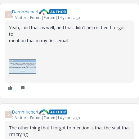
DarrinHiebert
AUTHOR
D
1-Visitor
Forum|Forum|14 years ago
Yeah, I did that as well, and that didn't help either. I forgot
to
mention that in my first email.
DarrinHiebert
AUTHOR
D
1-Visitor
Forum|Forum|14 years ago
The other thing that I forgot to mention is that the seat that
I'm trying