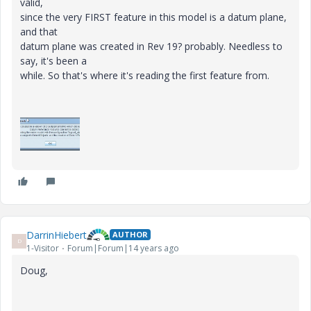
valid,
since the very FIRST feature in this model is a datum plane,
and that
datum plane was created in Rev 19? probably. Needless to
say, it's been a
while. So that's where it's reading the first feature from.
DarrinHiebert
AUTHOR
D
1-Visitor
Forum|Forum|14 years ago
Doug,