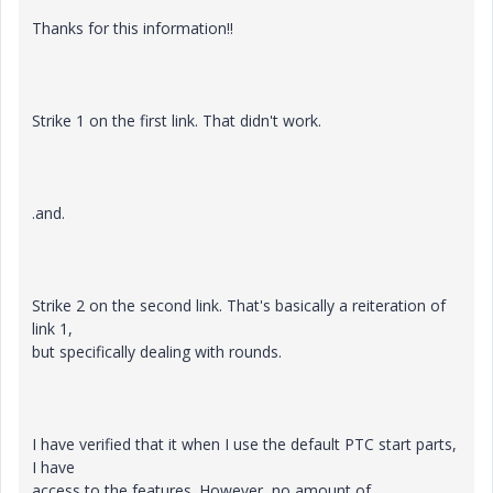
Thanks for this information!!
Strike 1 on the first link. That didn't work.
.and.
Strike 2 on the second link. That's basically a reiteration of
link 1,
but specifically dealing with rounds.
I have verified that it when I use the default PTC start parts,
I have
access to the features. However, no amount of