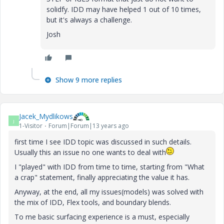
solidfy. IDD may have helped 1 out of 10 times,
but it's always a challenge.
Josh
Show 9 more replies
Jacek_Mydlikows
J
1-Visitor
Forum|Forum|13 years ago
first time I see IDD topic was discussed in such details.
Usually this an issue no one wants to deal with
I "played" with IDD from time to time, starting from "What
a crap" statement, finally appreciating the value it has.
Anyway, at the end, all my issues(models) was solved with
the mix of IDD, Flex tools, and boundary blends.
To me basic surfacing experience is a must, especially