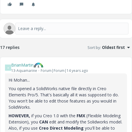
17 replies
Sort by
:
Oldest first
BrianMartin
B
13-Aquamarine
Forum|Forum|14 years ago
Hi Mohan...
You opened a SolidWorks native file directly in Creo
Elements Pro/5. That's basically all it was supposed to do.
You won't be able to edit those features as you would in
SolidWorks.
HOWEVER,
if you Creo 1.0 with the
FMX
(Flexible Modeling
Extension), you
CAN
edit and modify the Solidworks model.
Also, if you use
Creo Direct Modeling
you'll be able to