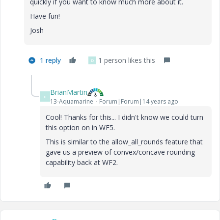
quickly if you want to know much more about it.
Have fun!
Josh
1 reply
1 person likes this
D
BrianMartin
B
13-Aquamarine
Forum|Forum|14 years ago
Cool! Thanks for this... I didn't know we could turn
this option on in WF5.
This is similar to the allow_all_rounds feature that
gave us a preview of convex/concave rounding
capability back at WF2.