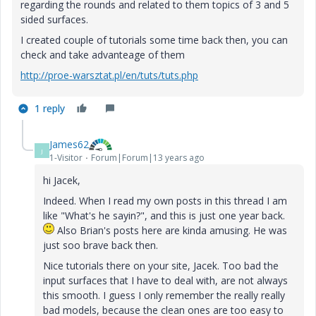
regarding the rounds and related to them topics of 3 and 5
sided surfaces.
I created couple of tutorials some time back then, you can
check and take advanteage of them
http://proe-warsztat.pl/en/tuts/tuts.php
1 reply
James62
J
1-Visitor
Forum|Forum|13 years ago
hi Jacek,
Indeed. When I read my own posts in this thread I am
like "What's he sayin?", and this is just one year back.
Also Brian's posts here are kinda amusing. He was
just soo brave back then.
Nice tutorials there on your site, Jacek. Too bad the
input surfaces that I have to deal with, are not always
this smooth. I guess I only remember the really really
bad models, because the clean ones are too easy to