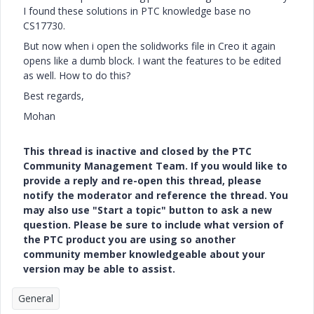
I found these solutions in PTC knowledge base no
CS17730.
But now when i open the solidworks file in Creo it again
opens like a dumb block. I want the features to be edited
as well. How to do this?
Best regards,
Mohan
This thread is inactive and closed by the PTC
Community Management Team. If you would like to
provide a reply and re-open this thread, please
notify the moderator and reference the thread. You
may also use "Start a topic" button to ask a new
question. Please be sure to include what version of
the PTC product you are using so another
community member knowledgeable about your
version may be able to assist.
General