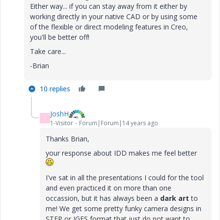
Either way... if you can stay away from it either by
working directly in your native CAD or by using some
of the flexible or direct modeling features in Creo,
you'll be better off!
Take care...
-Brian
10 replies
JoshH
J
1-Visitor
Forum|Forum|14 years ago
Thanks Brian,
your response about IDD makes me feel better
I've sat in all the presentations I could for the tool
and even practiced it on more than one
occassion, but it has always been a
dark art
to
me! We get some pretty funky camera designs in
STEP or IGES format that just do not want to