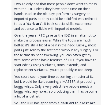
I would only add that most people don't want to mess
with the IDD unless they have some time on their
hands. Back in the old days performing surgery on
imported parts so they could be solidified was referred
to as a "
dark art
". It took special skills, experience,
and patience to fiddle with imported models.
Over the years, PTC gave us the IDD in an attempt to
make the process easier. While the tools are much
better, it's still a bit of a pain in the neck. Luckily, most
parts just solidify the first time without any surgery. For
those that do need tweaking, you can often get by
with some of the basic features of IDD. If you have to
start editing using surfaces, trims, extends, and
replacement surfaces... you're probably in too deep.
You could spend your time becoming a master at it...
but it would be like becoming a MASTER at producing
buggy whips. Only a very select few people needs a
buggy whip anymore... so producing them has become
a bit of a lost art.
So... the IDD has gone from a
dark art
to a
lost art.