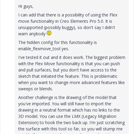
Hi guys,
I can add that there is a possibility of using the Flex
move functionality in Creo Elements Pro 5.0. It is
unsupported (possibly buggy), so don't say I didn't
warn anybody
The hidden config for this functionality is
enable_flexmove_tool yes.
I've tested it out and it does work. The biggest problem
with the Flex Move functionality is that you can push
and pull surfaces, but you don't have access to the
sketch that initiated the feature. This is problematic
when you want to change more advanced features like
sweeps or blends.
Another challenge is the drawing of the model that
you've imported. You will still have to import the
drawing in a neutral format which has no links to the
3D model. You can use the LMX (Legacy Migration
Extension) to hook the two back up. I'm just scratching
the surface with this tool so far, so you will stump me