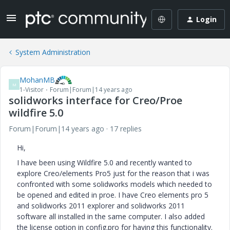
Login
System Administration
MohanMB
M
1-Visitor
Forum|Forum|14 years ago
solidworks interface for Creo/Proe
wildfire 5.0
Forum|Forum|14 years ago
17 replies
Hi,
I have been using Wildfire 5.0 and recently wanted to
explore Creo/elements Pro5 just for the reason that i was
confronted with some solidworks models which needed to
be opened and edited in proe. I have Creo elements pro 5
and solidworks 2011 explorer and solidworks 2011
software all installed in the same computer. I also added
the license option in config.pro for having this functionality.