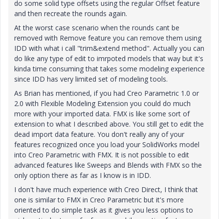
do some solid type offsets using the regular Offset feature
and then recreate the rounds again.
At the worst case scenario when the rounds cant be
removed with Remove feature you can remove them using
IDD with what i call "trim&extend method". Actually you can
do like any type of edit to imrpoted models that way but it's
kinda time consuming that takes some modeling experience
since IDD has very limited set of modeling tools.
As Brian has mentioned, if you had Creo Parametric 1.0 or
2.0 with Flexible Modeling Extension you could do much
more with your imported data. FMX is like some sort of
extension to what I described above. You still get to edit the
dead import data feature. You don't really any of your
features recognized once you load your SolidWorks model
into Creo Parametric with FMX. It is not possible to edit
advanced features like Sweeps and Blends with FMX so the
only option there as far as I know is in IDD.
I don't have much experience with Creo Direct, I think that
one is similar to FMX in Creo Parametric but it's more
oriented to do simple task as it gives you less options to