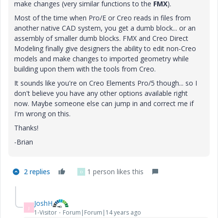
make changes (very similar functions to the
FMX
).
Most of the time when Pro/E or Creo reads in files from
another native CAD system, you get a dumb block... or an
assembly of smaller dumb blocks. FMX and Creo Direct
Modeling finally give designers the ability to edit non-Creo
models and make changes to imported geometry while
building upon them with the tools from Creo.
It sounds like you're on Creo Elements Pro/5 though... so I
don't believe you have any other options available right
now. Maybe someone else can jump in and correct me if
I'm wrong on this.
Thanks!
-Brian
2 replies
1 person likes this
D
JoshH
J
1-Visitor
Forum|Forum|14 years ago