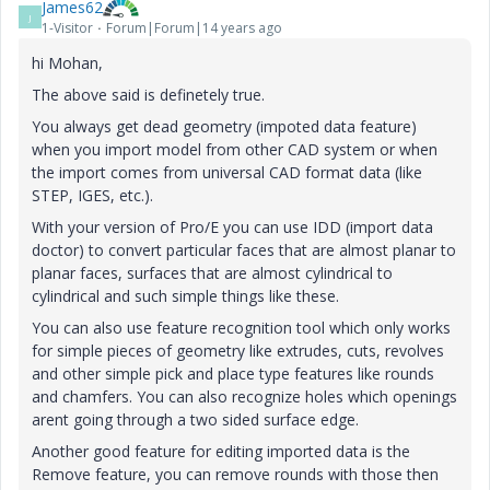
James62
J
1-Visitor
Forum|Forum|14 years ago
hi Mohan,
The above said is definetely true.
You always get dead geometry (impoted data feature)
when you import model from other CAD system or when
the import comes from universal CAD format data (like
STEP, IGES, etc.).
With your version of Pro/E you can use IDD (import data
doctor) to convert particular faces that are almost planar to
planar faces, surfaces that are almost cylindrical to
cylindrical and such simple things like these.
You can also use feature recognition tool which only works
for simple pieces of geometry like extrudes, cuts, revolves
and other simple pick and place type features like rounds
and chamfers. You can also recognize holes which openings
arent going through a two sided surface edge.
Another good feature for editing imported data is the
Remove feature, you can remove rounds with those then