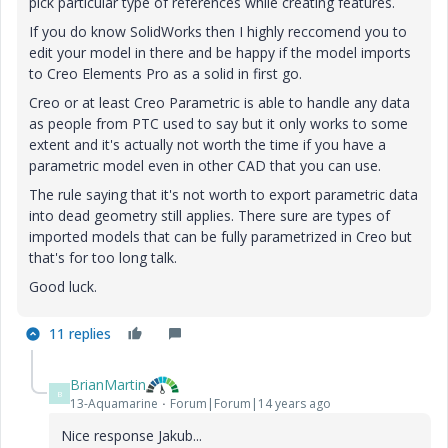
pick particular type of references while creating features.
If you do know SolidWorks then I highly reccomend you to
edit your model in there and be happy if the model imports
to Creo Elements Pro as a solid in first go.
Creo or at least Creo Parametric is able to handle any data
as people from PTC used to say but it only works to some
extent and it's actually not worth the time if you have a
parametric model even in other CAD that you can use.
The rule saying that it's not worth to export parametric data
into dead geometry still applies. There sure are types of
imported models that can be fully parametrized in Creo but
that's for too long talk.
Good luck.
11 replies
BrianMartin
B
13-Aquamarine
Forum|Forum|14 years ago
Nice response Jakub...