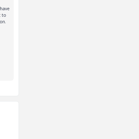
 have
t to
on.