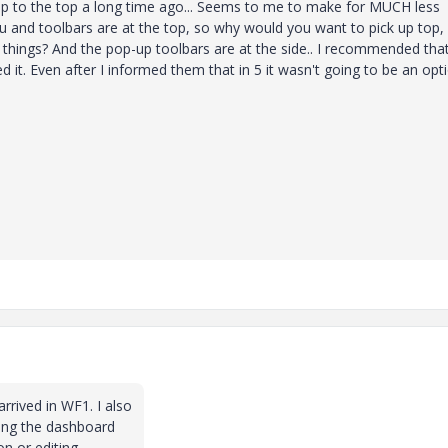
up to the top a long time ago... Seems to me to make for MUCH less
 and toolbars are at the top, so why would you want to pick up top,
 things? And the pop-up toolbars are at the side.. I recommended tha
 it. Even after I informed them that in 5 it wasn't going to be an opti
rrived in WF1. I also
ving the dashboard
n or editing.