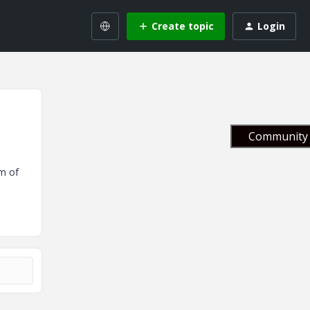
Create topic
Login
Community 
m of