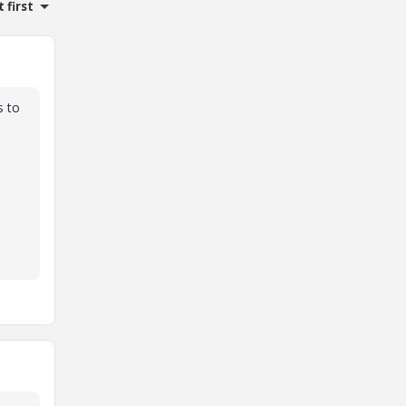
 first
s to