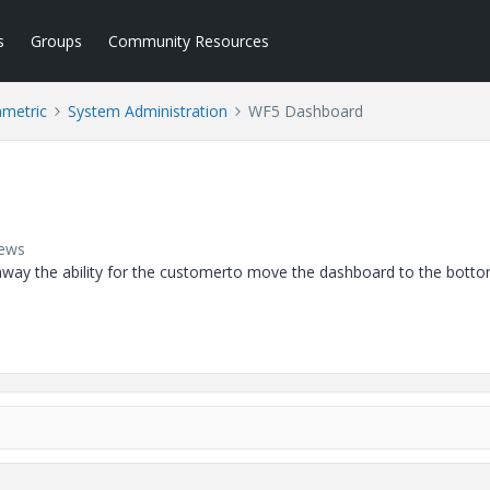
s
Groups
Community Resources
ametric
System Administration
WF5 Dashboard
iews
way the ability for the customerto move the dashboard to the botto