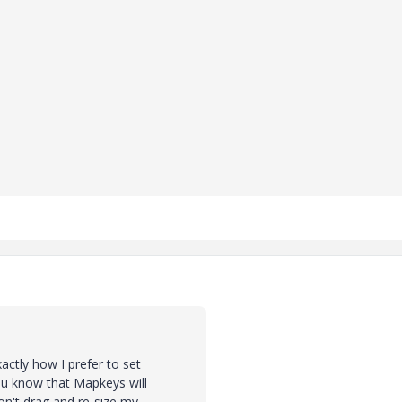
actly how I prefer to set
you know that Mapkeys will
on't drag and re-size my