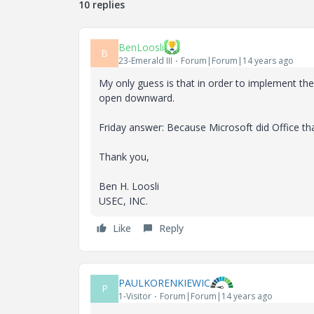
10 replies
BenLoosli
B
23-Emerald III
Forum|Forum|14 years ago
My only guess is that in order to implement the
open downward.
Friday answer: Because Microsoft did Office th
Thank you,
Ben H. Loosli
USEC, INC.
Like
Reply
PAULKORENKIEWIC
P
1-Visitor
Forum|Forum|14 years ago