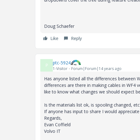
Doug Schaefer
Like
Reply
ptc-5924
P
1-Visitor
Forum|Forum|14 years ago
Has anyone listed all the differences between
differences are there in making cables in WF4
like to know what changes we should expect be
Is the materials list ok, is spooling changed, etc
If anyone has input to share I would appreciate 
Regards,
Evan Coffield
Volvo IT