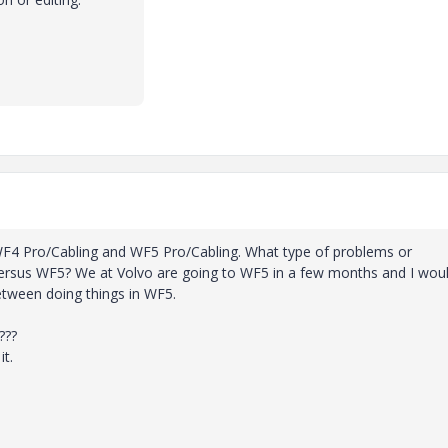
 WF4 Pro/Cabling and WF5 Pro/Cabling. What type of problems or
 versus WF5? We at Volvo are going to WF5 in a few months and I wou
tween doing things in WF5.
???
it.