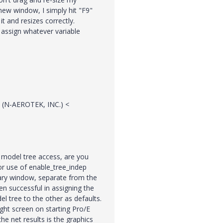
new window, I simply hit "F9"
t and resizes correctly.
 assign whatever variable
 (N-AEROTEK, INC.) <
d model tree access, are you
tor use of enable_tree_indep
mary window, separate from the
n successful in assigning the
 tree to the other as defaults.
ght screen on starting Pro/E
e net results is the graphics