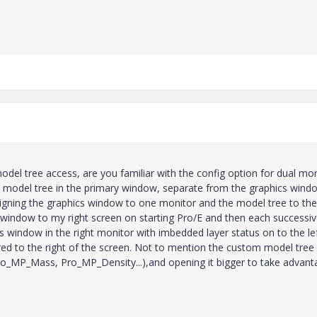
odel tree access, are you familiar with the config option for dual mo
he model tree in the primary window, separate from the graphics wind
signing the graphics window to one monitor and the model tree to the
s window to my right screen on starting Pro/E and then each successi
s window in the right monitor with imbedded layer status on to the lef
red to the right of the screen. Not to mention the custom model tree
Pro_MP_Mass, Pro_MP_Density...),and opening it bigger to take advant