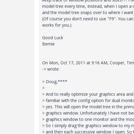
model tree every time, Instead, when I open a 
and the model tree snaps over to where I want i
(Of course you don't need to use "F9". You can
works for you.)
Good Luck
Bernie
On Mon, Oct 17, 2011 at 9:16 AM, Cooper, Tim
-> wrote:
> Doug,****
>
> And to really optimize your graphics area an
> familiar with the config option for dual moni
> yes. This will open the model tree in the pri
> graphics window. Unfortunately I have not bee
> graphics window to one monitor and the model
> So I simply drag the graphics window to my ri
> and then each successive window I open. So th