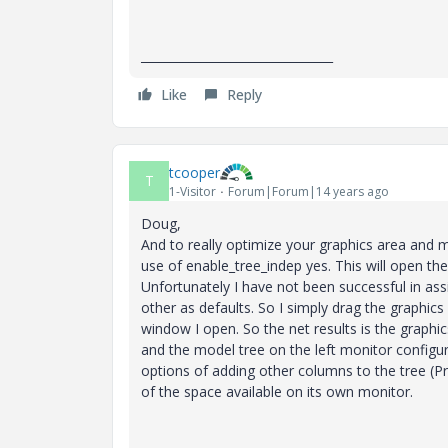
________________________________
Like
Reply
tcooper
T
1-Visitor
Forum|Forum|14 years ago
Doug,
And to really optimize your graphics area and m
use of enable_tree_indep yes. This will open t
Unfortunately I have not been successful in as
other as defaults. So I simply drag the graphic
window I open. So the net results is the graphic
and the model tree on the left monitor configu
options of adding other columns to the tree (
of the space available on its own monitor.