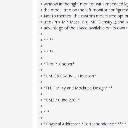
> window in the right monitor with imbedded lay
> the model tree on the left monitor configured 
> Not to mention the custom model tree option
> tree (Pro_MP_Mass, Pro_MP_Density...),and op
> advantage of the space available on its own
>
> ** **
>
> ** **
>
> *Tim P. Cooper*
>
> *LM IS&GS-CIVIL, Houston*
>
> *ITL Facility and Mockups Design***
>
> *LM2 / Cube 228L*
>
> * *
>
> *Physical Address*: *Correspondence*:****