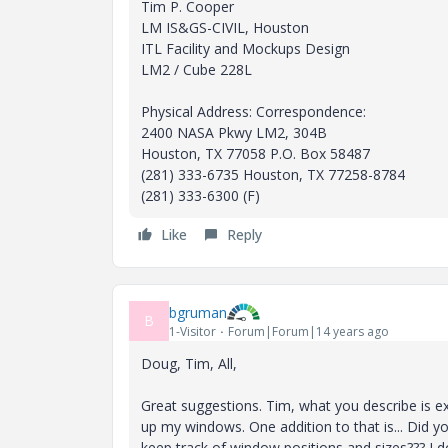
Tim P. Cooper
LM IS&GS-CIVIL, Houston
ITL Facility and Mockups Design
LM2 / Cube 228L
Physical Address: Correspondence:
2400 NASA Pkwy LM2, 304B
Houston, TX 77058 P.O. Box 58487
(281) 333-6735 Houston, TX 77258-8784
(281) 333-6300 (F)
Like
Reply
bgruman
B
1-Visitor
Forum|Forum|14 years ago
Doug, Tim, All,
Great suggestions. Tim, what you describe is ex
up my windows. One addition to that is... Did 
keep track of window positions and sizes??? I d