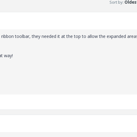
Sort by
:
Oldest
 ribbon toolbar, they needed it at the top to allow the expanded area
at way!