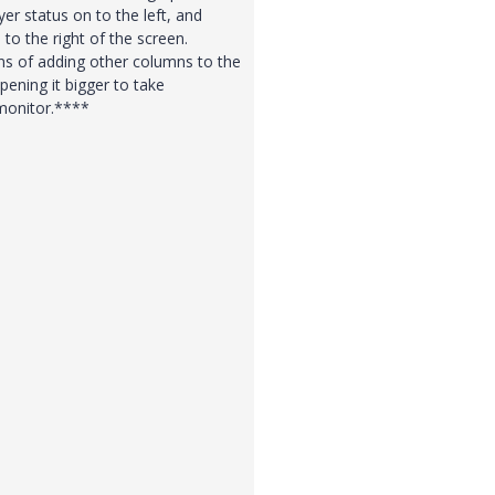
er status on to the left, and
to the right of the screen.
s of adding other columns to the
ening it bigger to take
 monitor.****