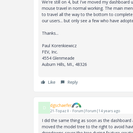
We're still on 4, but I've moved my dashboard 
mouse travel in normal working. The main menu
to travel all the way to the bottom to complete
our users... but only see a few who have adopted
Thanks...
Paul Korenkiewicz
FEV, Inc.
4554 Glenmeade
Auburn Hills, MI., 48326
Like
Reply
dgschaefer
D
21-Topaz II
Forum|Forum|14 years ago
I did the same thing as soon as the dashboard a
moved the model tree to the right to avoid ha
dropdowns cover the tree during feature creatio