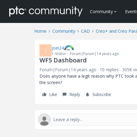
Community
Event
Home
Community
CAD
Creo+ and Creo Par
joei24
J
1-Visitor
Forum|Forum|14 years ago
WF5 Dashboard
Forum|Forum|14 years ago
10 replies
3058 v
Does anyone have a legit reason why PTC took a
the screen?
Like
Reply
Subscribe