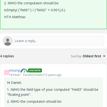
2. IMHO the computaion should be:
isEmpty( ("field1") / ("field2" + 0.001),0.)
HTH Matthias
4 replies
Sort by
:
Oldest first
mrump
ANSWER
M
16-Pearl
Forum|Forum|12 years ago
Hi Daniel,
1. IMHO the field type of your computed "Field3" should be
"floating point".
2. IMHO the computaion should be: