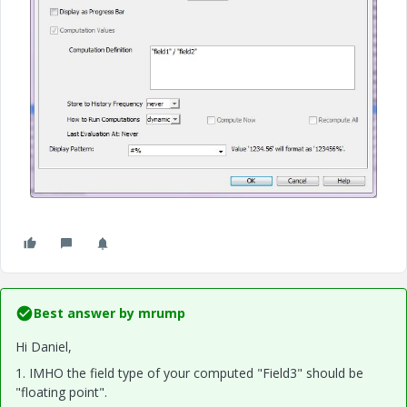
Best answer by
mrump
Hi Daniel,
1. IMHO the field type of your computed "Field3" should be
"floating point".