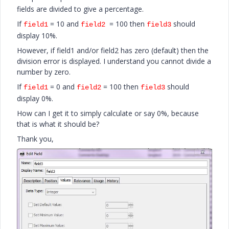
fields are divided to give a percentage.
If
= 10 and
= 100 then
should
field1
field2
field3
display 10%.
However, if field1 and/or field2 has zero (default) then the
division error is displayed. I understand you cannot divide a
number by zero.
If
= 0 and
= 100 then
should
field1
field2
field3
display 0%.
How can I get it to simply calculate or say 0%, because
that is what it should be?
Thank you,