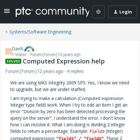
Login
Systems/Software Engineering
DanR.
D
1-Visitor
Forum|Forum|12 years ago
Computed Expression help
SOLVED
Forum|Forum|12 years ago
4 replies
We are using MKS Integrity 2009 SP5. Yes, I know we need
to upgrade, but we are under-staffed.
I am trying to make a calculation (Computed expression
Integer type field) work. When I try to edit an item I get an
error "Division by zero has been detected processing the
query on the server". I understand the error. I don't know
how I can resolve it. What I am doing is dividing 2 integer
fields to return a percentage. Example:
(Integer)
field3
computed expression:
. These 2
"field1" / "field2"