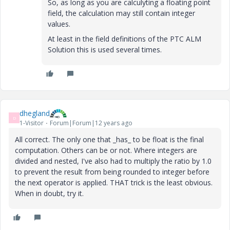
So, as long as you are calculyting a floating point
field, the calculation may still contain integer
values.
At least in the field definitions of the PTC ALM
Solution this is used several times.
dhegland
D
1-Visitor
Forum|Forum|12 years ago
All correct. The only one that _has_ to be float is the final
computation. Others can be or not. Where integers are
divided and nested, I've also had to multiply the ratio by 1.0
to prevent the result from being rounded to integer before
the next operator is applied. THAT trick is the least obvious.
When in doubt, try it.