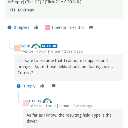
isEmpty( ("field1") / ("field2" + 0.001),0.)
HTH Matthias
2 replies
1 person likes this
R
DanR.
AUTHOR
D
1-Visitor
Forum|Forum|12 years ago
Is it safe to assume that I cannot mix apples and
oranges. So all those fields should be floating point.
Correct?
1 reply
mrump
M
16-Pearl
Forum|Forum|12 years ago
As far as I know, the resulting field Type is the
driver.