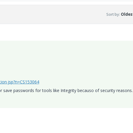
Sort by
:
Oldest
ution.jsp?n=CS153064
 save passwords for tools like Integrity becauso of security reasons.