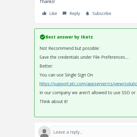
Thanks!
Like
Reply
Subscribe
Best answer by
tketz
Not Recommend but possible:
Save the credentials under File-Preferences....
Better:
You can use Single Sign On
https://support.ptc.com/appserver/cs/view/solut
In our company we aren't allowed to use SSO or s
Think about it!