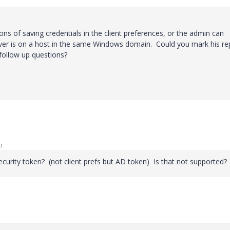
tions of saving credentials in the client preferences, or the admin can
server is on a host in the same Windows domain. Could you mark his re
follow up questions?
o
curity token? (not client prefs but AD token) Is that not supported?