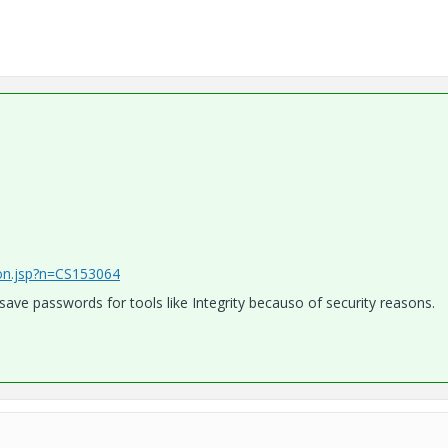
ion.jsp?n=CS153064
ave passwords for tools like Integrity becauso of security reasons.