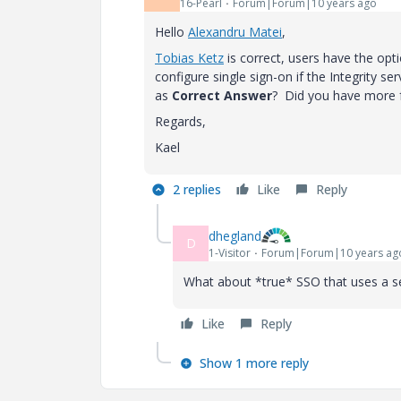
16-Pearl
Forum|Forum|10 years ago
Hello
Alexandru Matei
‌,
Tobias Ketz
‌ is correct, users have the op
configure single sign-on if the Integrity 
as
Correct Answer
? Did you have more 
Regards,
Kael
2 replies
Like
Reply
dhegland
D
1-Visitor
Forum|Forum|10 years ag
What about *true* SSO that uses a se
Like
Reply
Show 1 more reply