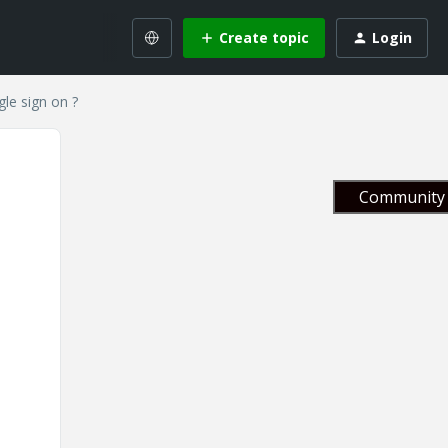
Create topic
Login
gle sign on ?
Community 