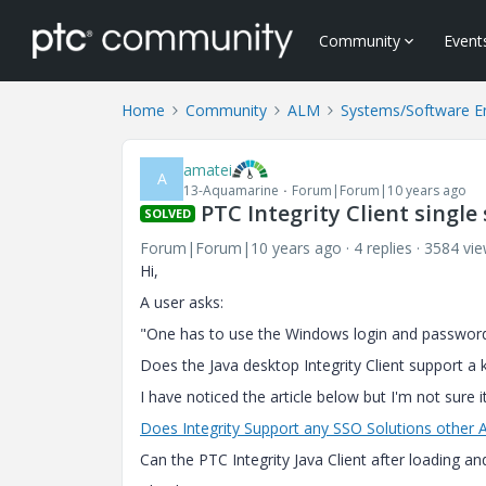
Community
Event
Home
Community
ALM
Systems/Software E
amatei
A
13-Aquamarine
Forum|Forum|10 years ago
PTC Integrity Client single 
SOLVED
Forum|Forum|10 years ago
4 replies
3584 vi
Hi,
A user asks:
"One has to use the Windows login and password 
Does the Java desktop Integrity Client support a k
I have noticed the article below but I'm not sure
Does Integrity Support any SSO Solutions other 
Can the PTC Integrity Java Client after loading an