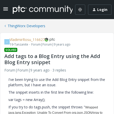
Login
ThingWorx Developers
VladimirRosu_116627
V
19-Tanzanite
Forum|Forum|9 years ago
SOLVED
Add tags to a Blog Entry using the Add
Blog Entry snippet
Forum|Forum|9 years ago
3 replies
I've been trying to use the Add Blog Entry snippet from the
platform, but I have an issue.
The snippet inserts in the first line the following line:
var tags = new Array();
If you try to do tags.push, the snippet throws "
Wrapped
java.lang.Exception: Unable To Convert From org.json.JSONArray to