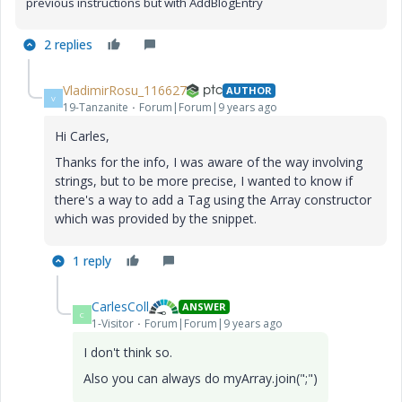
previous instructions but with AddBlogEntry
2 replies
VladimirRosu_116627
AUTHOR
V
19-Tanzanite
Forum|Forum|9 years ago
Hi Carles,
Thanks for the info, I was aware of the way involving
strings, but to be more precise, I wanted to know if
there's a way to add a Tag using the Array constructor
which was provided by the snippet.
1 reply
CarlesColl
ANSWER
C
1-Visitor
Forum|Forum|9 years ago
I don't think so.
Also you can always do myArray.join(";")