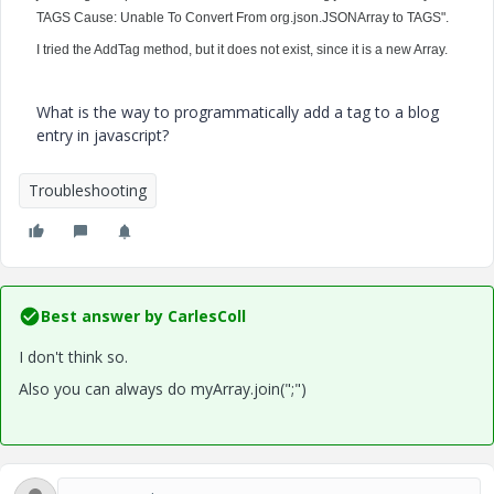
TAGS Cause: Unable To Convert From org.json.JSONArray to TAGS".
I tried the AddTag method, but it does not exist, since it is a new Array.
What is the way to programmatically add a tag to a blog
entry in javascript?
Troubleshooting
Best answer by
CarlesColl
I don't think so.
Also you can always do myArray.join(";")