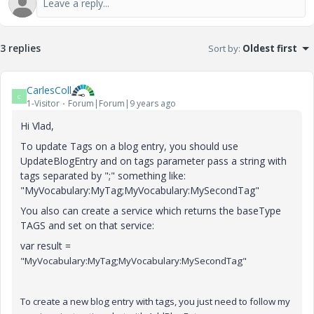
3 replies
Sort by
:
Oldest first
CarlesColl
C
1-Visitor
Forum|Forum|9 years ago
Hi Vlad,
To update Tags on a blog entry, you should use
UpdateBlogEntry and on tags parameter pass a string with
tags separated by ";" something like:
"MyVocabulary:MyTag;MyVocabulary:MySecondTag"
You also can create a service which returns the baseType
TAGS and set on that service:
var result =
"MyVocabulary:MyTag;MyVocabulary:MySecondTag"
To create a new blog entry with tags, you just need to follow my