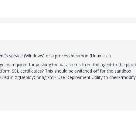
agent's service (Windows) or a process/deamon (Linux etc.)
er is required for pushing the data items from the agent to the platf
tform SSL certificates? This should be switched off for the sandbox
ured in XgDeployConfig.xml? Use Deployment Utility to check/modify