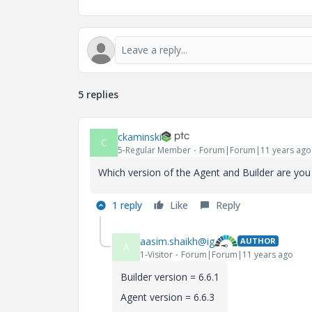
5 replies
ckaminski
C
5-Regular Member
Forum|Forum|11 years ago
Which version of the Agent and Builder are you
1 reply
Like
Reply
aasim.shaikh@ig
AUTHOR
A
1-Visitor
Forum|Forum|11 years ago
Builder version = 6.6.1
Agent version = 6.6.3