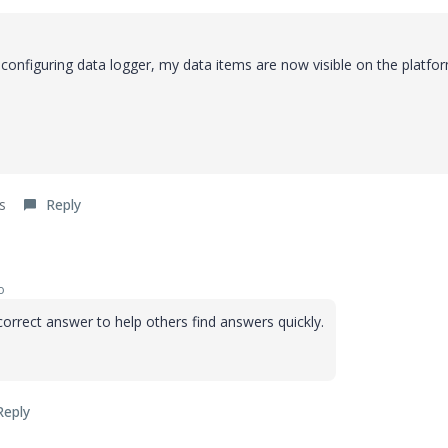
configuring data logger, my data items are now visible on the platfor
s
Reply
o
orrect answer to help others find answers quickly.
Reply