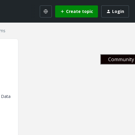
Create topic
Login
ems
Community 
n Data