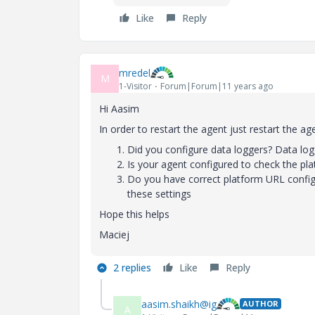
Like
Reply
mredel
M
1-Visitor
Forum|Forum|11 years ago
Hi Aasim
In order to restart the agent just restart the 
Did you configure data loggers? Data logg
Is your agent configured to check the pla
Do you have correct platform URL config
these settings
Hope this helps
Maciej
2 replies
Like
Reply
aasim.shaikh@ig
AUTHOR
A