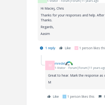
1-Visitor
Forum|Forum|11 years ago
Hi Maciej, Chris
Thanks for your responses and help. After 
Thanks.
Regards,
Aasim
1 reply
Like
1 person likes thi
M
mredel
M
1-Visitor
Forum|Forum|11 years ag
Great to hear. Mark the response as c
M
Like
1 person likes this
L