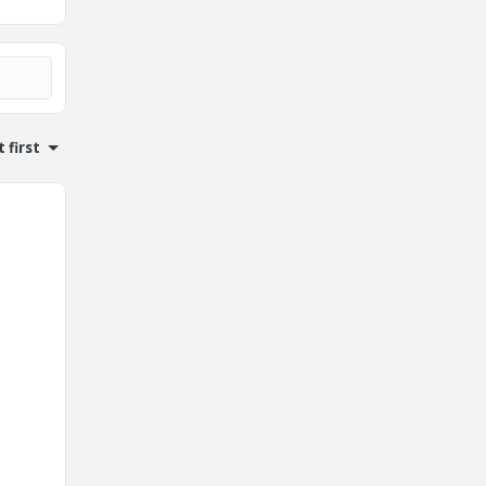
 first