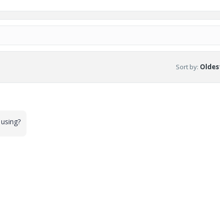
Sort by
:
Oldest
 using?