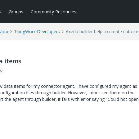
s
Groups
Community Resources
Worx
ThingWorx Developers
Axeda builder help to create data it
a items
ews
ew data items for my connector agent. I have configured my agent as
nfiguration files through builder. However, I dont see them on the
t the agent through builder, it fails with error saying "Could not ope