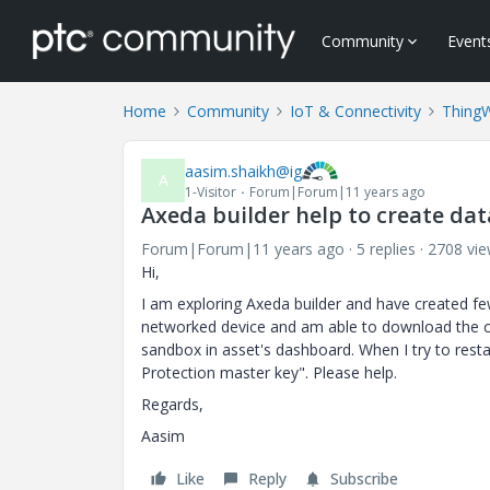
Community
Event
Home
Community
IoT & Connectivity
Thing
aasim.shaikh@ig
A
1-Visitor
Forum|Forum|11 years ago
Axeda builder help to create dat
Forum|Forum|11 years ago
5 replies
2708 vi
Hi,
I am exploring Axeda builder and have created f
networked device and am able to download the co
sandbox in asset's dashboard. When I try to restar
Protection master key". Please help.
Regards,
Aasim
Like
Reply
Subscribe