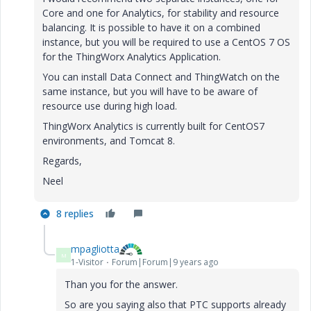
Core and one for Analytics, for stability and resource
balancing. It is possible to have it on a combined
instance, but you will be required to use a CentOS 7 OS
for the ThingWorx Analytics Application.
You can install Data Connect and ThingWatch on the
same instance, but you will have to be aware of
resource use during high load.
ThingWorx Analytics is currently built for CentOS7
environments, and Tomcat 8.
Regards,
Neel
8 replies
mpagliotta
M
1-Visitor
Forum|Forum|9 years ago
Than you for the answer.
So are you saying also that PTC supports already