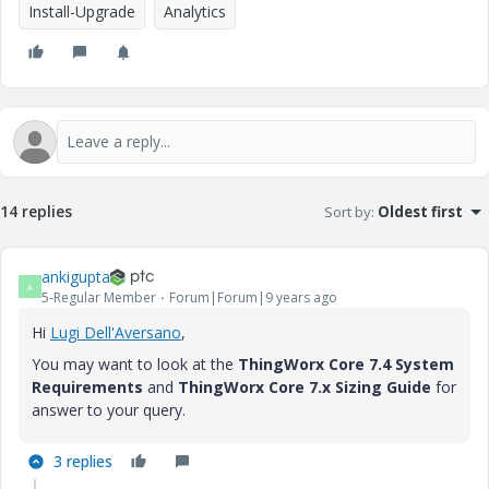
Install-Upgrade
Analytics
14 replies
Sort by
:
Oldest first
ankigupta
A
5-Regular Member
Forum|Forum|9 years ago
Hi
Lugi Dell'Aversano
​,
You may want to look at the
ThingWorx Core 7.4 System
Requirements
and
ThingWorx Core 7.x Sizing Guide
for
answer to your query.
3 replies