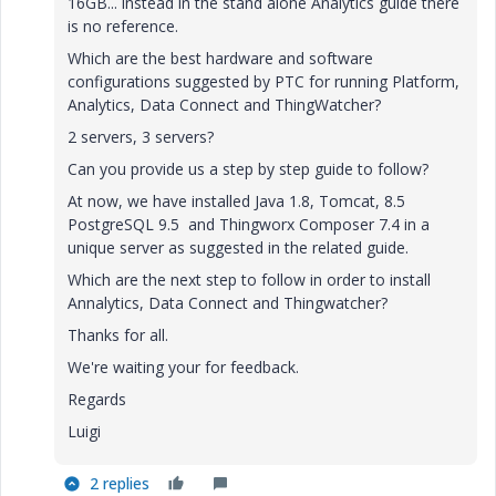
16GB... instead in the stand alone Analytics guide there
is no reference.
Which are the best hardware and software
configurations suggested by PTC for running Platform,
Analytics, Data Connect and ThingWatcher?
2 servers, 3 servers?
Can you provide us a step by step guide to follow?
At now, we have installed Java 1.8, Tomcat, 8.5
PostgreSQL 9.5 and Thingworx Composer 7.4 in a
unique server as suggested in the related guide.
Which are the next step to follow in order to install
Annalytics, Data Connect and Thingwatcher?
Thanks for all.
We're waiting your for feedback.
Regards
Luigi
2 replies