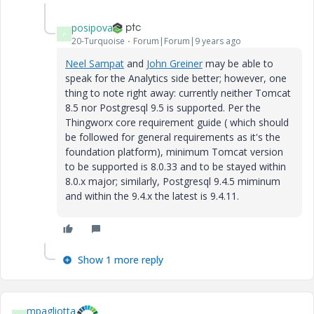
posipova
P
20-Turquoise
Forum|Forum|9 years ago
Neel Sampat
​ and
John Greiner
​ may be able to
speak for the Analytics side better; however, one
thing to note right away: currently neither Tomcat
8.5 nor Postgresql 9.5 is supported. Per the
Thingworx core requirement guide ( which should
be followed for general requirements as it's the
foundation platform), minimum Tomcat version
to be supported is 8.0.33 and to be stayed within
8.0.x major; similarly, Postgresql 9.4.5 miminum
and within the 9.4.x the latest is 9.4.11.
Show 1 more reply
mpagliotta