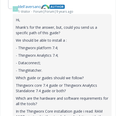
ldell'aversano
AUTHOR
L
1-Visitor
Forum|Forum|9 years ago
Hi,
hhank's for the answer, but, could you send us a
specific path of this guide?
We should be able to install a :
- Thingworx platform 7.4;
- Thingworx Analytics 7.4;
- Dataconnect;
- ThingWatcher.
Which guide or guides should we follow?
Thingworx core 7.4 guide or Thingworx Analytics
Standalone 7.4 guide or both?
Which are the hardware and software requirements for
all the tools?
In the Thingworx Core installation guide i read: RAM