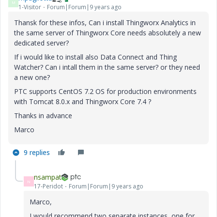
M
1-Visitor
Forum|Forum|9 years ago
Thansk for these infos, Can i install Thingworx Analytics in
the same server of Thingworx Core needs absolutely a new
dedicated server?
If i would like to install also Data Connect and Thing
Watcher? Can i intall them in the same server? or they need
a new one?
PTC supports CentOS 7.2 OS for production environments
with Tomcat 8.0.x and Thingworx Core 7.4 ?
Thanks in advance
Marco
9 replies
nsampat
N
17-Peridot
Forum|Forum|9 years ago
Marco,
I would recommend two separate instances, one for