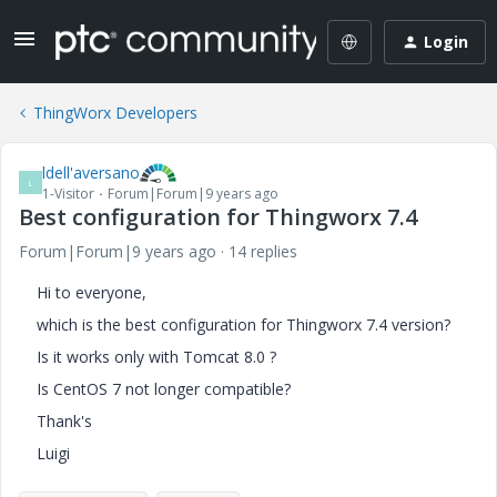
Login
ThingWorx Developers
ldell'aversano
L
1-Visitor
Forum|Forum|9 years ago
Best configuration for Thingworx 7.4
Forum|Forum|9 years ago
14 replies
Hi to everyone,
which is the best configuration for Thingworx 7.4 version?
Is it works only with Tomcat 8.0 ?
Is CentOS 7 not longer compatible?
Thank's
Luigi