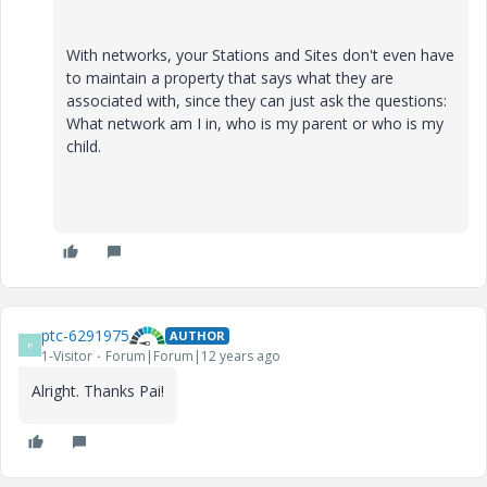
With networks, your Stations and Sites don't even have
to maintain a property that says what they are
associated with, since they can just ask the questions:
What network am I in, who is my parent or who is my
child.
ptc-6291975
AUTHOR
P
1-Visitor
Forum|Forum|12 years ago
Alright. Thanks Pai!