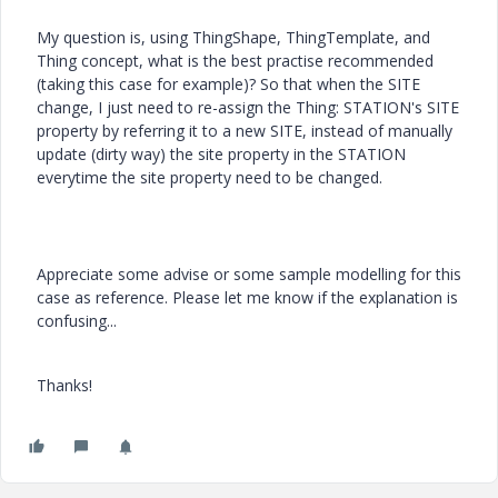
My question is, using ThingShape, ThingTemplate, and
Thing concept, what is the best practise recommended
(taking this case for example)? So that when the SITE
change, I just need to re-assign the Thing: STATION's SITE
property by referring it to a new SITE, instead of manually
update (dirty way) the site property in the STATION
everytime the site property need to be changed.
Appreciate some advise or some sample modelling for this
case as reference. Please let me know if the explanation is
confusing...
Thanks!