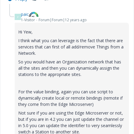
paic
P
1-Visitor
Forum|Forum|12 years ago
Hi Yew,
I think what you can leverage is the fact that there are
services that can first of all add/remove Things from a
Network.
So you would have an Organization network that has
all the sites and then you can dynamically assign the
stations to the appropriate sites.
For the value binding, again you can use script to
dynamically create local or remote bindings (remote if
they come from the Edge Microserver)
Not sure if you are using the Edge Microserver or not,
but if you are in 4.2 you can just update the channel or
in 5.0 you can update the identifier to very seamlessly
switch a Station to another site.