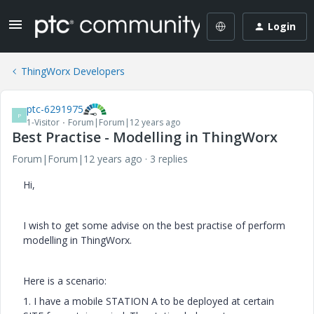
Login
ThingWorx Developers
ptc-6291975
P
1-Visitor
Forum|Forum|12 years ago
Best Practise - Modelling in ThingWorx
Forum|Forum|12 years ago
3 replies
Hi,
I wish to get some advise on the best practise of perform
modelling in ThingWorx.
Here is a scenario:
1. I have a mobile STATION A to be deployed at certain