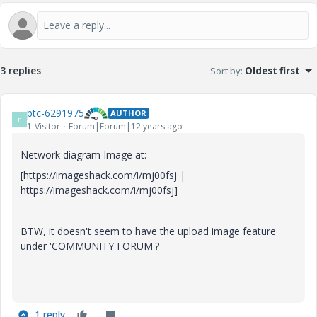
3 replies
Sort by
:
Oldest first
ptc-6291975
AUTHOR
P
1-Visitor
Forum|Forum|12 years ago
Network diagram Image at:
[https://imageshack.com/i/mj00fsj |
https://imageshack.com/i/mj00fsj]
BTW, it doesn't seem to have the upload image feature
under 'COMMUNITY FORUM'?
1 reply