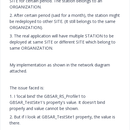
SITE for certain period. The station belongs to an
ORGANIZATION.
2. After certain period (said for a month), the station might
be redeployed to other SITE. (It still belongs to the same
ORGANIZATION).
3. The real application will have multiple STATION to be
deployed at same SITE or different SITE which belong to
same ORGANIZATION.
My implementation as shown in the network diagram
attached.
The issue faced is:
1. I 'local bind' the GBSAR_RS_Profile1 to
GBSAR_TestSite1's property's value. It doesn't bind
properly and value cannot be shown.
2. But if I look at GBSAR_TestSite1 property, the value is
there.