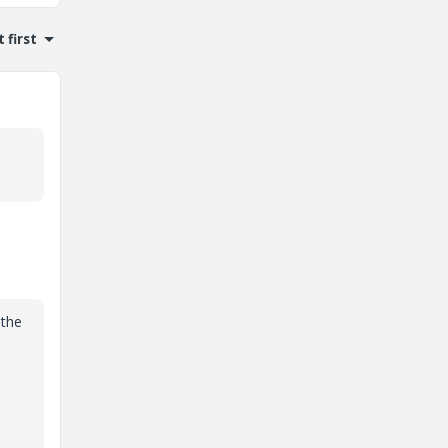
 first
 the