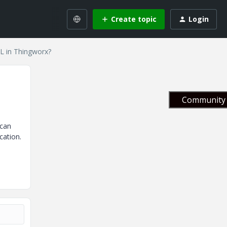
Create topic
Login
L in Thingworx?
Community 
 can
cation.