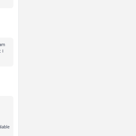
 am
 I
lable