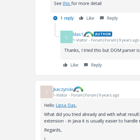
See
this
for more detail
1 reply
Like
Reply
ldas1
AUTHOR
L
1-Visitor
Forum|Forum|9 years ago
Thanks, I tried this but DOM parser i
Like
Reply
jkaczynski
J
1-Visitor
Forum|Forum|9 years ago
Hello
Lipsa Das
​,
What did you tried already and with what resul
extension - in Java it is usually easier to hand
Regards,
J.