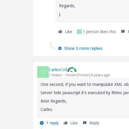
Regards,
J.
Like
1 person likes this
L
Show 3 more replies
CarlesColl
C
1-Visitor
Forum|Forum|9 years ago
One second, if you want to manipulate XML obj
Server Side Javascript it's executed by Rhino 
Best Regards,
Carles.
1 reply
Like
Reply