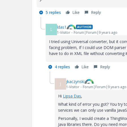
5 replies
Like
Reply
ldas1
AUTHOR
L
1-Visitor
Forum|Forum|9 years ago
I tried using Universal converter, but it c
facing problem, If I could use DOM parser 
have to do in XML file without converting it
4 replies
Like
Reply
jkaczynski
J
1-Visitor
Forum|Forum|9 years ago
Hi
Lipsa Das
​,
What kind of error you got? You try t
services we can only use vanilla JavaSc
Personally, I would create a ThingWo
Java libraries there. Do you need mo