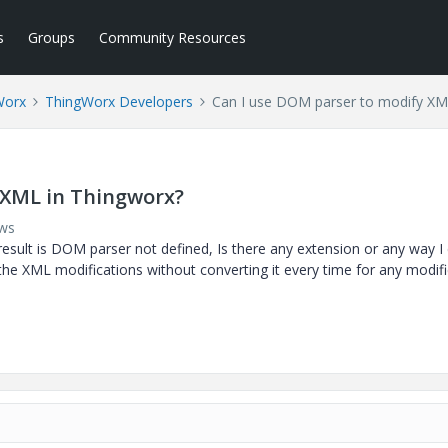
s
Groups
Community Resources
Worx
ThingWorx Developers
Can I use DOM parser to modify XM
 XML in Thingworx?
ews
result is DOM parser not defined, Is there any extension or any way I
the XML modifications without converting it every time for any modifi