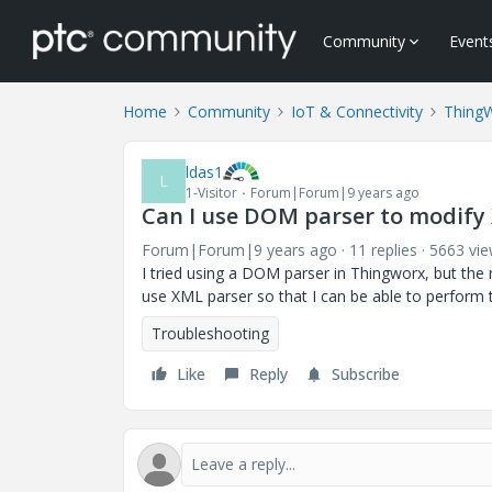
Community
Event
Home
Community
IoT & Connectivity
Thing
ldas1
L
1-Visitor
Forum|Forum|9 years ago
Can I use DOM parser to modify
Forum|Forum|9 years ago
11 replies
5663 vi
I tried using a DOM parser in Thingworx, but the 
use XML parser so that I can be able to perform 
Troubleshooting
Like
Reply
Subscribe