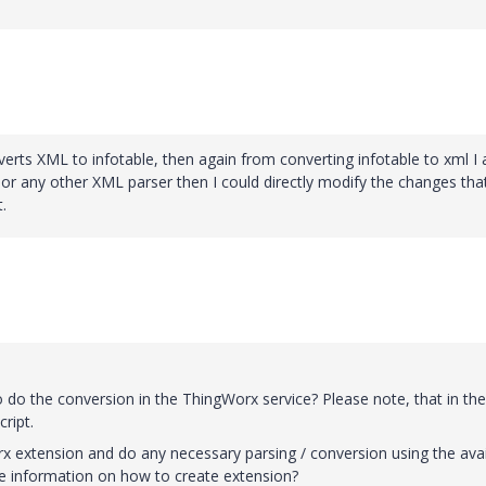
onverts XML to infotable, then again from converting infotable to xml I
or any other XML parser then I could directly modify the changes that
.
o do the conversion in the ThingWorx service? Please note, that in the
ript.
rx extension and do any necessary parsing / conversion using the avai
re information on how to create extension?