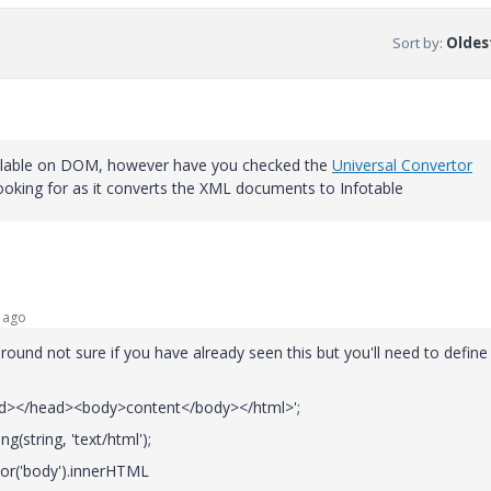
Sort by
:
Oldest
available on DOM, however have you checked the
Universal Convertor
 looking for as it converts the XML documents to Infotable
 ago
ound not sure if you have already seen this but you'll need to define
ad></head><body>content</body></html>';
(string, 'text/html');
tor('body').innerHTML