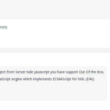
Reply
ect from Server Side Javascript you have support Out Of the Box.
JavaScript engine which implements ECMAScript for XML (E4X).