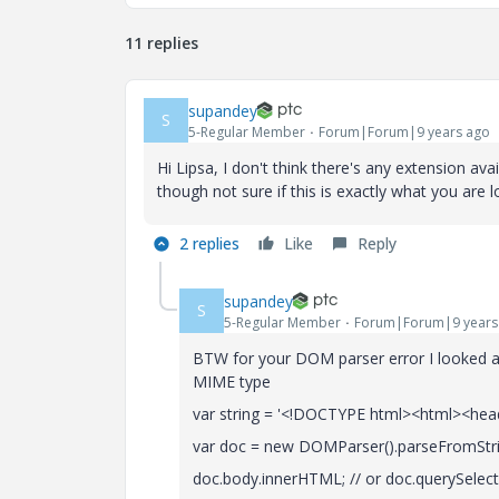
11 replies
supandey
S
5-Regular Member
Forum|Forum|9 years ago
Hi Lipsa, I don't think there's any extension 
though not sure if this is exactly what you are
2 replies
Like
Reply
supandey
S
5-Regular Member
Forum|Forum|9 years
BTW for your DOM parser error I looked ar
MIME type
var string = '<!DOCTYPE html><html><he
var doc = new DOMParser().parseFromString
doc.body.innerHTML; // or doc.querySelec