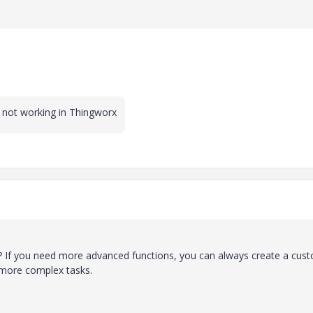
s not working in Thingworx
t? If you need more advanced functions, you can always create a cus
le more complex tasks.