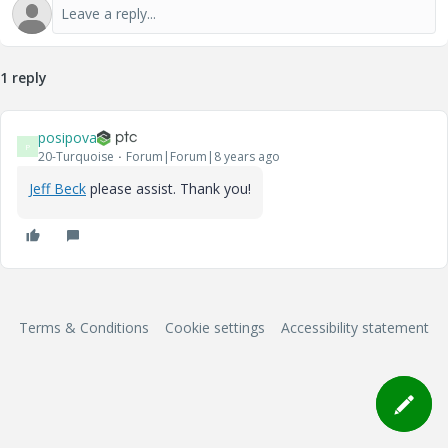
1 reply
posipova
P
20-Turquoise
Forum|Forum|8 years ago
Jeff Beck
​ please assist. Thank you!
Terms & Conditions
Cookie settings
Accessibility statement