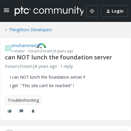
Login
ThingWorx Developers
zmohammed
Z
1-Visitor
Forum|Forum|8 years ago
can NOT lunch the foundation server
Forum|Forum|8 years ago
1 reply
I can NOT lunch the foundation server !!
I get "This site can’t be reached" !
Troubleshooting