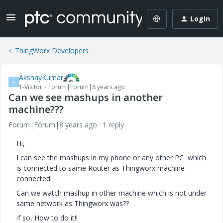
Login
ThingWorx Developers
AkshayKumar
A
1-Visitor
Forum|Forum|8 years ago
Can we see mashups in another
machine???
Forum|Forum|8 years ago
1 reply
Hi,
I can see the mashups in my phone or any other PC which
is connected to same Router as Thingworx machine
connected.
Can we watch mashup in other machine which is not under
same network as Thingworx was??
if so, How to do it!!