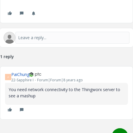
1 reply
PaiChung
P
22-Sapphire I
Forum|Forum|8 years ago
You need network connectivity to the Thingworx server to
see a mashup